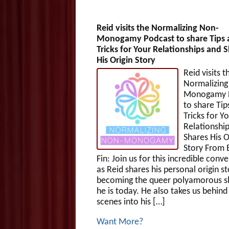
Reid visits the Normalizing Non-
Monogamy Podcast to share Tips 
Tricks for Your Relationships and 
His Origin Story
Reid visits t
Normalizing
Monogamy 
to share Tip
Tricks for Y
Relationshi
Shares His O
Story From
Fin: Join us for this incredible conv
as Reid shares his personal origin st
becoming the queer polyamorous sl
he is today. He also takes us behind
scenes into his […]
Want More?