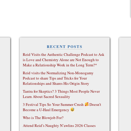
RECENT POSTS
Reid Visits the Authentic Challenge Podcast to Ask
is Love and Chemistry Alone are Not Enough to
Make a Relationship Work in the Long Term?*
Reid visits the Normalizing Non-Monogamy
Podcast to share Tips and Tricks for Your
Relationships and Shares His Origin Story
Tantra for Skeptics? 3 Things Most People Never
Learn About Sacred Sexuality
3 Festival Tips So Your Summer Crush
Doesn’t
Become a U-Haul Emergency
Who is The Blowjob For?
Attend Reid’s Naughty N’awlins 2026 Classes