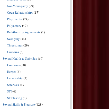
NonMonogamy
(29)
Open Relationships
(17)
Play Parties
(24)
Polyamory
(49)
Relationship Agreements
(1)
Swinging
(34)
Threesomes
(29)
Unicorns
(6)
Sexual Health & Safer Sex
(69)
Condoms
(10)
Herpes
(6)
Lube Safety
(2)
Safer Sex
(19)
STI
(6)
STI Testing
(3)
Sexual Skills & Pleasure
(128)