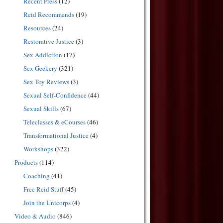
Recent Press
(12)
Reid Recommends
(19)
Resources
(24)
Restorative Justice
(3)
Sex Addiction
(17)
Sex Geekery
(321)
Sex Toy Reviews
(3)
Sexual Self-Confidence
(44)
Sexual Skills
(67)
Teleclasses & eCourses
(46)
Transformational Justice
(4)
Workshops
(322)
Products
(114)
Coaching
(41)
Free Reid Stuff
(45)
Join the Unicorps
(4)
Video & Audio
(846)