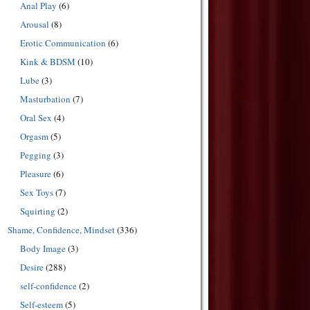
Anal Play
(6)
Arousal
(8)
Erotic Communication
(6)
Kink & BDSM
(10)
Lube
(3)
Masturbation
(7)
Oral Sex
(4)
Orgasm
(5)
Pegging
(3)
Pleasure
(6)
Sex Toys
(7)
Squirting
(2)
Shame, Confidence, Mindset
(336)
Body Image
(3)
Desire
(288)
self-confidence
(2)
Self-esteem
(5)