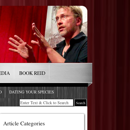
EDIA
BOOK REID
O
DATING YOUR SPECIES
Article Categories