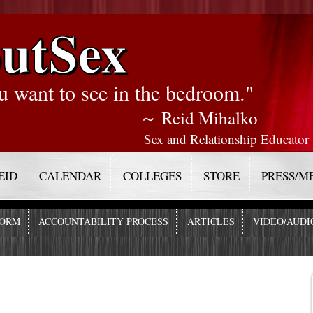
utSex
u want to see in the bedroom."
～ Reid Mihalko
Sex and Relationship Educator
EID
CALENDAR
COLLEGES
STORE
PRESS/M
FORM
ACCOUNTABILITY PROCESS
ARTICLES
VIDEO/AUDI