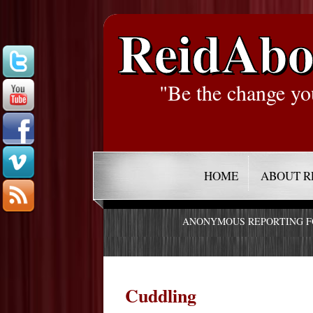
ReidAbo
"Be the change yo
HOME
ABOUT R
ANONYMOUS REPORTING 
Cuddling