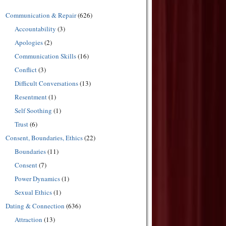
Communication & Repair
(626)
Accountability
(3)
Apologies
(2)
Communication Skills
(16)
Conflict
(3)
Difficult Conversations
(13)
Resentment
(1)
Self Soothing
(1)
Trust
(6)
Consent, Boundaries, Ethics
(22)
Boundaries
(11)
Consent
(7)
Power Dynamics
(1)
Sexual Ethics
(1)
Dating & Connection
(636)
Attraction
(13)