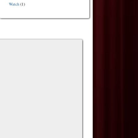
Watch
(1)