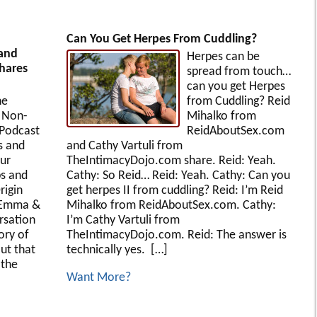
Can You Get Herpes From Cuddling?
and
Herpes can be
Shares
spread from touch…
can you get Herpes
he
from Cuddling? Reid
 Non-
Mihalko from
Podcast
ReidAboutSex.com
s and
and Cathy Vartuli from
our
TheIntimacyDojo.com share. Reid: Yeah.
ps and
Cathy: So Reid… Reid: Yeah. Cathy: Can you
rigin
get herpes II from cuddling? Reid: I’m Reid
 Emma &
Mihalko from ReidAboutSex.com. Cathy:
ersation
I’m Cathy Vartuli from
ory of
TheIntimacyDojo.com. Reid: The answer is
ut that
technically yes. […]
 the
Want More?