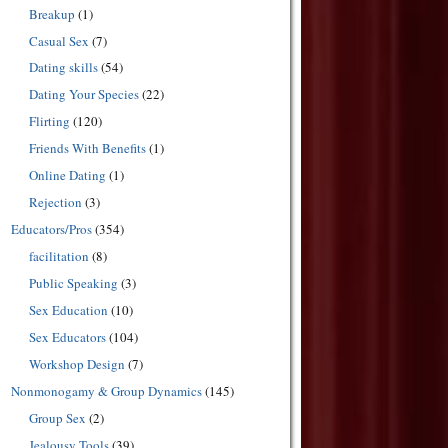
Breakup
(1)
Casual Sex
(7)
Dating skills
(54)
Dating Your Species
(22)
Flirting
(120)
Friends With Benefits
(1)
Online Dating
(1)
Rejection
(3)
Educators/Pros
(354)
facilitation
(8)
Public Speaking
(3)
Sex Education
(10)
Sex Educators
(104)
Workshop Design
(7)
Nonmonogamy & Group Dynamics
(145)
Group Sex
(2)
Jealousy Tools
(39)