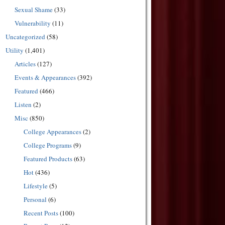
Sexual Shame
(33)
Vulnerability
(11)
Uncategorized
(58)
Utility
(1,401)
Articles
(127)
Events & Appearances
(392)
Featured
(466)
Listen
(2)
Misc
(850)
College Appearances
(2)
College Programs
(9)
Featured Products
(63)
Hot
(436)
Lifestyle
(5)
Personal
(6)
Recent Posts
(100)