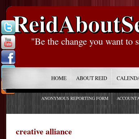
ReidAboutS
"Be the change you want to s
HOME
ABOUT REID
CALEND
ANONYMOUS REPORTING FORM
ACCOUNTA
creative alliance