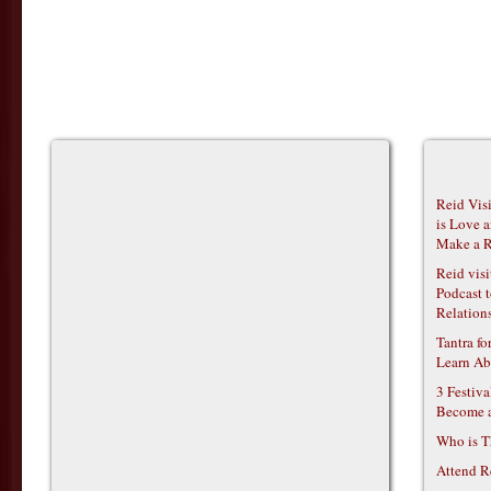
Reid Vis
is Love 
Make a R
Reid vis
Podcast t
Relations
Tantra f
Learn Ab
3 Festiv
Become 
Who is T
Attend R