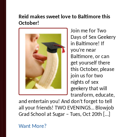
Reid makes sweet love to Baltimore this
October!
Join me for Two
Days of Sex Geekery
in Baltimore! If
you’re near
Baltimore, or can
get yourself there
this October, please
join us for two
nights of sex
geekery that will
transform, educate,
and entertain you! And don’t forget to tell
all your friends! TWO EVENINGS… Blowjob
Grad School at Sugar – Tues, Oct 20th […]
Want More?