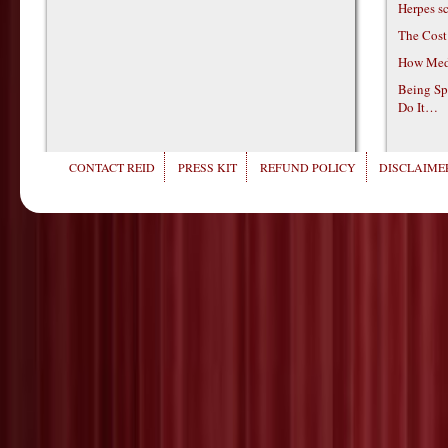
Herpes s
The Cost
How Medi
Being Sp
Do It…
CONTACT REID
PRESS KIT
REFUND POLICY
DISCLAIMER