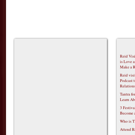
Reid Vis
is Love 
Make a R
Reid vis
Podcast t
Relations
Tantra f
Learn Ab
3 Festiv
Become 
Who is T
Attend R