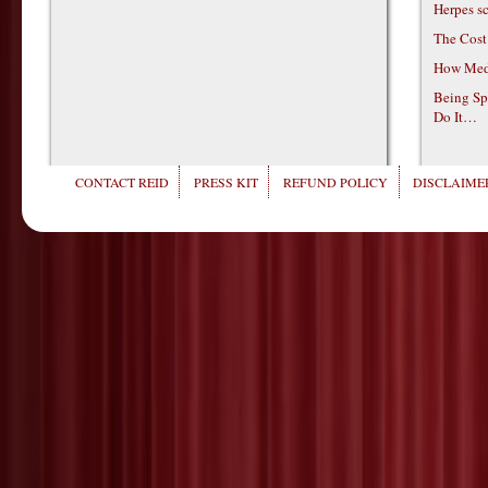
Herpes s
The Cost
How Medi
Being Sp
Do It…
CONTACT REID
PRESS KIT
REFUND POLICY
DISCLAIMER