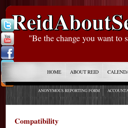
ReidAboutS
"Be the change you want to s
HOME
ABOUT REID
CALEND
ANONYMOUS REPORTING FORM
ACCOUNTA
Compatibility