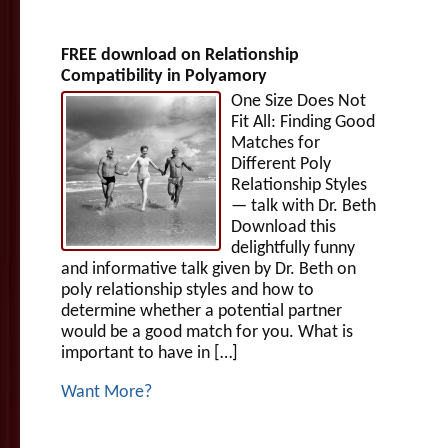
FREE download on Relationship
Compatibility in Polyamory
One Size Does Not
Fit All: Finding Good
Matches for
Different Poly
Relationship Styles
— talk with Dr. Beth
Download this
delightfully funny
and informative talk given by Dr. Beth on
poly relationship styles and how to
determine whether a potential partner
would be a good match for you. What is
important to have in […]
Want More?