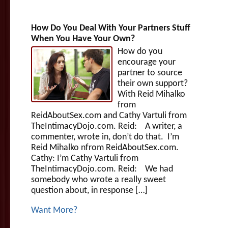
How Do You Deal With Your Partners Stuff
When You Have Your Own?
How do you
encourage your
partner to source
their own support?
With Reid Mihalko
from
ReidAboutSex.com and Cathy Vartuli from
TheIntimacyDojo.com. Reid: A writer, a
commenter, wrote in, don’t do that. I’m
Reid Mihalko nfrom ReidAboutSex.com.
Cathy: I’m Cathy Vartuli from
TheIntimacyDojo.com. Reid: We had
somebody who wrote a really sweet
question about, in response […]
Want More?