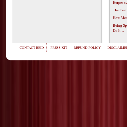
Herpes s
The Cost
How Medi
Being Sp
Do It…
CONTACT REID
PRESS KIT
REFUND POLICY
DISCLAIMER