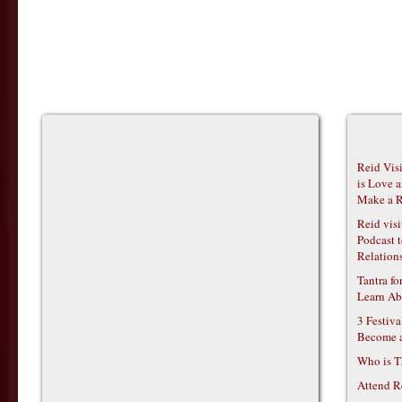
Reid Vis
is Love 
Make a R
Reid vis
Podcast t
Relations
Tantra f
Learn Ab
3 Festiv
Become 
Who is T
Attend R