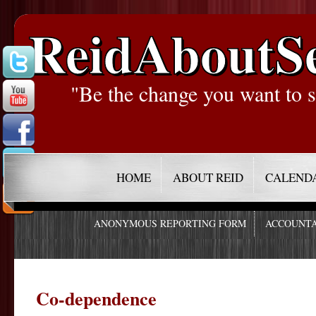
ReidAboutS
"Be the change you want to s
HOME
ABOUT REID
CALEND
ANONYMOUS REPORTING FORM
ACCOUNTA
Co-dependence