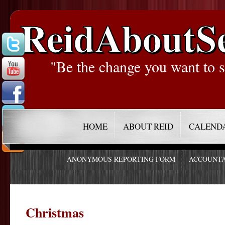
ReidAboutS
"Be the change you want to s
HOME
ABOUT REID
CALEND
ANONYMOUS REPORTING FORM
ACCOUNTA
Christmas