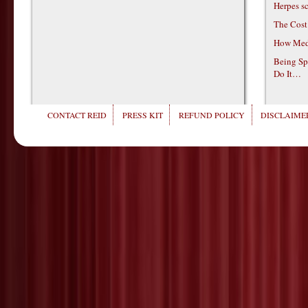
Herpes s
The Cost
How Medi
Being Sp
Do It…
CONTACT REID
PRESS KIT
REFUND POLICY
DISCLAIMER