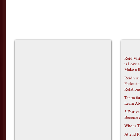
Reid Vis
is Love 
Make a R
Reid vis
Podcast t
Relations
Tantra f
Learn Ab
3 Festiv
Become 
Who is T
Attend R