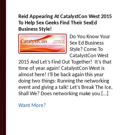
Reid Appearing At CatalystCon West 2015
To Help Sex Geeks Find Their SexEd
Business Style!
Do You Know Your
Sex Ed Business
Style? Come To
CatalystCon West
2015 And Let’s Find Out Together! It’s that
time of year again! CatalystCon West is
almost here! I’ll be back again this year
doing two things: Running the networking
event and giving a talk! Let’s Break The Ice,
Shall We? Does networking make you […]
Want More?