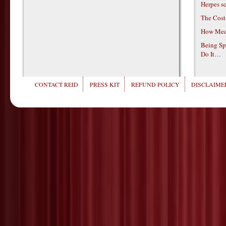
Herpes s
The Cost
How Medi
Being Sp
Do It…
CONTACT REID
PRESS KIT
REFUND POLICY
DISCLAIMER