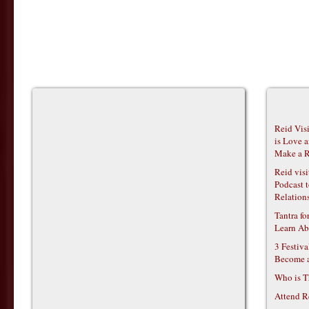
Reid Vis
is Love 
Make a R
Reid vis
Podcast t
Relations
Tantra f
Learn Ab
3 Festiv
Become 
Who is T
Attend R