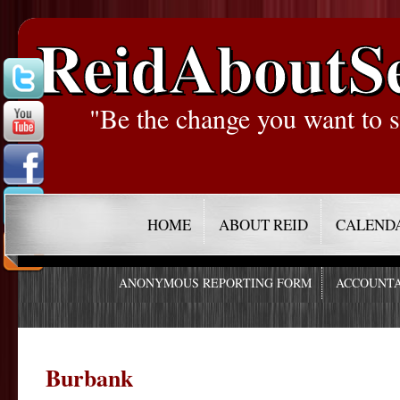
ReidAboutS
"Be the change you want to s
HOME
ABOUT REID
CALEND
ANONYMOUS REPORTING FORM
ACCOUNTA
Burbank