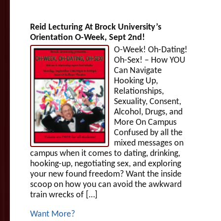
Reid Lecturing At Brock University’s
Orientation O-Week, Sept 2nd!
O-Week! Oh-Dating!
Oh-Sex! – How YOU
Can Navigate
Hooking Up,
Relationships,
Sexuality, Consent,
Alcohol, Drugs, and
More On Campus
Confused by all the
mixed messages on
campus when it comes to dating, drinking,
hooking-up, negotiating sex, and exploring
your new found freedom? Want the inside
scoop on how you can avoid the awkward
train wrecks of […]
Want More?