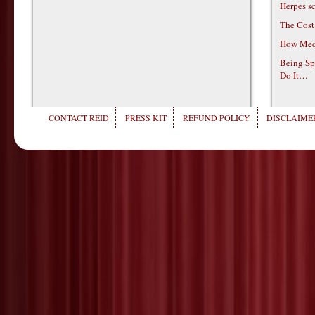
Herpes s
The Cost
How Medi
Being Sp
Do It…
CONTACT REID
PRESS KIT
REFUND POLICY
DISCLAIMER