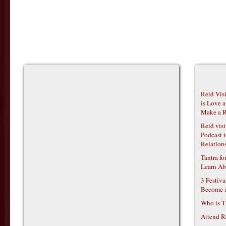
Reid Vis
is Love 
Make a R
Reid vis
Podcast t
Relations
Tantra f
Learn Ab
3 Festiv
Become 
Who is T
Attend R