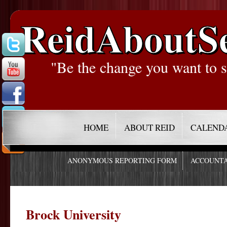
ReidAboutS
"Be the change you want to s
HOME
ABOUT REID
CALEND
ANONYMOUS REPORTING FORM
ACCOUNTA
Brock University