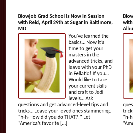
Blowjob Grad School Is Now In Session
Blow
with Reid, April 29th at Sugar in Baltimore,
with
MD
Alb
You’ve learned the
basics… Now it’s
time to get your
masters in the
advanced tricks, and
leave with your PhD
in Fellatio! If you…
Would like to take
your current skills
and craft to Jedi
levels… Ask
questions and get advanced-level tips and
ques
tricks… Leave your loved ones stammering,
tric
“h-h-How did you do THAT?!” Let
“h-h
“America’s favorite […]
“Ame