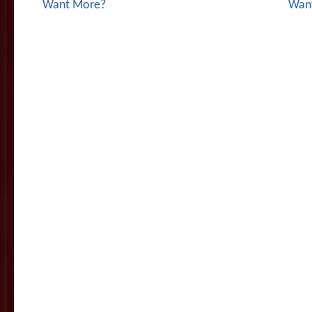
Want More?
Wan