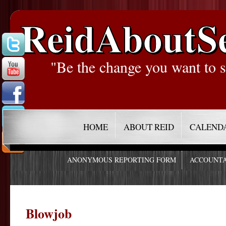
ReidAboutS
"Be the change you want to s
HOME
ABOUT REID
CALEND
ANONYMOUS REPORTING FORM
ACCOUNTA
Blowjob