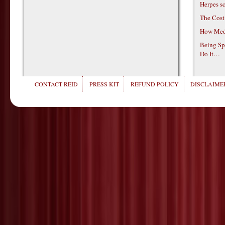
Herpes s
The Cost
How Medi
Being Sp
Do It…
CONTACT REID
PRESS KIT
REFUND POLICY
DISCLAIMER