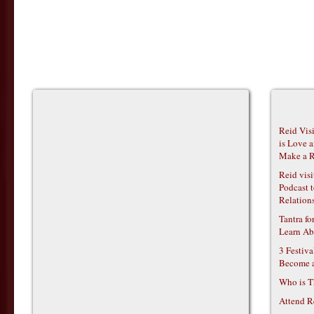
Reid Vis
is Love 
Make a R
Reid vis
Podcast t
Relations
Tantra f
Learn Ab
3 Festiv
Become 
Who is T
Attend R