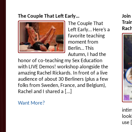
The Couple That Left Early…
Join
Trai
The Couple That
Rach
Left Early… Here’s a
favorite teaching
moment from
Berlin… This
Autumn, I had the
honor of co-teaching my Sex Education
with LIVE Demos! workshop alongside the
amazing Rachel Rickards. In front of a live
audience of about 30 Berliners (plus a few
folks from Sweden, France, and Belgium),
Rachel and I shared a […]
Want More?
inti
look
use 