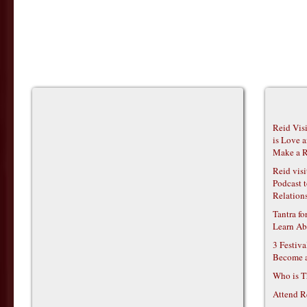
Reid Vis
is Love 
Make a R
Reid vis
Podcast t
Relations
Tantra f
Learn Ab
3 Festiv
Become 
Who is T
Attend R