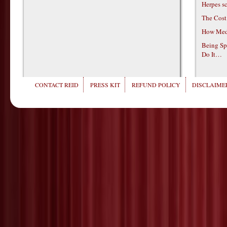
Herpes s
The Cost
How Medi
Being Sp
Do It…
CONTACT REID
PRESS KIT
REFUND POLICY
DISCLAIMER