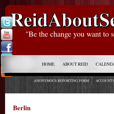
ReidAboutS
"Be the change you want to s
HOME
ABOUT REID
CALEND
ANONYMOUS REPORTING FORM
ACCOUNTA
Berlin