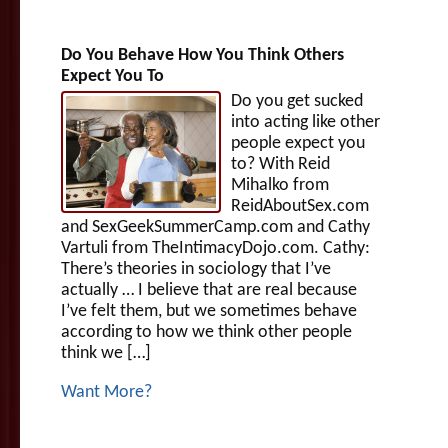
Do You Behave How You Think Others
Expect You To
Do you get sucked
into acting like other
people expect you
to? With Reid
Mihalko from
ReidAboutSex.com
and SexGeekSummerCamp.com and Cathy
Vartuli from TheIntimacyDojo.com. Cathy:
There’s theories in sociology that I’ve
actually … I believe that are real because
I’ve felt them, but we sometimes behave
according to how we think other people
think we […]
Want More?