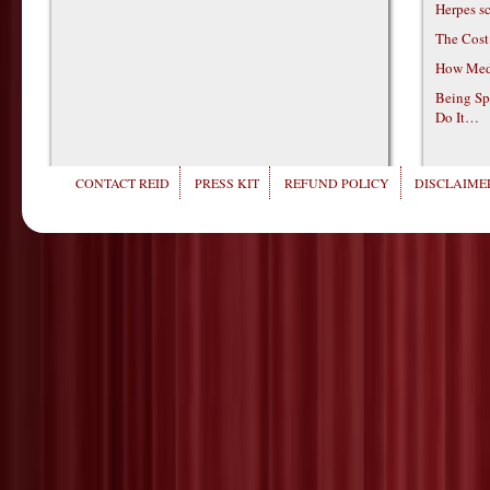
Herpes s
The Cost
How Medi
Being Sp
Do It…
CONTACT REID
PRESS KIT
REFUND POLICY
DISCLAIMER