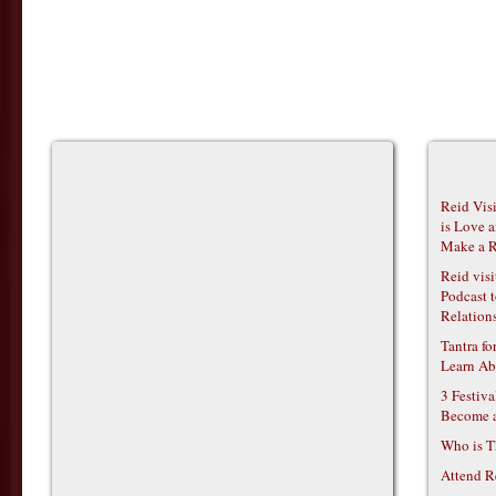
Reid Vis
is Love 
Make a R
Reid vis
Podcast t
Relations
Tantra f
Learn Ab
3 Festiv
Become 
Who is T
Attend R