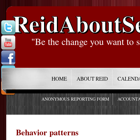
ReidAboutS
"Be the change you want to s
HOME
ABOUT REID
CALEND
ANONYMOUS REPORTING FORM
ACCOUNTA
Behavior patterns