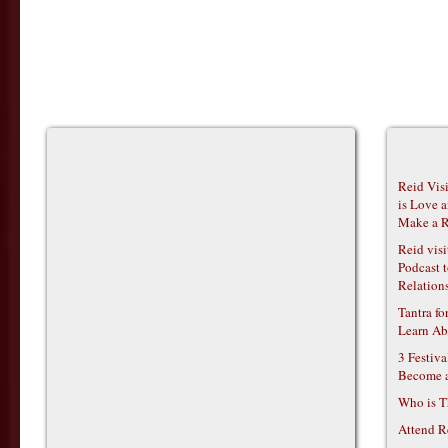
Reid Vis
is Love 
Make a R
Reid vis
Podcast t
Relations
Tantra f
Learn Ab
3 Festiv
Become 
Who is T
Attend R