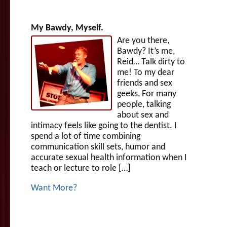
My Bawdy, Myself.
Are you there,
Bawdy? It’s me,
Reid… Talk dirty to
me! To my dear
friends and sex
geeks, For many
people, talking
about sex and
intimacy feels like going to the dentist. I
spend a lot of time combining
communication skill sets, humor and
accurate sexual health information when I
teach or lecture to role […]
Want More?