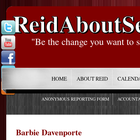
ReidAboutS
"Be the change you want to s
HOME
ABOUT REID
CALEND
ANONYMOUS REPORTING FORM
ACCOUNTA
Barbie Davenporte