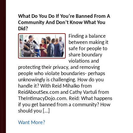
What Do You Do If You’re Banned From A
Community And Don’t Know What You
Did?
Finding a balance
between making it
safe for people to
share boundary
violations and
protecting their privacy, and removing
people who violate boundaries- perhaps
unknowingly is challenging. How do you
handle it? With Reid Mihalko from
ReidAboutSex.com and Cathy Vartuli from
TheIntimacyDojo.com. Reid: What happens
if you get banned from a community? How
should you […]
Want More?