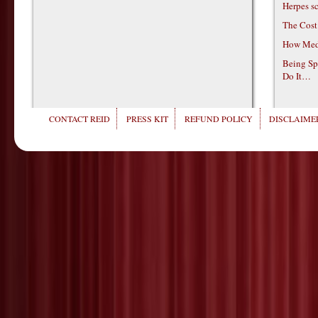
Herpes s
The Cost
How Medi
Being Sp
Do It…
CONTACT REID
PRESS KIT
REFUND POLICY
DISCLAIMER