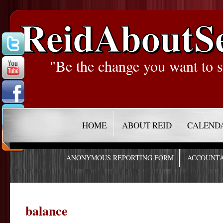
ReidAboutS
"Be the change you want to s
HOME
ABOUT REID
CALEND
ANONYMOUS REPORTING FORM
ACCOUNTA
balance