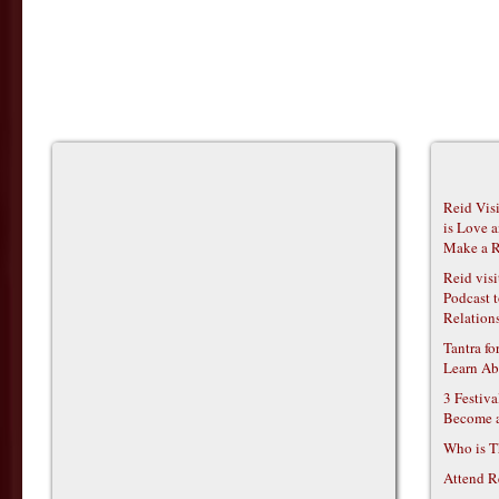
Reid Vis
is Love 
Make a R
Reid vis
Podcast t
Relations
Tantra f
Learn Ab
3 Festiv
Become 
Who is T
Attend R