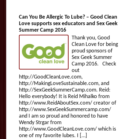
Can You Be Allergic To Lube? – Good Clean
Love supports sex educators and Sex Geek
Summer Camp 2016
Thank you, Good
Clean Love for being
proud sponsors of
Sex Geek Summer
Camp 2016. Check
out
http://GoodCleanLove.com,
http://MakingLoveSustainable.com, and
http://SexGeekSummerCamp.com. Reid:
Hello everybody! It is Reid Mihalko from
http://www.ReidAboutSex.com/ creator of
http://www.SexGeekSummercamp.com/
and I am so proud and honored to have
Wendy Strgar from
http://www.GoodCleanLove.com/ which is
one of my favorite lubes. I […]