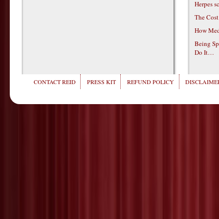
Herpes s
The Cost
How Medi
Being Sp
Do It…
CONTACT REID
PRESS KIT
REFUND POLICY
DISCLAIMER