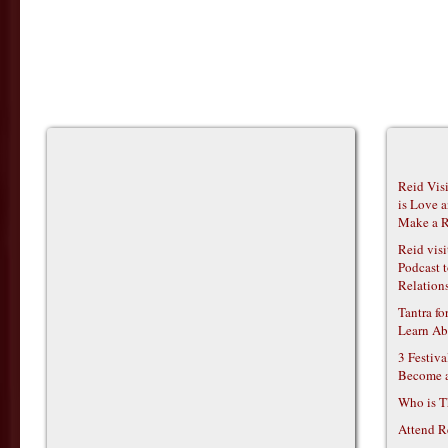
Reid Vis
is Love 
Make a R
Reid vis
Podcast t
Relations
Tantra f
Learn Ab
3 Festiv
Become 
Who is T
Attend R