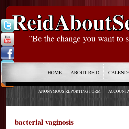
ReidAboutS
"Be the change you want to s
HOME
ABOUT REID
CALEND
ANONYMOUS REPORTING FORM
ACCOUNTA
bacterial vaginosis