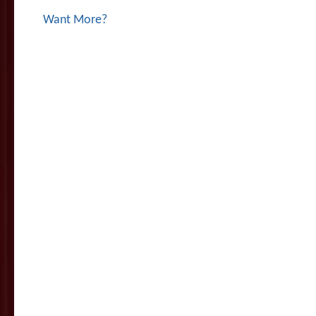
Want More?