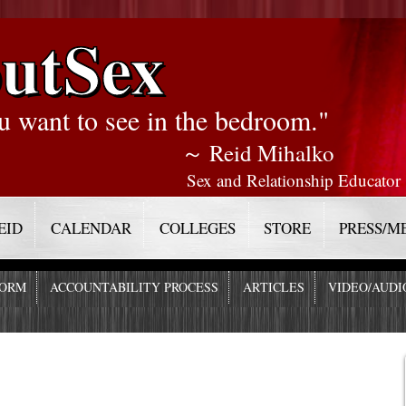
utSex
u want to see in the bedroom."
～ Reid Mihalko
Sex and Relationship Educator
EID
CALENDAR
COLLEGES
STORE
PRESS/M
FORM
ACCOUNTABILITY PROCESS
ARTICLES
VIDEO/AUDI