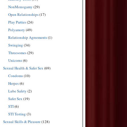
NonMonogamy
(29)
Open Relationships
(17)
Play Parties
(24)
Polyamory
(49)
Relationship Agreements
(1)
Swinging
(34)
Threesomes
(29)
Unicorns
(6)
Sexual Health & Safer Sex
(69)
Condoms
(10)
Herpes
(6)
Lube Safety
(2)
Safer Sex
(19)
STI
(6)
STI Testing
(3)
Sexual Skills & Pleasure
(128)