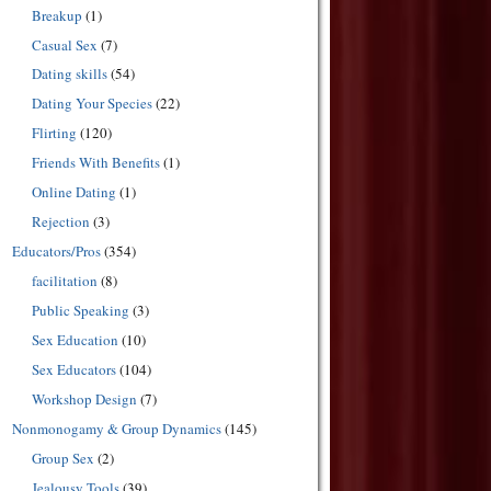
Breakup
(1)
Casual Sex
(7)
Dating skills
(54)
Dating Your Species
(22)
Flirting
(120)
Friends With Benefits
(1)
Online Dating
(1)
Rejection
(3)
Educators/Pros
(354)
facilitation
(8)
Public Speaking
(3)
Sex Education
(10)
Sex Educators
(104)
Workshop Design
(7)
Nonmonogamy & Group Dynamics
(145)
Group Sex
(2)
Jealousy Tools
(39)