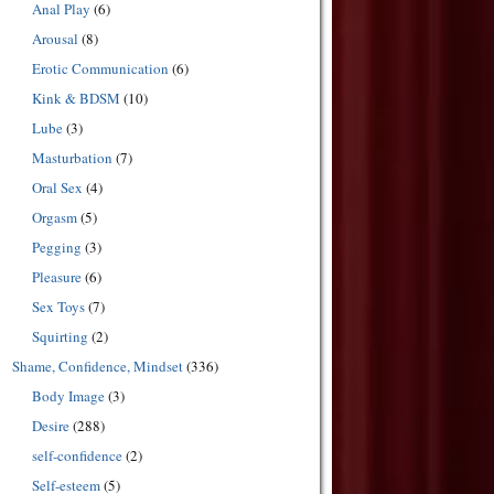
Anal Play
(6)
Arousal
(8)
Erotic Communication
(6)
Kink & BDSM
(10)
Lube
(3)
Masturbation
(7)
Oral Sex
(4)
Orgasm
(5)
Pegging
(3)
Pleasure
(6)
Sex Toys
(7)
Squirting
(2)
Shame, Confidence, Mindset
(336)
Body Image
(3)
Desire
(288)
self-confidence
(2)
Self-esteem
(5)