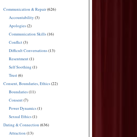
Communication & Repair
(626)
Accountability
(3)
Apologies
(2)
Communication Skills
(16)
Conflict
(3)
Difficult Conversations
(13)
Resentment
(1)
Self Soothing
(1)
Trust
(6)
Consent, Boundaries, Ethics
(22)
Boundaries
(11)
Consent
(7)
Power Dynamics
(1)
Sexual Ethics
(1)
Dating & Connection
(636)
Attraction
(13)