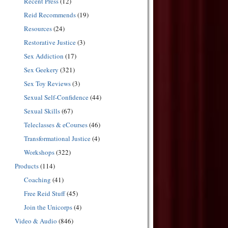
Recent Press
(12)
Reid Recommends
(19)
Resources
(24)
Restorative Justice
(3)
Sex Addiction
(17)
Sex Geekery
(321)
Sex Toy Reviews
(3)
Sexual Self-Confidence
(44)
Sexual Skills
(67)
Teleclasses & eCourses
(46)
Transformational Justice
(4)
Workshops
(322)
Products
(114)
Coaching
(41)
Free Reid Stuff
(45)
Join the Unicorps
(4)
Video & Audio
(846)