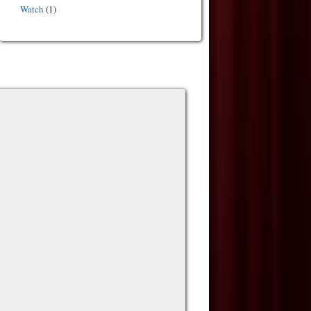
Watch
(1)