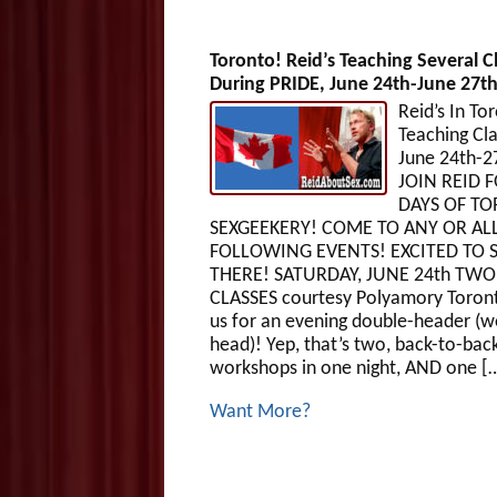
Toronto! Reid’s Teaching Several C
During PRIDE, June 24th-June 27th
Reid’s In To
Teaching Cla
June 24th-2
JOIN REID F
DAYS OF T
SEXGEEKERY! COME TO ANY OR ALL
FOLLOWING EVENTS! EXCITED TO 
THERE! SATURDAY, JUNE 24th TWO
CLASSES courtesy Polyamory Toront
us for an evening double-header (w
head)! Yep, that’s two, back-to-bac
workshops in one night, AND one [
Want More?