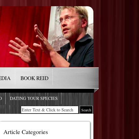
EDIA
BOOK REID
O
DATING YOUR SPECIES
Article Categories