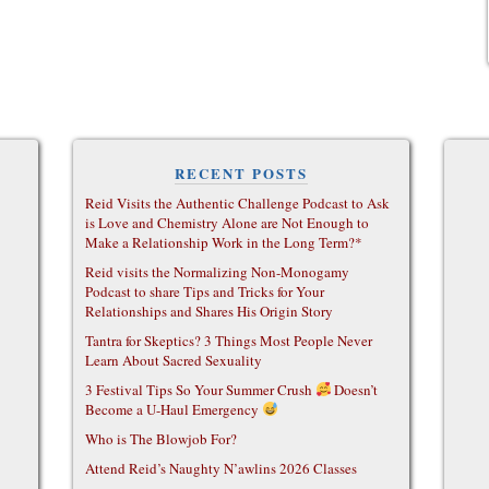
RECENT POSTS
Reid Visits the Authentic Challenge Podcast to Ask
is Love and Chemistry Alone are Not Enough to
Make a Relationship Work in the Long Term?*
Reid visits the Normalizing Non-Monogamy
Podcast to share Tips and Tricks for Your
Relationships and Shares His Origin Story
Tantra for Skeptics? 3 Things Most People Never
Learn About Sacred Sexuality
3 Festival Tips So Your Summer Crush
Doesn’t
Become a U-Haul Emergency
Who is The Blowjob For?
Attend Reid’s Naughty N’awlins 2026 Classes