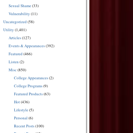
Sexual Shame
(33)
Vulnerability
(11)
Uncategorized
(58)
Utility
(1,401)
Articles
(127)
Events & Appearances
(392)
Featured
(466)
Listen
(2)
Misc
(850)
College Appearances
(2)
College Programs
(9)
Featured Products
(63)
Hot
(436)
Lifestyle
(5)
Personal
(6)
Recent Posts
(100)