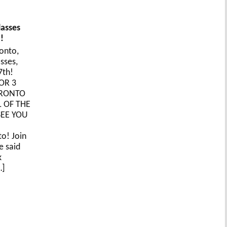
lasses
!
ronto,
sses,
7th!
OR 3
ORONTO
 OF THE
SEE YOU
o! Join
e said
k
…]