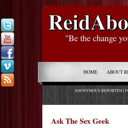
ReidAbo
"Be the change yo
HOME
ABOUT R
ANONYMOUS REPORTING 
Ask The Sex Geek