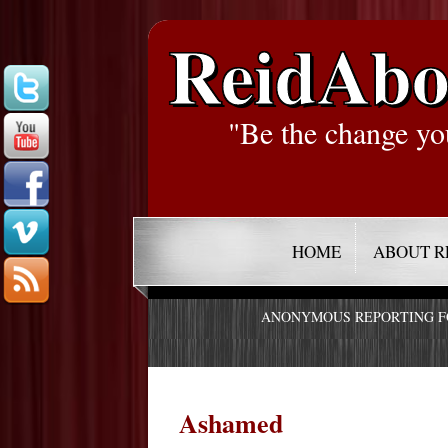
ReidAbo
"Be the change yo
HOME
ABOUT R
ANONYMOUS REPORTING 
Ashamed