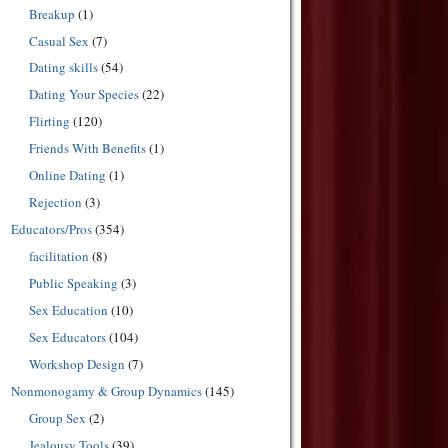
Breakup
(1)
Casual Sex
(7)
Dating skills
(54)
Dating Your Species
(22)
Flirting
(120)
Friends With Benefits
(1)
Online Dating
(1)
Rejection
(3)
Educators/Pros
(354)
facilitation
(8)
Public Speaking
(3)
Sex Education
(10)
Sex Educators
(104)
Workshop Design
(7)
Nonmonogamy & Group Dynamics
(145)
Group Sex
(2)
Jealousy Tools
(39)