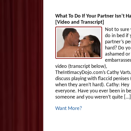
What To Do If Your Partner Isn’t H
[Video and Transcript]
Not to sure
do in bed if
partner’s pen
hard? Do yo
ashamed or
embarrassed
video (transcript below),
TheIntimacyDojo.com’s Cathy Vartul
discuss playing with flaccid penises 
when they aren’t hard). Cathy: Hey
everyone. Have you ever been in be
someone and you weren’t quite […]
Want More?