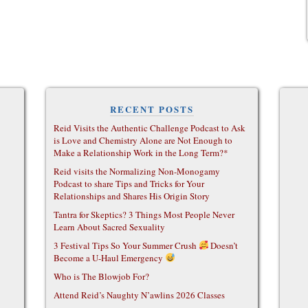
RECENT POSTS
Reid Visits the Authentic Challenge Podcast to Ask
is Love and Chemistry Alone are Not Enough to
Make a Relationship Work in the Long Term?*
Reid visits the Normalizing Non-Monogamy
Podcast to share Tips and Tricks for Your
Relationships and Shares His Origin Story
Tantra for Skeptics? 3 Things Most People Never
Learn About Sacred Sexuality
3 Festival Tips So Your Summer Crush
Doesn’t
Become a U-Haul Emergency
Who is The Blowjob For?
Attend Reid’s Naughty N’awlins 2026 Classes