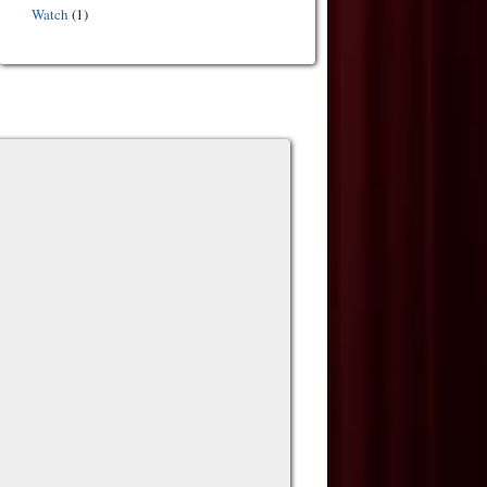
Watch
(1)