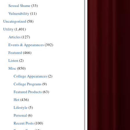
Sexual Shame
(33)
Vulnerability
(11)
Uncategorized
(58)
Utility
(1,401)
Articles
(127)
Events & Appearances
(392)
Featured
(466)
Listen
(2)
Misc
(850)
College Appearances
(2)
College Programs
(9)
Featured Products
(63)
Hot
(436)
Lifestyle
(5)
Personal
(6)
Recent Posts
(100)