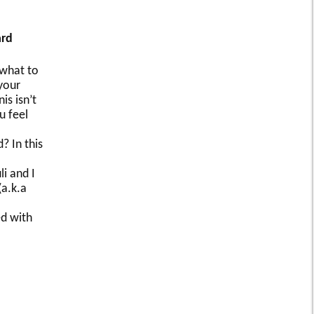
ard
 what to
 your
is isn’t
u feel
? In this
i and I
(a.k.a
d with