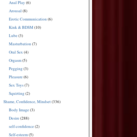
Anal Play
(6)
Arousal
(8)
Erotic Communication
(6)
Kink & BDSM
(10)
Lube
(3)
Masturbation
(7)
Oral Sex
(4)
Orgasm
(5)
Pegging
(3)
Pleasure
(6)
Sex Toys
(7)
Squirting
(2)
Shame, Confidence, Mindset
(336)
Body Image
(3)
Desire
(288)
self-confidence
(2)
Self-esteem
(5)