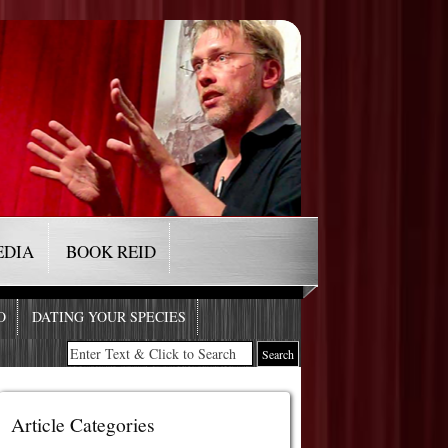
EDIA
BOOK REID
O
DATING YOUR SPECIES
Article Categories