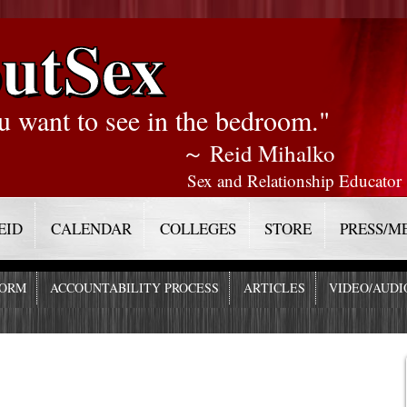
utSex
u want to see in the bedroom."
～ Reid Mihalko
Sex and Relationship Educator
EID
CALENDAR
COLLEGES
STORE
PRESS/M
FORM
ACCOUNTABILITY PROCESS
ARTICLES
VIDEO/AUDI