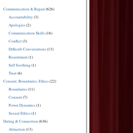
Communication & Repair
(626)
Accountability
(3)
Apologies
(2)
Communication Skills
(16)
Conflict
(3)
Difficult Conversations
(13)
Resentment
(1)
Self Soothing
(1)
Trust
(6)
Consent, Boundaries, Ethics
(22)
Boundaries
(11)
Consent
(7)
Power Dynamics
(1)
Sexual Ethics
(1)
Dating & Connection
(636)
Attraction
(13)