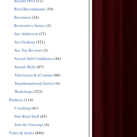
Recent Press
(12)
Reid Recommends
(19)
Resources
(24)
Restorative Justice
(3)
Sex Addiction
(17)
Sex Geekery
(321)
Sex Toy Reviews
(3)
Sexual Self-Confidence
(44)
Sexual Skills
(67)
Teleclasses & eCourses
(46)
Transformational Justice
(4)
Workshops
(322)
Products
(114)
Coaching
(41)
Free Reid Stuff
(45)
Join the Unicorps
(4)
Video & Audio
(846)