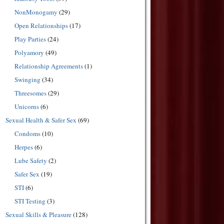
NonMonogamy
(29)
Open Relationships
(17)
Play Parties
(24)
Polyamory
(49)
Relationship Agreements
(1)
Swinging
(34)
Threesomes
(29)
Unicorns
(6)
Sexual Health & Safer Sex
(69)
Condoms
(10)
Herpes
(6)
Lube Safety
(2)
Safer Sex
(19)
STI
(6)
STI Testing
(3)
Sexual Skills & Pleasure
(128)