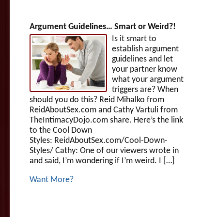
Argument Guidelines… Smart or Weird?!
Is it smart to
establish argument
guidelines and let
your partner know
what your argument
triggers are? When
should you do this? Reid Mihalko from
ReidAboutSex.com and Cathy Vartuli from
TheIntimacyDojo.com share. Here’s the link
to the Cool Down
Styles: ReidAboutSex.com/Cool-Down-
Styles/ Cathy: One of our viewers wrote in
and said, I’m wondering if I’m weird. I […]
Want More?