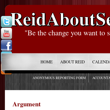
ReidAboutS
"Be the change you want to s
HOME
ABOUT REID
CALEND
ANONYMOUS REPORTING FORM
ACCOUNTA
Argument