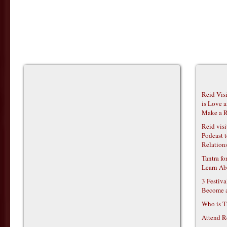
Reid Vis
is Love 
Make a R
Reid vis
Podcast t
Relations
Tantra f
Learn Ab
3 Festiv
Become 
Who is T
Attend R