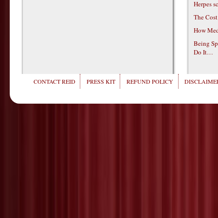
Herpes s
The Cost
How Medi
Being Sp
Do It…
CONTACT REID
PRESS KIT
REFUND POLICY
DISCLAIMER