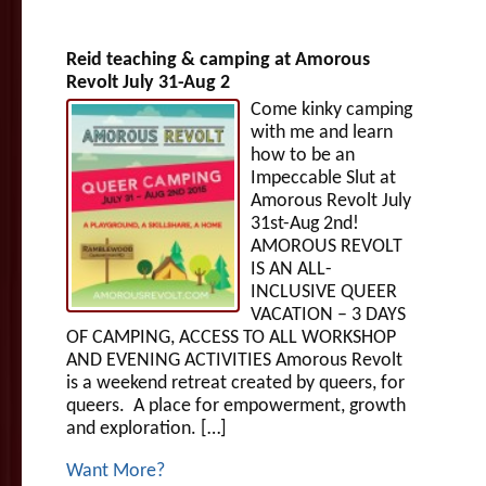
Reid teaching & camping at Amorous
Revolt July 31-Aug 2
Come kinky camping
with me and learn
how to be an
Impeccable Slut at
Amorous Revolt July
31st-Aug 2nd!
AMOROUS REVOLT
IS AN ALL-
INCLUSIVE QUEER
VACATION – 3 DAYS
OF CAMPING, ACCESS TO ALL WORKSHOP
AND EVENING ACTIVITIES Amorous Revolt
is a weekend retreat created by queers, for
queers. A place for empowerment, growth
and exploration. […]
Want More?