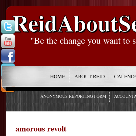
ReidAboutS
"Be the change you want to s
HOME
ABOUT REID
CALEND
ANONYMOUS REPORTING FORM
ACCOUNTA
amorous revolt