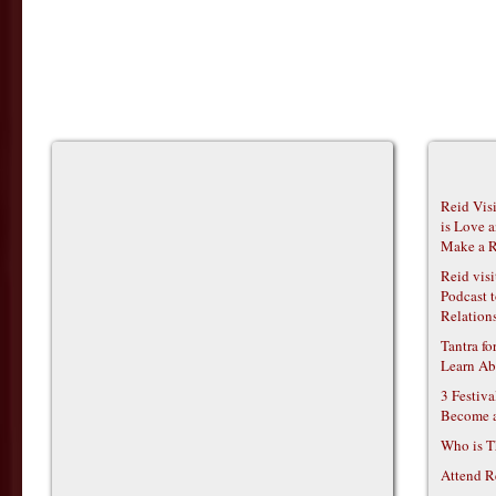
Reid Vis
is Love 
Make a R
Reid vis
Podcast t
Relations
Tantra f
Learn Ab
3 Festiv
Become 
Who is T
Attend R