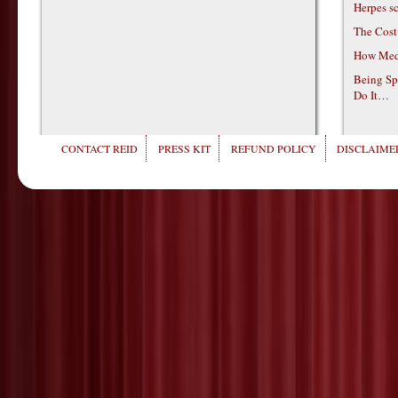
Herpes s
The Cost
How Medi
Being Sp
Do It…
CONTACT REID
PRESS KIT
REFUND POLICY
DISCLAIMER