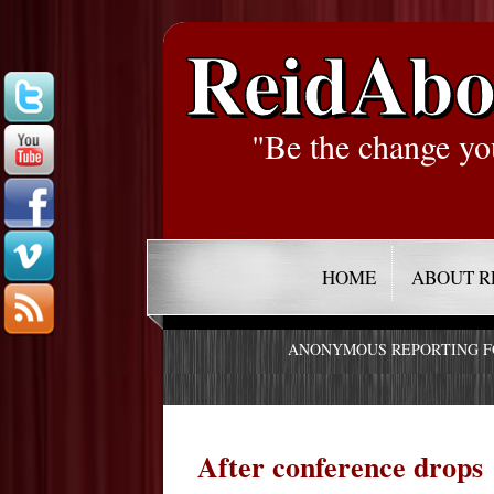
ReidAbo
"Be the change yo
HOME
ABOUT R
ANONYMOUS REPORTING 
After conference drops