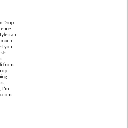
on Drop
rence
tyle can
o much
let you
st-
m
i from
Drop
ning
ps,
, I’m
o.com.