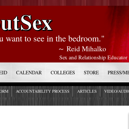
utSex
u want to see in the bedroom."
～ Reid Mihalko
Sex and Relationship Educator
EID
CALENDAR
COLLEGES
STORE
PRESS/M
FORM
ACCOUNTABILITY PROCESS
ARTICLES
VIDEO/AUDI