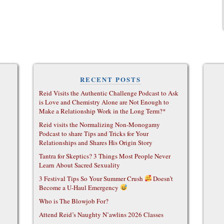
RECENT POSTS
Reid Visits the Authentic Challenge Podcast to Ask
is Love and Chemistry Alone are Not Enough to
Make a Relationship Work in the Long Term?*
Reid visits the Normalizing Non-Monogamy
Podcast to share Tips and Tricks for Your
Relationships and Shares His Origin Story
Tantra for Skeptics? 3 Things Most People Never
Learn About Sacred Sexuality
3 Festival Tips So Your Summer Crush
Doesn’t
Become a U-Haul Emergency
Who is The Blowjob For?
Attend Reid’s Naughty N’awlins 2026 Classes