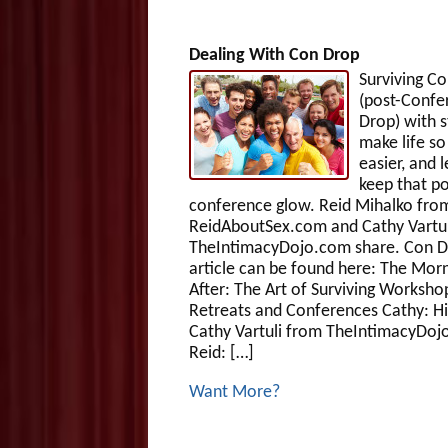
Dealing With Con Drop
Surviving C
(post-Confe
Drop) with s
make life s
easier, and 
keep that po
conference glow. Reid Mihalko fro
ReidAboutSex.com and Cathy Vartul
TheIntimacyDojo.com share. Con 
article can be found here: The Mor
After: The Art of Surviving Worksho
Retreats and Conferences Cathy: Hi
Cathy Vartuli from TheIntimacyDoj
Reid: […]
Want More?