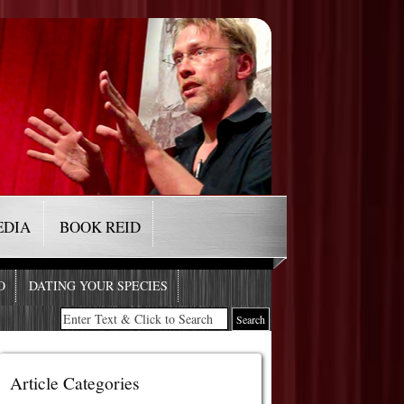
EDIA
BOOK REID
O
DATING YOUR SPECIES
Article Categories