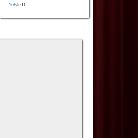
Watch
(1)