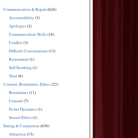
Communication & Repair
(626)
Accountability
(3)
Apologies
(2)
Communication Skills
(16)
Conflict
(3)
Difficult Conversations
(13)
Resentment
(1)
Self Soothing
(1)
Trust
(6)
Consent, Boundaries, Ethics
(22)
Boundaries
(11)
Consent
(7)
Power Dynamics
(1)
Sexual Ethics
(1)
Dating & Connection
(636)
Attraction
(13)