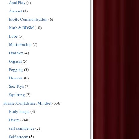
Anal Play
(6)
Arousal
(8)
Erotic Communication
(6)
Kink & BDSM
(10)
Lube
(3)
Masturbation
(7)
Oral Sex
(4)
Orgasm
(5)
Pegging
(3)
Pleasure
(6)
Sex Toys
(7)
Squirting
(2)
Shame, Confidence, Mindset
(336)
Body Image
(3)
Desire
(288)
self-confidence
(2)
Self-esteem
(5)