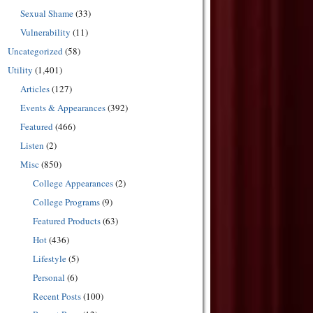
Sexual Shame
(33)
Vulnerability
(11)
Uncategorized
(58)
Utility
(1,401)
Articles
(127)
Events & Appearances
(392)
Featured
(466)
Listen
(2)
Misc
(850)
College Appearances
(2)
College Programs
(9)
Featured Products
(63)
Hot
(436)
Lifestyle
(5)
Personal
(6)
Recent Posts
(100)