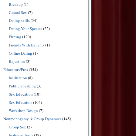
Breakup
(1)
Casual Sex
(7)
Dating skills
(54)
Dating Your Species
(22)
Flirting
(120)
Friends With Benefits
(1)
Online Dating
(1)
Rejection
(3)
Educators/Pros
(354)
facilitation
(8)
Public Speaking
(3)
Sex Education
(10)
Sex Educators
(104)
Workshop Design
(7)
Nonmonogamy & Group Dynamics
(145)
Group Sex
(2)
Jealousy Tools
(39)