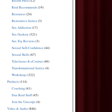
Recent Press
(12)
Reid Recommends
(19)
Resources
(24)
Restorative Justice
(3)
Sex Addiction
(17)
Sex Geekery
(321)
Sex Toy Reviews
(3)
Sexual Self-Confidence
(44)
Sexual Skills
(67)
Teleclasses & eCourses
(46)
Transformational Justice
(4)
Workshops
(322)
Products
(114)
Coaching
(41)
Free Reid Stuff
(45)
Join the Unicorps
(4)
Video & Audio
(846)