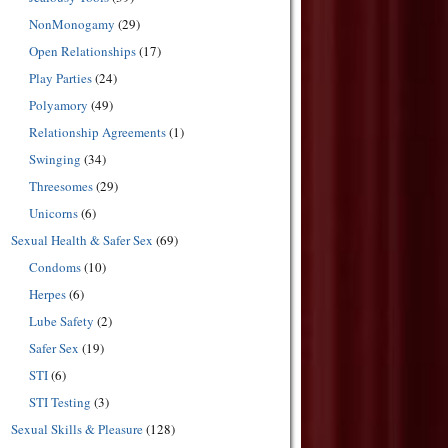
NonMonogamy
(29)
Open Relationships
(17)
Play Parties
(24)
Polyamory
(49)
Relationship Agreements
(1)
Swinging
(34)
Threesomes
(29)
Unicorns
(6)
Sexual Health & Safer Sex
(69)
Condoms
(10)
Herpes
(6)
Lube Safety
(2)
Safer Sex
(19)
STI
(6)
STI Testing
(3)
Sexual Skills & Pleasure
(128)