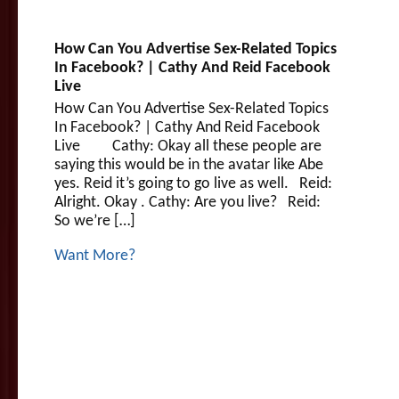
How Can You Advertise Sex-Related Topics
In Facebook? | Cathy And Reid Facebook
Live
How Can You Advertise Sex-Related Topics
In Facebook? | Cathy And Reid Facebook
Live Cathy: Okay all these people are
saying this would be in the avatar like Abe
yes. Reid it’s going to go live as well. Reid:
Alright. Okay . Cathy: Are you live? Reid:
So we’re […]
Want More?