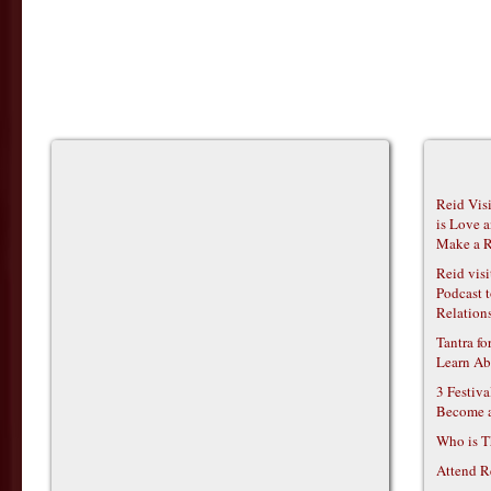
Reid Vis
is Love 
Make a R
Reid vis
Podcast t
Relations
Tantra f
Learn Ab
3 Festiv
Become 
Who is T
Attend R