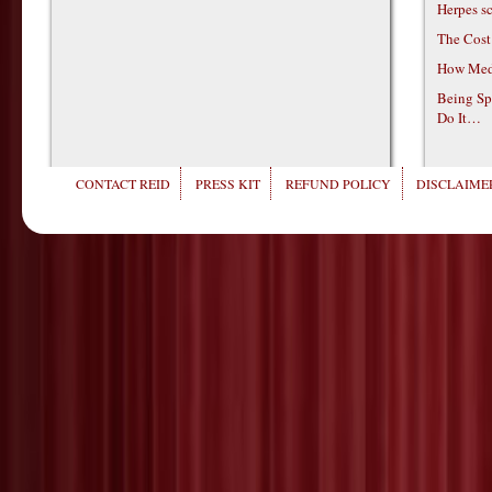
Herpes s
The Cost
How Medi
Being Sp
Do It…
CONTACT REID
PRESS KIT
REFUND POLICY
DISCLAIMER