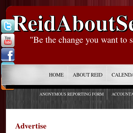
ReidAboutS
"Be the change you want to s
HOME
ABOUT REID
CALEND
ANONYMOUS REPORTING FORM
ACCOUNTA
Advertise