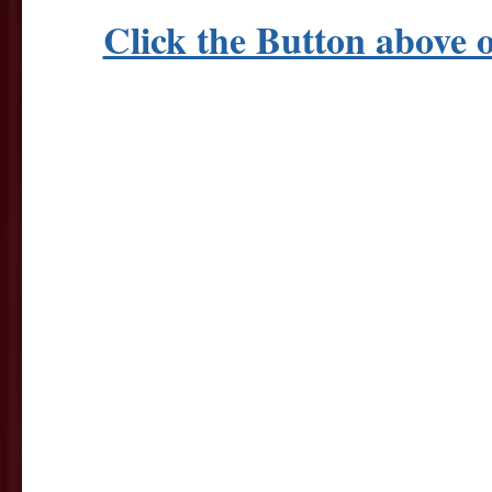
Click the Button abov