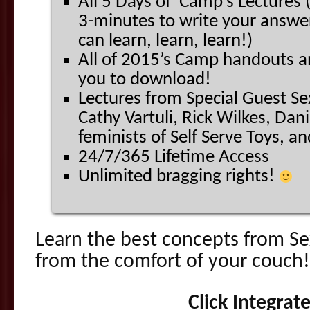
All 5 Days of Camp’s Lectures 
3-minutes to write your answe
can learn, learn, learn!)
All of 2015’s Camp handouts a
you to download!
Lectures from Special Guest Se
Cathy Vartuli, Rick Wilkes, Dan
feminists of Self Serve Toys, a
24/7/365 Lifetime Access
Unlimited bragging rights!
Learn the best concepts from 
from the comfort of your couch!
Click Integrat