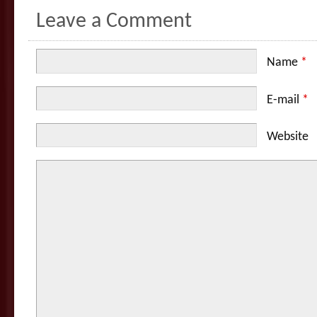
Leave a Comment
Name
*
E-mail
*
Website