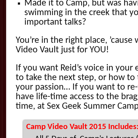
Made it to Camp, but was hav
swimming in the creek that y
important talks?
You’re in the right place, ’caus
Video Vault just for YOU!
If you want Reid’s voice in your
to take the next step, or how to
your passion… If you want to re-
have life-time access to the brag
time, at Sex Geek Summer Camp
Camp Video Vault 2015 Includes