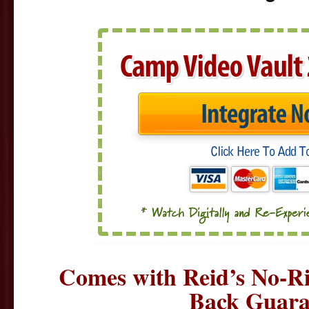
Comes with Reid’s No-R
Back Guara