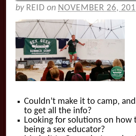
by
REID
on
NOVEMBER 26, 201
Couldn’t make it to camp, and
to get all the info?
Looking for solutions on how 
being a sex educator?