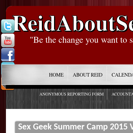
ReidAboutS
"Be the change you want to s
HOME
ABOUT REID
CALEND
ANONYMOUS REPORTING FORM
ACCOUNTA
Sex Geek Summer Camp 2015 V