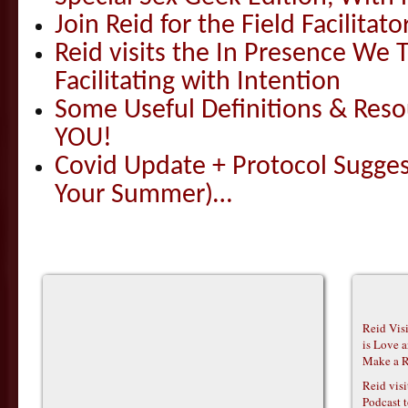
Join Reid for the Field Facilitato
Reid visits the In Presence We T
Facilitating with Intention
Some Useful Definitions & Resou
YOU!
Covid Update + Protocol Sugges
Your Summer)…
Reid Vis
is Love 
Make a R
Reid vis
Podcast t