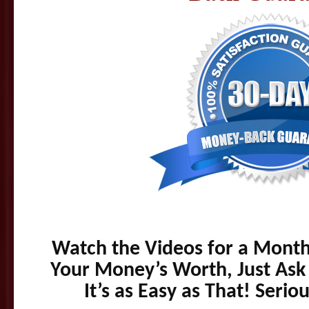
Watch the Videos for a Month,
Your Money’s Worth, Just Ask
It’s as Easy as That! Seri