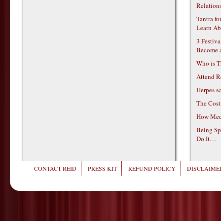
Relations
Tantra f
Learn Ab
3 Festiv
Become 
Who is T
Attend R
Herpes s
The Cost
How Medi
Being Sp
Do It…
CONTACT REID
PRESS KIT
REFUND POLICY
DISCLAIMER