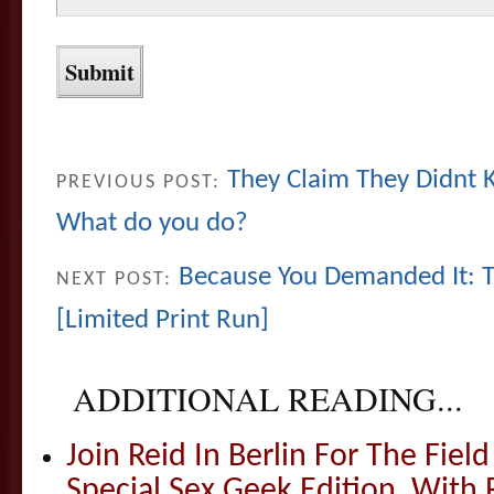
They Claim They Didnt
PREVIOUS POST:
What do you do?
Because You Demanded It: T
NEXT POST:
[Limited Print Run]
ADDITIONAL READING...
Join Reid In Berlin For The Field 
Special Sex Geek Edition, With 