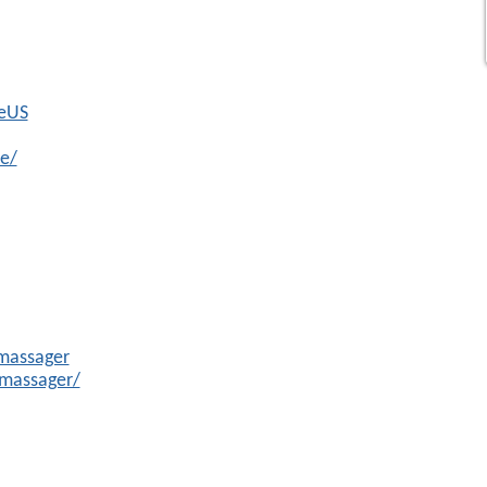
beUS
e/
massager
massager/