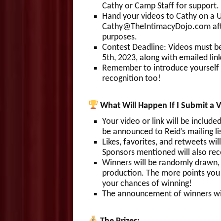
Cathy or Camp Staff for support.
Hand your videos to Cathy on a U
Cathy@TheIntimacyDojo.com after
purposes.
Contest Deadline: Videos must b
5th, 2023, along with emailed link
Remember to introduce yourself 
recognition too!
What Will Happen If I Submit a 
Your video or link will be inclu
be announced to Reid’s mailing lis
Likes, favorites, and retweets wil
Sponsors mentioned will also rece
Winners will be randomly drawn,
production. The more points you
your chances of winning!
The announcement of winners wil