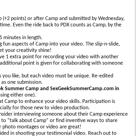
 (+2 points) or after Camp and submitted by Wednesday,
c time. Even the ride back to PDX counts as Camp, by the
 minutes in length.
g fun aspects of Camp into your video. The slip-n-slide,
 your creativity shine!
ve 1 extra point for recording your video with another
dditional point is given for collaborating with someone
 you like, but each video must be unique. Re-edited
 as one submission.
x Geek Summer Camp and SexGeekSummerCamp.com in
sing either one).
at Camp to enhance your video skills. Participation is
ially for those new to video production.
onsider interviewing someone about their Camp experience
to “talk about Camp” or find inventive ways to share
r photo montages or video are great!
vided in shooting your testimonial video. Reach out to