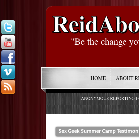
ReidAbo
"Be the change yo
HOME
ABOUT R
ANONYMOUS REPORTING 
Sex Geek Summer Camp Testimonia