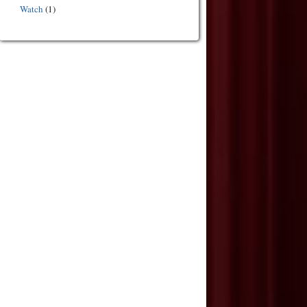
Watch
(1)