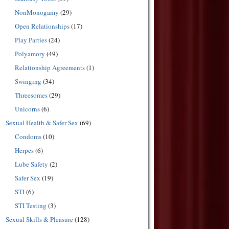
NonMonogamy
(29)
Open Relationships
(17)
Play Parties
(24)
Polyamory
(49)
Relationship Agreements
(1)
Swinging
(34)
Threesomes
(29)
Unicorns
(6)
Sexual Health & Safer Sex
(69)
Condoms
(10)
Herpes
(6)
Lube Safety
(2)
Safer Sex
(19)
STI
(6)
STI Testing
(3)
Sexual Skills & Pleasure
(128)