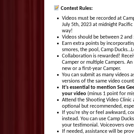
Contest Rules:
Videos must be recorded at Camp
July 5th, 2023 at midnight Pacifi
way!
Videos should be between 2 and 5
Earn extra points by incorporatin
smores, the pool, Camp Ducks…Let
Collaboration is rewarded! Recei
Camper or multiple Campers. An a
new or a first-year Camper.
You can submit as many videos as
versions of the same video count
It’s essential to mention Se
your video
(minus 1 point for mis
Attend the Shooting Video Clinic 
optional but recommended, espec
If you’re shy or feel awkward, c
instead. You can use Camp Ducks 
your testimonial. Voiceovers ove
If needed, assistance will be pro