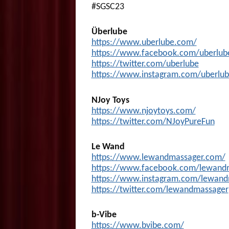
#SGSC23
Überlube
https://www.uberlube.com/
https://www.facebook.com/uberlu
https://twitter.com/uberlube
https://www.instagram.com/uberlub
NJoy Toys
https://www.njoytoys.com/
https://twitter.com/NJoyPureFun
Le Wand
https://www.lewandmassager.com/
https://www.facebook.com/lewand
https://www.instagram.com/lewand
https://twitter.com/lewandmassager
b-Vibe
https://www.bvibe.com/