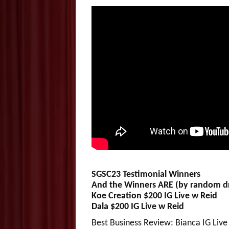
SGSC23 Testimonial Winners
And the Winners ARE (by random 
Koe Creation $200 IG Live w Reid
Dala $200 IG Live w Reid
Best Business Review: Bianca IG Live