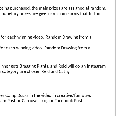
 being purchased, the main prizes are assigned at random.
monetary prizes are given for submissions that fit fun
!
 for each winning video. Random Drawing from all
 for each winning video. Random Drawing from all
nner gets Bragging Rights, and Reid will do an Instagram
h category are chosen Reid and Cathy.
ses Camp Ducks in the video in creative/fun ways
gram Post or Carousel, blog or Facebook Post.