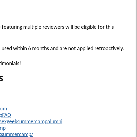
featuring multiple reviewers will be eligible for this
used within 6 months and are not applied retroactively.
timonials!
s
com
mpFAQ
/sexgeeksummercampalumni
amp
eksummercamp/