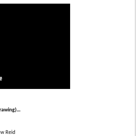
drawing)…
 w Reid