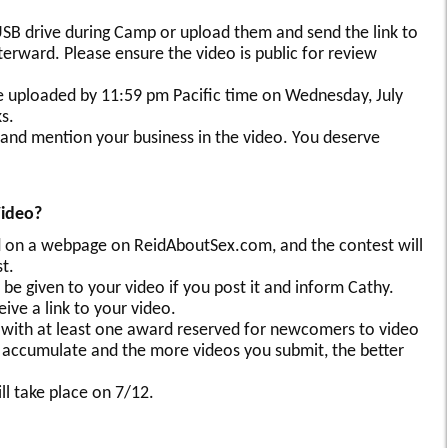
SB drive during Camp or upload them and send the link to
ward. Please ensure the video is public for review
e uploaded by 11:59 pm Pacific time on Wednesday, July
s.
and mention your business in the video. You deserve
Video?
ded on a webpage on ReidAboutSex.com, and the contest will
t.
l be given to your video if you post it and inform Cathy.
ive a link to your video.
 with at least one award reserved for newcomers to video
 accumulate and the more videos you submit, the better
l take place on 7/12.