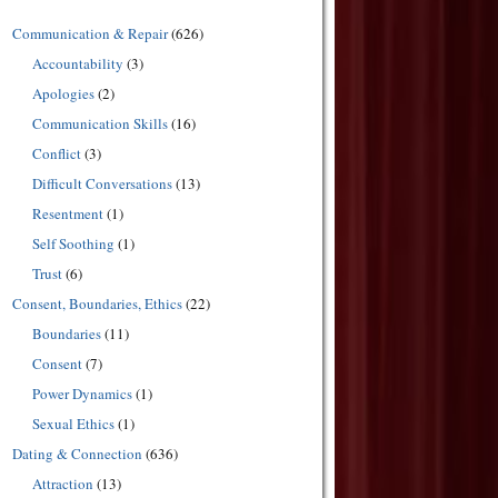
Communication & Repair
(626)
Accountability
(3)
Apologies
(2)
Communication Skills
(16)
Conflict
(3)
Difficult Conversations
(13)
Resentment
(1)
Self Soothing
(1)
Trust
(6)
Consent, Boundaries, Ethics
(22)
Boundaries
(11)
Consent
(7)
Power Dynamics
(1)
Sexual Ethics
(1)
Dating & Connection
(636)
Attraction
(13)