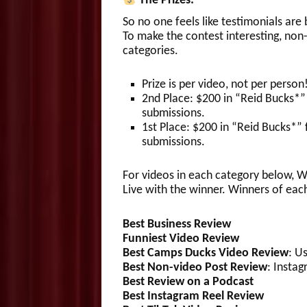
The Prizes:
So no one feels like testimonials are
To make the contest interesting, non-
categories.
Prize is per video, not per person
2nd Place: $200 in “Reid Bucks*”
submissions.
1st Place: $200 in “Reid Bucks*”
submissions.
For videos in each category below, Wi
Live with the winner. Winners of eac
Best Business Review
Funniest Video
Review
Best Camps Ducks Video Review
: U
Best Non-video Post
Review
: Insta
Best Review
on a Podcast
Best Instagram Reel
Review