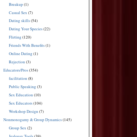
Breakup
(1)
Casual Sex
(7)
Dating skills
(54)
Dating Your Species
(22)
Flirting
(120)
Friends With Benefits
(1)
Online Dating
(1)
Rejection
(3)
Educators/Pros
(354)
facilitation
(8)
Public Speaking
(3)
Sex Education
(10)
Sex Educators
(104)
Workshop Design
(7)
Nonmonogamy & Group Dynamics
(145)
Group Sex
(2)
Jealousy Tools
(39)