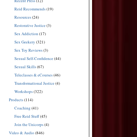
Recent Press
(12)
Reid Recommends
(19)
Resources
(24)
Restorative Justice
(3)
Sex Addiction
(17)
Sex Geekery
(321)
Sex Toy Reviews
(3)
Sexual Self-Confidence
(44)
Sexual Skills
(67)
Teleclasses & eCourses
(46)
Transformational Justice
(4)
Workshops
(322)
Products
(114)
Coaching
(41)
Free Reid Stuff
(45)
Join the Unicorps
(4)
Video & Audio
(846)