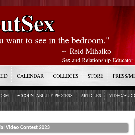
utSex
u want to see in the bedroom."
～ Reid Mihalko
Sex and Relationship Educator
EID
CALENDAR
COLLEGES
STORE
PRESS/M
FORM
ACCOUNTABILITY PROCESS
ARTICLES
VIDEO/AUDI
l Video Contest 2023