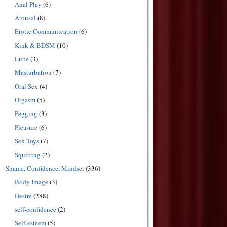
Anal Play
(6)
Arousal
(8)
Erotic Communication
(6)
Kink & BDSM
(10)
Lube
(3)
Masturbation
(7)
Oral Sex
(4)
Orgasm
(5)
Pegging
(3)
Pleasure
(6)
Sex Toys
(7)
Squirting
(2)
Shame, Confidence, Mindset
(336)
Body Image
(3)
Desire
(288)
self-confidence
(2)
Self-esteem
(5)