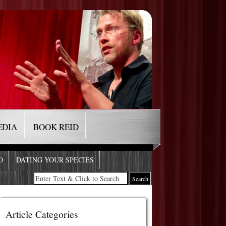
EDIA
BOOK REID
O
DATING YOUR SPECIES
Article Categories