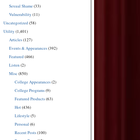
Sexual Shame
(33)
Vulnerability
(11)
Uncategorized
(58)
Utility
(1,401)
Articles
(127)
Events & Appearances
(392)
Featured
(466)
Listen
(2)
Misc
(850)
College Appearances
(2)
College Programs
(9)
Featured Products
(63)
Hot
(436)
Lifestyle
(5)
Personal
(6)
Recent Posts
(100)