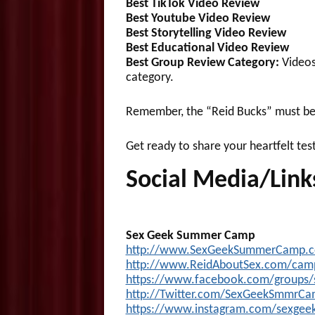
Best TikTok Video
Review
Best Youtube Video
Review
Best Storytelling Video
Review
Best Educational Video
Review
Best Group Review Category:
Videos 
category.
Remember, the “Reid Bucks” must be 
Get ready to share your heartfelt tes
Social Media/Link
Sex Geek Summer Camp
http://www.SexGeekSummerCamp.
http://www.ReidAboutSex.com/ca
https://www.facebook.com/groups
htt
p://Twitter.com/SexGeekSmmrC
https://www.instagram.com/sexge