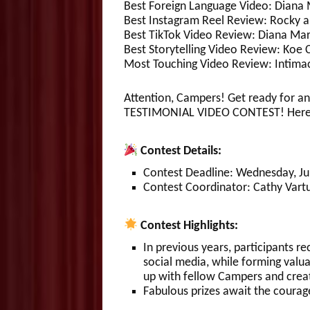
Best Foreign Language Video: Diana 
Best Instagram Reel Review: Rocky a
Best TikTok Video Review: Diana Marl
Best Storytelling Video Review: Koe 
Most Touching Video Review: Intimac
Attention, Campers! Get ready for an
TESTIMONIAL VIDEO CONTEST! Here ar
Contest Details:
Contest Deadline: Wednesday, July
Contest Coordinator: Cathy Vartu
Contest Highlights:
In previous years, participants r
social media, while forming valua
up with fellow Campers and crea
Fabulous prizes await the courag