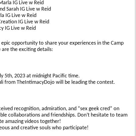
Marla IG Live w Reid
nd Sarah IG Live w Reid
a IG Live w Reid
Creation IG Live w Reid
y IG Live w Reid
 epic opportunity to share your experiences in the Camp
e the exciting details:
 5th, 2023 at midnight Pacific time.
li from TheIntimacyDojo will be leading the contest.
eceived recognition, admiration, and “sex geek cred” on
ble collaborations and friendships. Don’t hesitate to team
te amazing videos together!
eous and creative souls who participate!