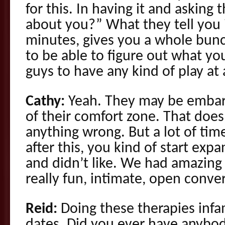
for this. In having it and askin
about you?” What they tell you 
minutes, gives you a whole bunc
to be able to figure out what yo
guys to have any kind of play at a
Cathy:
Yeah. They may be embarr
of their comfort zone. That does
anything wrong. But a lot of tim
after this, you kind of start exp
and didn’t like. We had amazing 
really fun, intimate, open conve
Reid:
Doing these therapies infa
dates. Did you ever have anybod