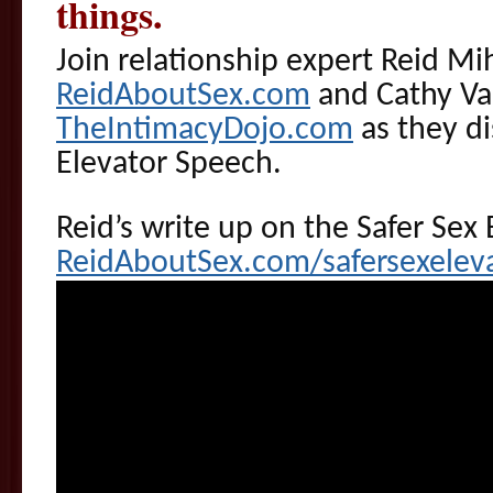
things.
Join relationship expert Reid Mi
ReidAboutSex.com
and Cathy Va
TheIntimacyDojo.com
as they di
Elevator Speech.
Reid’s write up on the Safer Sex 
ReidAboutSex.com/safersexelev