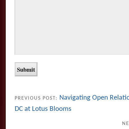
Navigating Open Relatio
PREVIOUS POST:
DC at Lotus Blooms
NE