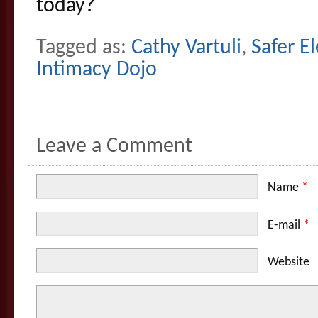
today?
Tagged as:
Cathy Vartuli
,
Safer E
Intimacy Dojo
Leave a Comment
Name
*
E-mail
*
Website