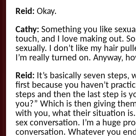
Reid:
Okay.
Cathy:
Something you like sexually
touch, and I love making out. S
sexually. I don’t like my hair pul
I’m really turned on. Anyway, h
Reid:
It’s basically seven steps, 
first because you haven’t practiced
steps and then the last step is
you?” Which is then giving them
with you, what their situation is.
sex conversation. I’m a huge pro
conversation. Whatever you end