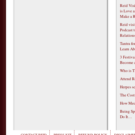
Reid Vis
is Love 
Make a R
Reid vis
Podcast t
Relations
Tantra f
Learn Ab
3 Festiv
Become 
Who is T
Attend R
Herpes s
The Cost
How Medi
Being Sp
Do It…
CONTACT REID
PRESS KIT
REFUND POLICY
DISCLAIMER