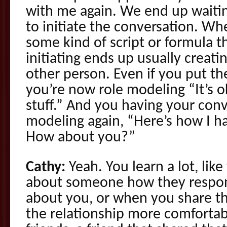
with me again. We end up waitin
to initiate the conversation. Whe
some kind of script or formula t
initiating ends up usually creating
other person. Even if you put t
you’re now role modeling “It’s ok
stuff.” And you having your conv
modeling again, “Here’s how I h
How about you?”
Cathy:
Yeah. You learn a lot, like
about someone how they respo
about you, or when you share this
the relationship more comfortabl