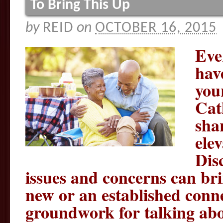
To Bring This Up
by
REID
on
OCTOBER 16, 2015
Eve
hav
you
Cat
shar
ele
Dis
issues and concerns can brin
new or an established conne
groundwork for talking abo