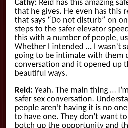
Cathy:
Reid has this amazing saf
that he gives. He even has this 
that says “Do not disturb” on on
steps to the safer elevator speec
this with a number of people, us
Whether I intended … I wasn’t sur
going to be intimate with them o
conversation and it opened up t
beautiful ways.
Reid:
Yeah. The main thing … I’m
safer sex conversation. Underst
people aren’t having it is no o
to have one. They don’t want to
botch up the opportunity and th