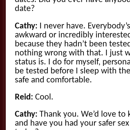
date?
Cathy:
I never have. Everybody’s
awkward or incredibly intereste
because they hadn’t been tested
nothing wrong with that. I just 
status is. I do for myself, perso
be tested before I sleep with th
safe and comfortable.
Reid:
Cool.
Cathy:
Thank you. We’d love to 
and have you had your safer sex