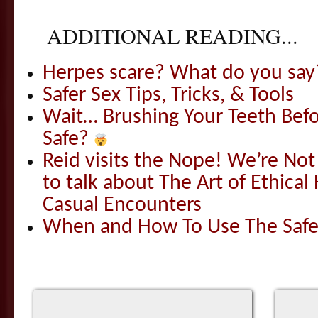
ADDITIONAL READING...
Herpes scare? What do you say
Safer Sex Tips, Tricks, & Tools
Wait… Brushing Your Teeth Befo
Safe?
Reid visits the Nope! We’re N
to talk about The Art of Ethical
Casual Encounters
When and How To Use The Safer