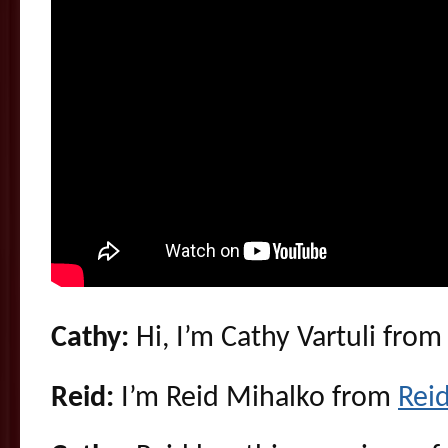
Cathy:
Hi, I’m Cathy Vartuli fro
Reid:
I’m Reid Mihalko from
Rei