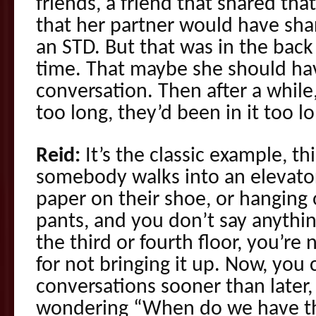
friends, a friend that shared tha
that her partner would have sha
an STD. But that was in the back
time. That maybe she should ha
conversation. Then after a while,
too long, they’d been in it too lo
Reid:
It’s the classic example, th
somebody walks into an elevator
paper on their shoe, or hanging 
pants, and you don’t say anythin
the third or fourth floor, you’r
for not bringing it up. Now, you 
conversations sooner than later
wondering “When do we have th