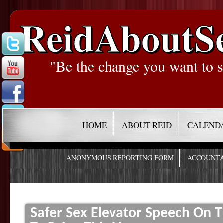
ReidAboutS
"Be the change you want to s
HOME
ABOUT REID
CALEND
ANONYMOUS REPORTING FORM
ACCOUNTA
Safer Sex Elevator Speech On 