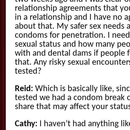
relationship agreements that you
in a relationship and I have no
about that. My safer sex needs a
condoms for penetration. I need
sexual status and how many peop
with and dental dams if people 
that. Any risky sexual encounter
tested?
Reid:
Which is basically like, sin
tested we had a condom break 
share that may affect your statu
Cathy:
I haven’t had anything lik