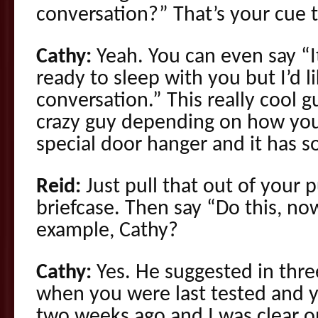
conversation?” That’s your cue to
Cathy:
Yeah. You can even say “I
ready to sleep with you but I’d l
conversation.” This really cool gu
crazy guy depending on how you 
special door hanger and it has s
Reid:
Just pull that out of your p
briefcase. Then say “Do this, no
example, Cathy?
Cathy:
Yes. He suggested in three
when you were last tested and y
two weeks ago and I was clear o