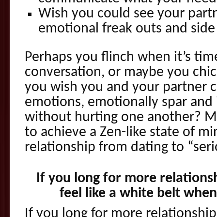
Wish you could see your partn
emotional freak outs and side
Perhaps you flinch when it’s time
conversation, or maybe you chic
you wish you and your partner co
emotions, emotionally spar and i
without hurting one another? Ma
to achieve a Zen-like state of m
relationship from dating to “seri
If you long for more relations
feel like a white belt whe
If you long for more relationship