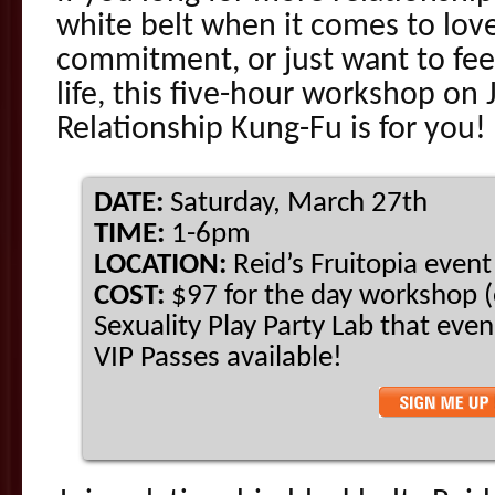
white belt when it comes to lov
commitment, or just want to feel
life, this five-hour workshop on
Relationship Kung-Fu is for you!
DATE:
Saturday, March 27th
TIME:
1-6pm
LOCATION:
Reid’s Fruitopia even
COST:
$97 for the day workshop (
Sexuality Play Party Lab that eve
VIP Passes available!