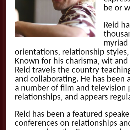
be or w
Reid h
thousan
myriad 
orientations, relationship styles,
Known for his charisma, wit and 
Reid travels the country teachin
and collaborating. He has been 
a number of film and television 
relationships, and appears regul
Reid has been a featured speake
conferences on relationships and