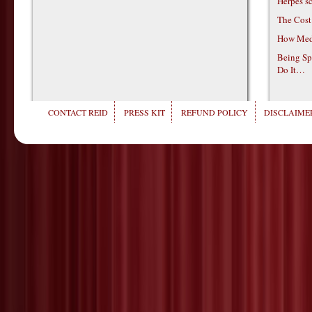
Herpes s
The Cost
How Medi
Being Sp
Do It…
CONTACT REID
PRESS KIT
REFUND POLICY
DISCLAIMER