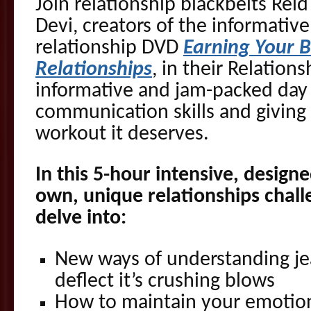
Join relationship blackbelts Re
Devi, creators of the informati
relationship DVD
Earning Your 
Relationships
, in their Relations
informative and jam-packed day
communication skills and giving 
workout it deserves.
In this 5-hour intensive, design
own, unique relationships challe
delve into:
New ways of understanding je
deflect it’s crushing blows
How to maintain your emotion