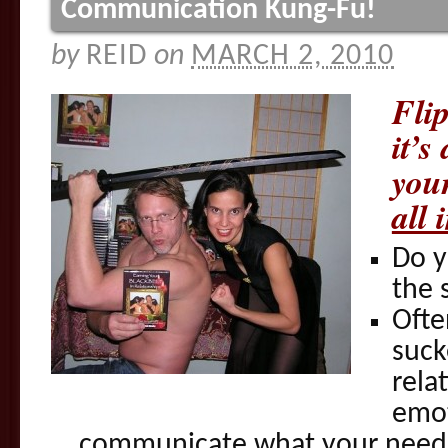
Communication Kung-Fu!
by
REID
on
MARCH 2, 2010
Fli
it’s
your
all 
Do y
the 
Ofte
suck
rela
emot
communicate what your need