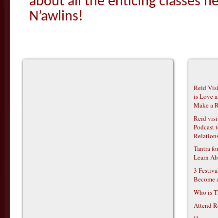
about all the enticing classes h
N’awlins!
Reid Vis
is Love 
Make a R
Reid vis
Podcast t
Relations
Tantra f
Learn Ab
3 Festiv
Become 
Who is T
Attend R