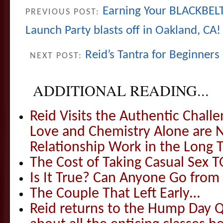
Earning Your BLACKBELT
PREVIOUS POST:
Launch Party blasts off in Oakland, CA!
Reid’s Tantra for Beginners
NEXT POST:
ADDITIONAL READING...
Reid Visits the Authentic Challe
Love and Chemistry Alone are 
Relationship Work in the Long 
The Cost of Taking Casual Sex 
Is It True? Can Anyone Go fr
The Couple That Left Early…
Reid returns to the Hump Day Qu