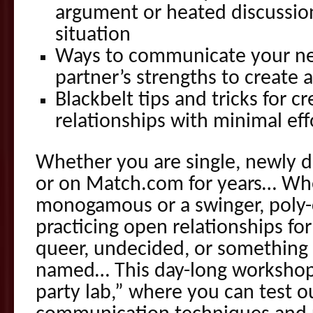
argument or heated discussio
situation
Ways to communicate your ne
partner’s strengths to create 
Blackbelt tips and tricks for c
relationships with minimal eff
Whether you are single, newly d
or on Match.com for years… Wh
monogamous or a swinger, poly-
practicing open relationships for
queer, undecided, or something 
named… This day-long workshop a
party lab,” where you can test o