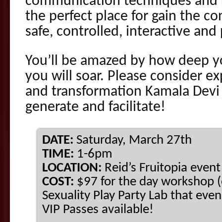
communication techniques and r
the perfect place for gain the c
safe, controlled, interactive and
You’ll be amazed by how deep y
you will soar. Please consider e
and transformation Kamala Devi
generate and facilitate!
DATE:
Saturday, March 27th
TIME:
1-6pm
LOCATION:
Reid’s Fruitopia even
COST:
$97 for the day workshop (
Sexuality Play Party Lab that eve
VIP Passes available!