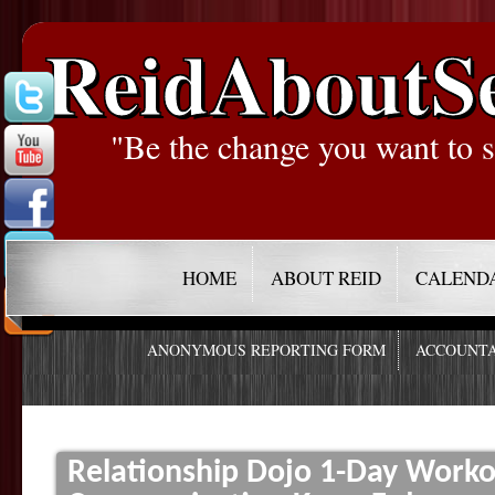
ReidAboutS
"Be the change you want to s
HOME
ABOUT REID
CALEND
ANONYMOUS REPORTING FORM
ACCOUNTA
Relationship Dojo 1-Day Worko