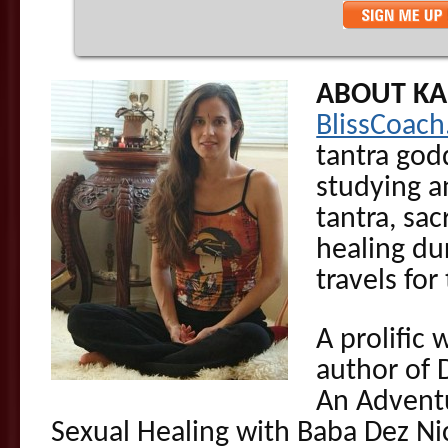
ABOUT K
BlissCoac
tantra go
studying a
tantra, sac
healing du
travels for
A prolific 
author of 
An Adventu
Sexual Healing with Baba Dez Ni