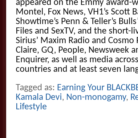
appeared on the Emmy award-wi
Montel, Fox News, VH1’s Scott Ba
Showtime’s Penn & Teller’s Bulls
Files and SexTV, and the short-li
Sirius’ Maxim Radio and Cosmo 
Claire, GQ, People, Newsweek a
Enquirer, as well as media across
countries and at least seven lan
Tagged as:
Earning Your BLACKBE
Kamala Devi
,
Non-monogamy
,
R
Lifestyle