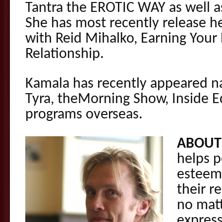
Tantra the EROTIC WAY as well a
She has most recently release h
with Reid Mihalko, Earning Your
Relationship.
Kamala has recently appeared na
Tyra, theMorning Show, Inside E
programs overseas.
ABOUT
helps p
esteem 
their r
no matt
express