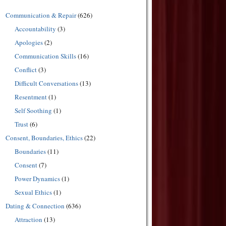
Communication & Repair
(626)
Accountability
(3)
Apologies
(2)
Communication Skills
(16)
Conflict
(3)
Difficult Conversations
(13)
Resentment
(1)
Self Soothing
(1)
Trust
(6)
Consent, Boundaries, Ethics
(22)
Boundaries
(11)
Consent
(7)
Power Dynamics
(1)
Sexual Ethics
(1)
Dating & Connection
(636)
Attraction
(13)