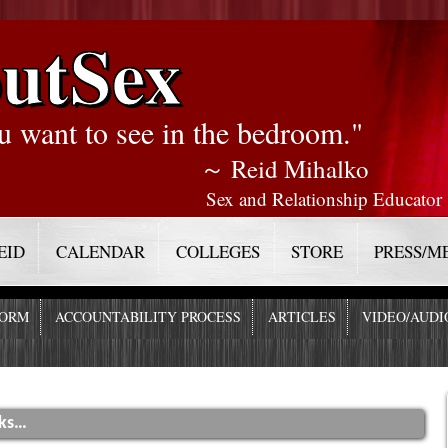
utSex
u want to see in the bedroom."
～ Reid Mihalko
Sex and Relationship Educator
EID
CALENDAR
COLLEGES
STORE
PRESS/M
FORM
ACCOUNTABILITY PROCESS
ARTICLES
VIDEO/AUDI
nks…