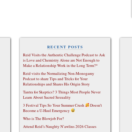
RECENT POSTS
Reid Visits the Authentic Challenge Podcast to Ask
is Love and Chemistry Alone are Not Enough to
Make a Relationship Work in the Long Term?*
Reid visits the Normalizing Non-Monogamy
Podcast to share Tips and Tricks for Your
Relationships and Shares His Origin Story
Tantra for Skeptics? 3 Things Most People Never
Learn About Sacred Sexuality
3 Festival Tips So Your Summer Crush
Doesn’t
Become a U-Haul Emergency
Who is The Blowjob For?
Attend Reid’s Naughty N’awlins 2026 Classes