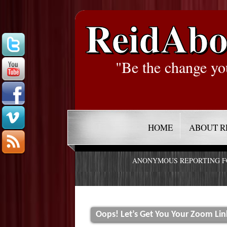
ReidAbo
"Be the change yo
HOME
ABOUT R
ANONYMOUS REPORTING 
Oops! Let’s Get You Your Zoom Li