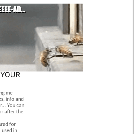
 YOUR
ing me
s, info and
... You can
or after the
ered for
I used in