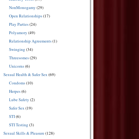
NonMonogamy
(29)
Open Relationships
(17)
Play Parties
(24)
Polyamory
(49)
Relationship Agreements
(1)
Swinging
(34)
Threesomes
(29)
Unicorns
(6)
Sexual Health & Safer Sex
(69)
Condoms
(10)
Herpes
(6)
Lube Safety
(2)
Safer Sex
(19)
STI
(6)
STI Testing
(3)
Sexual Skills & Pleasure
(128)