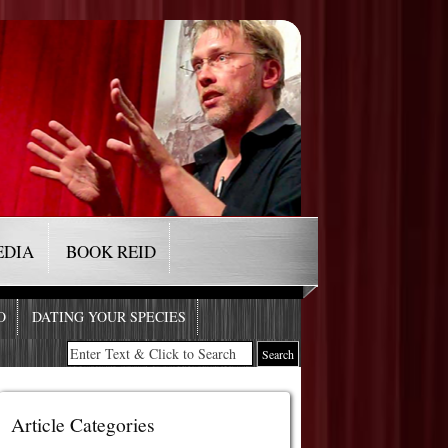
EDIA
BOOK REID
O
DATING YOUR SPECIES
Article Categories