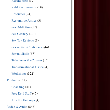
Recent Press
(12)
Reid Recommends
(19)
Resources
(24)
Restorative Justice
(3)
Sex Addiction
(17)
Sex Geekery
(321)
Sex Toy Reviews
(3)
Sexual Self-Confidence
(44)
Sexual Skills
(67)
Teleclasses & eCourses
(46)
Transformational Justice
(4)
Workshops
(322)
Products
(114)
Coaching
(41)
Free Reid Stuff
(45)
Join the Unicorps
(4)
Video & Audio
(846)