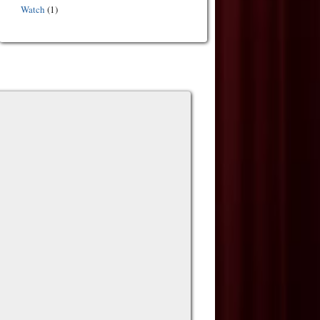
Watch
(1)