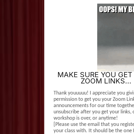
MAKE SURE YOU GET
ZOOM LINKS...
Thank youuuuu! I appreciate you giv
permission to get you your Zoom Link
announcements for our time together
unsubscribe after you get your links, 
workshop is over, or anytime!
[Please use the email that you regist
your class with. It should be the one 