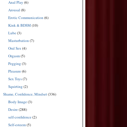
Anal Play
(6)
Arousal
(8)
Erotic Communication
(6)
Kink & BDSM
(10)
Lube
(3)
Masturbation
(7)
Oral Sex
(4)
Orgasm
(5)
Pegging
(3)
Pleasure
(6)
Sex Toys
(7)
Squirting
(2)
Shame, Confidence, Mindset
(336)
Body Image
(3)
Desire
(288)
self-confidence
(2)
Self-esteem
(5)