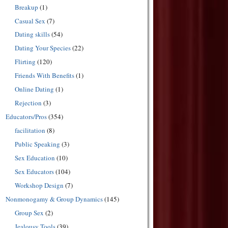
Breakup
(1)
Casual Sex
(7)
Dating skills
(54)
Dating Your Species
(22)
Flirting
(120)
Friends With Benefits
(1)
Online Dating
(1)
Rejection
(3)
Educators/Pros
(354)
facilitation
(8)
Public Speaking
(3)
Sex Education
(10)
Sex Educators
(104)
Workshop Design
(7)
Nonmonogamy & Group Dynamics
(145)
Group Sex
(2)
Jealousy Tools
(39)