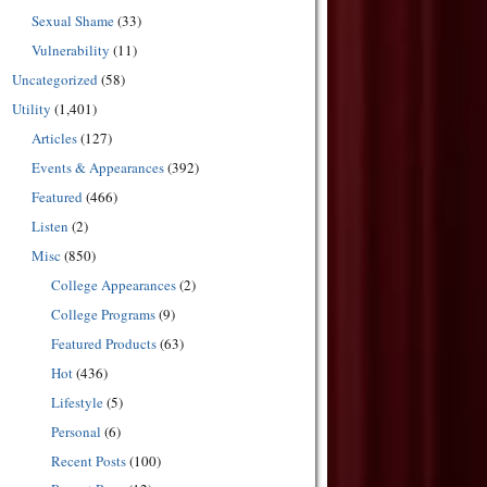
Sexual Shame
(33)
Vulnerability
(11)
Uncategorized
(58)
Utility
(1,401)
Articles
(127)
Events & Appearances
(392)
Featured
(466)
Listen
(2)
Misc
(850)
College Appearances
(2)
College Programs
(9)
Featured Products
(63)
Hot
(436)
Lifestyle
(5)
Personal
(6)
Recent Posts
(100)