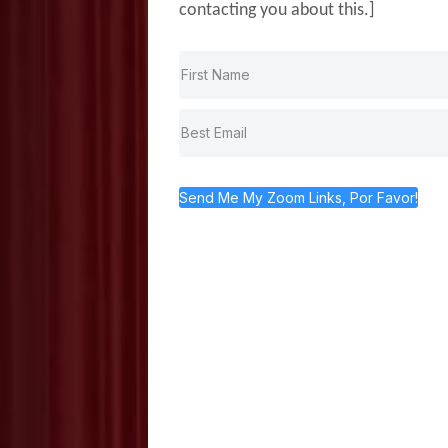
contacting you about this.]
Send Me My Zoom Links, Por Favor!