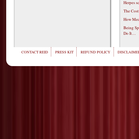
Herpes s
The Cost
How Medi
Being Sp
Do It…
CONTACT REID
PRESS KIT
REFUND POLICY
DISCLAIMER