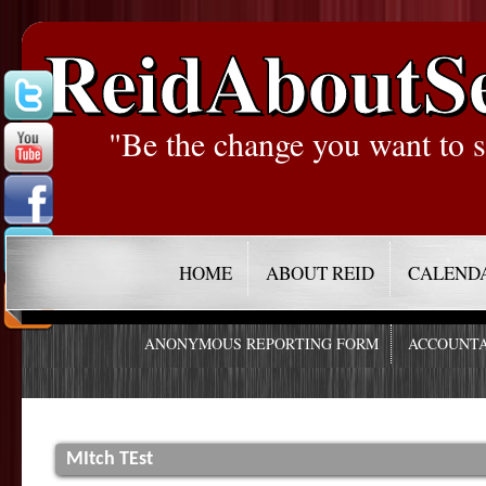
ReidAboutS
"Be the change you want to s
HOME
ABOUT REID
CALEND
ANONYMOUS REPORTING FORM
ACCOUNTA
MItch TEst