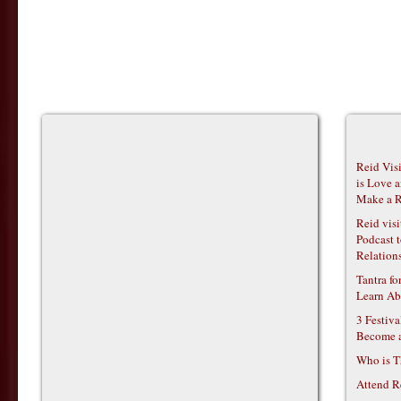
Reid Vis
is Love 
Make a R
Reid vis
Podcast t
Relations
Tantra f
Learn Ab
3 Festiv
Become 
Who is T
Attend R