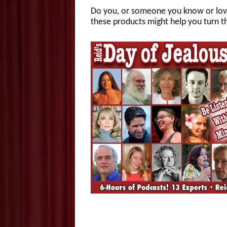
Do you, or someone you know or love,
these products might help you turn 