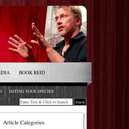
EDIA
BOOK REID
O
DATING YOUR SPECIES
Article Categories