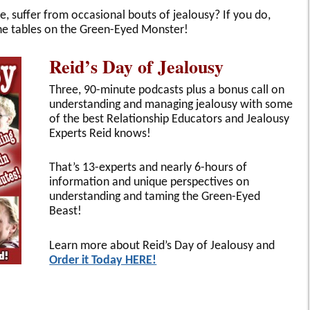
 suffer from occasional bouts of jealousy? If you do,
the tables on the Green-Eyed Monster!
Reid’s Day of Jealousy
Three, 90-minute podcasts plus a bonus call on
understanding and managing jealousy with some
of the best Relationship Educators and Jealousy
Experts Reid knows!
That’s 13-experts and nearly 6-hours of
information and unique perspectives on
understanding and taming the Green-Eyed
Beast!
Learn more about Reid’s Day of Jealousy and
Order it Today HERE!