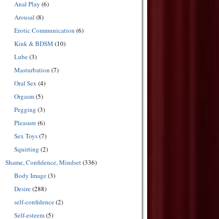
Anal Play
(6)
Arousal
(8)
Erotic Communication
(6)
Kink & BDSM
(10)
Lube
(3)
Masturbation
(7)
Oral Sex
(4)
Orgasm
(5)
Pegging
(3)
Pleasure
(6)
Sex Toys
(7)
Squirting
(2)
Shame, Confidence, Mindset
(336)
Body Image
(3)
Desire
(288)
self-confidence
(2)
Self-esteem
(5)