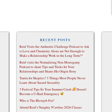
RECENT POSTS
Reid Visits the Authentic Challenge Podcast to Ask
is Love and Chemistry Alone are Not Enough to
Make a Relationship Work in the Long Term?*
Reid visits the Normalizing Non-Monogamy
Podcast to share Tips and Tricks for Your
Relationships and Shares His Origin Story
Tantra for Skeptics? 3 Things Most People Never
Learn About Sacred Sexuality
3 Festival Tips So Your Summer Crush
Doesn’t
Become a U-Haul Emergency
Who is The Blowjob For?
Attend Reid’s Naughty N’awlins 2026 Classes