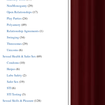
NonMonogamy
(29)
Open Relationships
(17)
Play Parties
(24)
Polyamory
(49)
Relationship Agreements
(1)
Swinging
(34)
Threesomes
(29)
Unicorns
(6)
Sexual Health & Safer Sex
(69)
Condoms
(10)
Herpes
(6)
Lube Safety
(2)
Safer Sex
(19)
STI
(6)
STI Testing
(3)
Sexual Skills & Pleasure
(128)