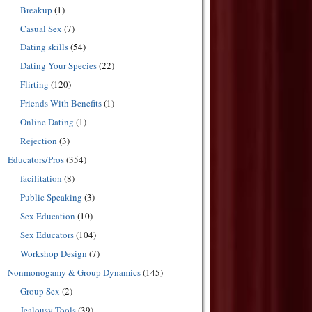
Breakup
(1)
Casual Sex
(7)
Dating skills
(54)
Dating Your Species
(22)
Flirting
(120)
Friends With Benefits
(1)
Online Dating
(1)
Rejection
(3)
Educators/Pros
(354)
facilitation
(8)
Public Speaking
(3)
Sex Education
(10)
Sex Educators
(104)
Workshop Design
(7)
Nonmonogamy & Group Dynamics
(145)
Group Sex
(2)
Jealousy Tools
(39)