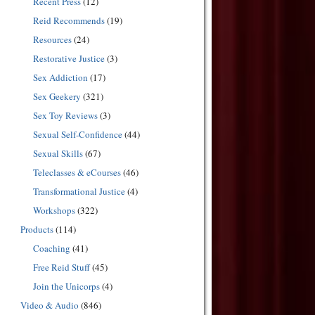
Recent Press
(12)
Reid Recommends
(19)
Resources
(24)
Restorative Justice
(3)
Sex Addiction
(17)
Sex Geekery
(321)
Sex Toy Reviews
(3)
Sexual Self-Confidence
(44)
Sexual Skills
(67)
Teleclasses & eCourses
(46)
Transformational Justice
(4)
Workshops
(322)
Products
(114)
Coaching
(41)
Free Reid Stuff
(45)
Join the Unicorps
(4)
Video & Audio
(846)