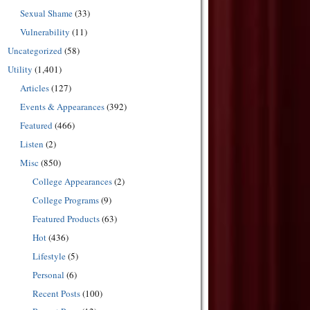
Sexual Shame
(33)
Vulnerability
(11)
Uncategorized
(58)
Utility
(1,401)
Articles
(127)
Events & Appearances
(392)
Featured
(466)
Listen
(2)
Misc
(850)
College Appearances
(2)
College Programs
(9)
Featured Products
(63)
Hot
(436)
Lifestyle
(5)
Personal
(6)
Recent Posts
(100)