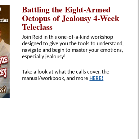
Battling the Eight-Armed
Octopus of Jealousy 4-Week
Teleclass
Join Reid in this one-of-a-kind workshop
designed to give you the tools to understand,
navigate and begin to master your emotions,
especially jealousy!
Take a look at what the calls cover, the
manual/workbook, and more
HERE!