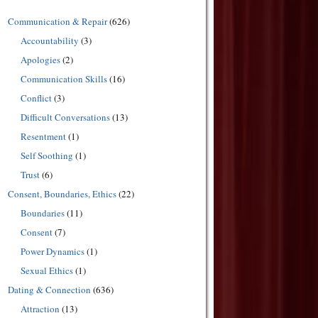
Communication & Repair
(626)
Accountability
(3)
Apologies
(2)
Communication Skills
(16)
Conflict
(3)
Difficult Conversations
(13)
Resentment
(1)
Self Soothing
(1)
Trust
(6)
Consent, Boundaries, Ethics
(22)
Boundaries
(11)
Consent
(7)
Power Dynamics
(1)
Sexual Ethics
(1)
Dating & Connection
(636)
Attraction
(13)