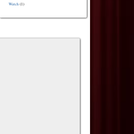
Watch
(1)