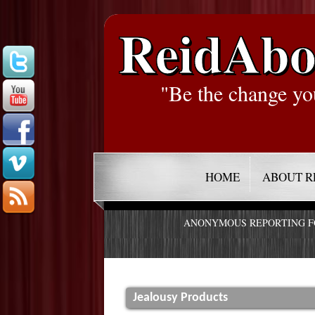
ReidAbo
"Be the change yo
HOME
ABOUT R
ANONYMOUS REPORTING 
Jealousy Products