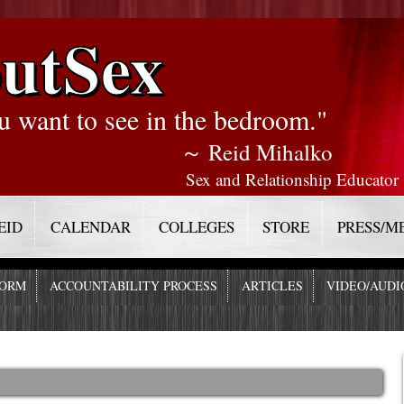
utSex
u want to see in the bedroom."
～ Reid Mihalko
Sex and Relationship Educator
EID
CALENDAR
COLLEGES
STORE
PRESS/M
FORM
ACCOUNTABILITY PROCESS
ARTICLES
VIDEO/AUDI