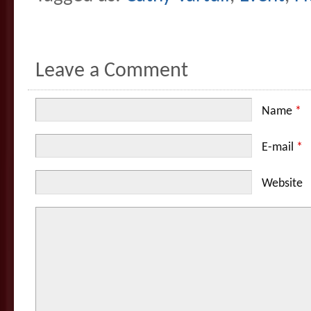
Leave a Comment
Name
*
E-mail
*
Website