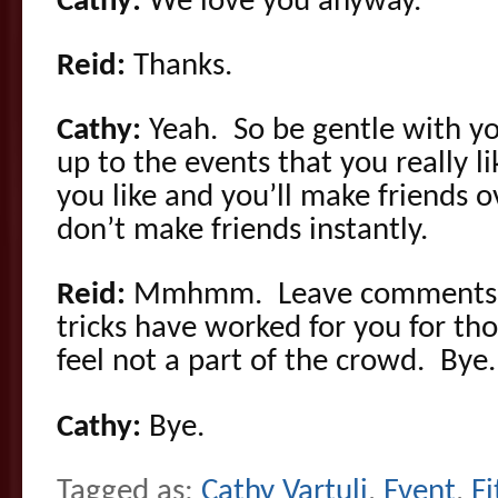
Cathy:
We love you anyway.
Reid:
Thanks.
Cathy:
Yeah. So be gentle with y
up to the events that you really l
you like and you’ll make friends 
don’t make friends instantly.
Reid:
Mmhmm. Leave comments b
tricks have worked for you for th
feel not a part of the crowd. Bye.
Cathy:
Bye.
Tagged as:
Cathy Vartuli
,
Event
,
Fi