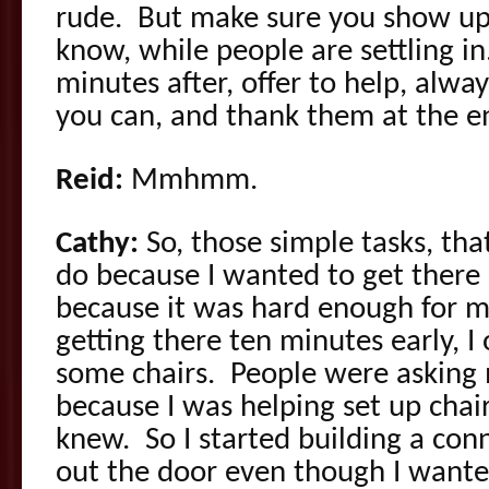
rude. But make sure you show up 
know, while people are settling in
minutes after, offer to help, alway
you can, and thank them at the e
Reid:
Mmhmm.
Cathy:
So, those simple tasks, th
do because I wanted to get there r
because it was hard enough for m
getting there ten minutes early, I 
some chairs. People were asking
because I was helping set up chair
knew. So I started building a conn
out the door even though I wanted