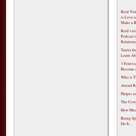
Reid Vis
is Love 
Make a R
Reid vis
Podcast t
Relations
Tantra f
Learn Ab
3 Festiv
Become 
Who is T
Attend R
Herpes s
The Cost
How Medi
Being Sp
Do It…