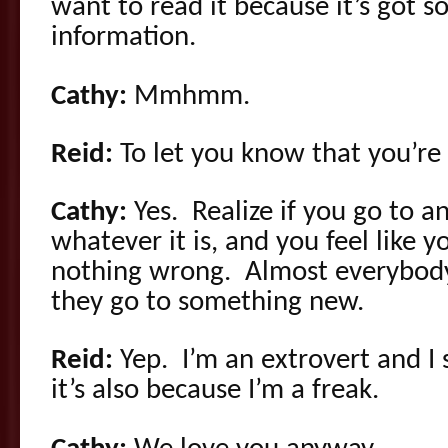
want to read it because it’s got s
information.
Cathy:
Mmhmm.
Reid:
To let you know that you’re
Cathy:
Yes. Realize if you go to an
whatever it is, and you feel like yo
nothing wrong. Almost everybody
they go to something new.
Reid:
Yep. I’m an extrovert and I st
it’s also because I’m a freak.