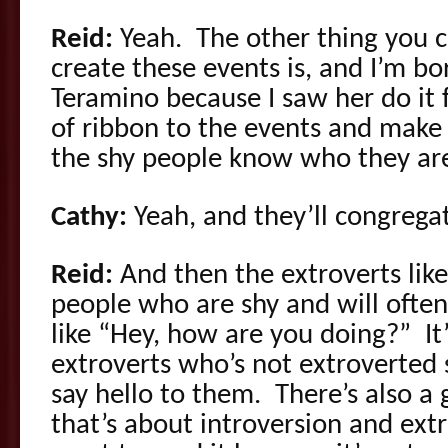
Reid:
Yeah. The other thing you ca
create these events is, and I’m bo
Teramino because I saw her do it fir
of ribbon to the events and make
the shy people know who they ar
Cathy:
Yeah, and they’ll congrega
Reid:
And then the extroverts like
people who are shy and will ofte
like “Hey, how are you doing?” It’
extroverts who’s not extroverted
say hello to them. There’s also a
that’s about introversion and ext