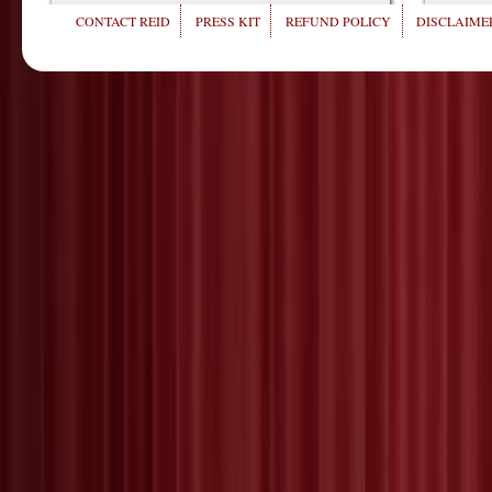
CONTACT REID
PRESS KIT
REFUND POLICY
DISCLAIMER