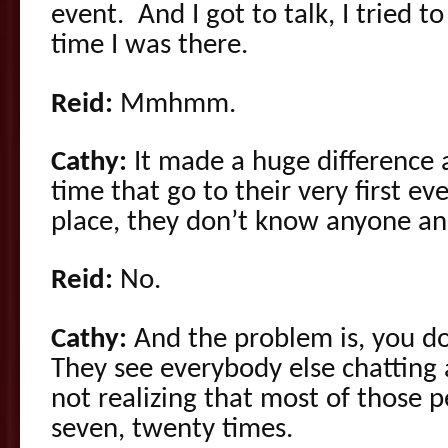
event. And I got to talk, I tried t
time I was there.
Reid:
Mmhmm.
Cathy:
It made a huge difference a
time that go to their very first ev
place, they don’t know anyone an
Reid:
No.
Cathy:
And the problem is, you don
They see everybody else chatting 
not realizing that most of those p
seven, twenty times.