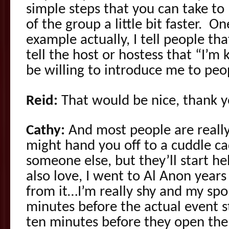
simple steps that you can take to 
of the group a little bit faster. One,
example actually, I tell people that
tell the host or hostess that “I’m
be willing to introduce me to peo
Reid:
That would be nice, thank y
Cathy:
And most people are really
might hand you off to a cuddle ca
someone else, but they’ll start h
also love, I went to Al Anon year
from it…I’m really shy and my sp
minutes before the actual event 
ten minutes before they open the 