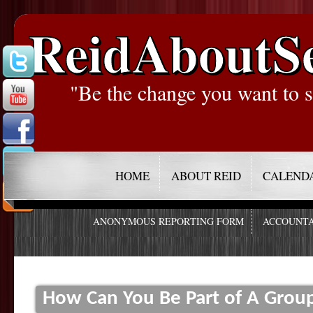
ReidAboutS
"Be the change you want to s
HOME
ABOUT REID
CALEND
ANONYMOUS REPORTING FORM
ACCOUNTA
How Can You Be Part of A Group