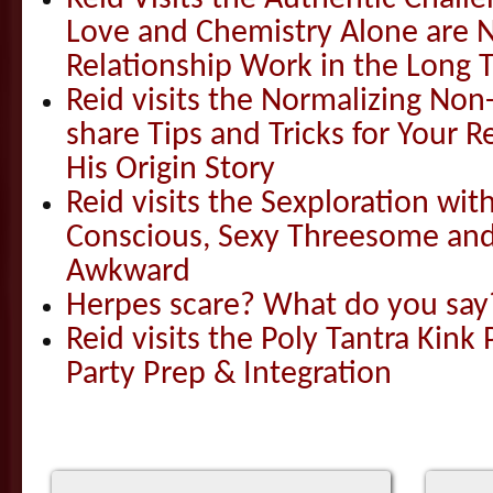
Love and Chemistry Alone are 
Relationship Work in the Long 
Reid visits the Normalizing N
share Tips and Tricks for Your 
His Origin Story
Reid visits the Sexploration wi
Conscious, Sexy Threesome and
Awkward
Herpes scare? What do you say
Reid visits the Poly Tantra Kink 
Party Prep & Integration