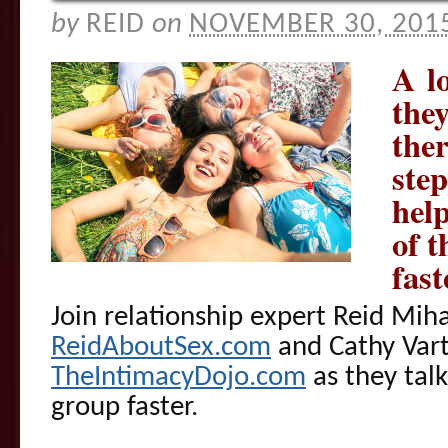
by
REID
on
NOVEMBER 30, 201
A lo
they
the
step
help
of t
fast
Join relationship expert Reid Mih
ReidAboutSex.com
and Cathy Vart
TheIntimacyDojo.com
as they talk
group faster.