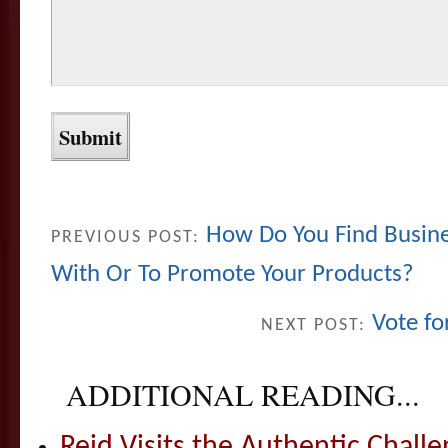
How Do You Find Busine
PREVIOUS POST:
With Or To Promote Your Products?
Vote fo
NEXT POST:
ADDITIONAL READING...
Reid Visits the Authentic Challe