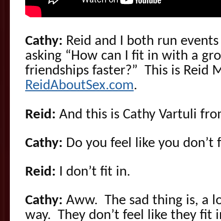
Cathy:
Reid and I both run event
asking “How can I fit in with a gr
friendships faster?” This is Reid
ReidAboutSex.com
.
Reid:
And this is Cathy Vartuli fr
Cathy:
Do you feel like you don’t f
Reid:
I don’t fit in.
Cathy:
Aww. The sad thing is, a lo
way. They don’t feel like they fit