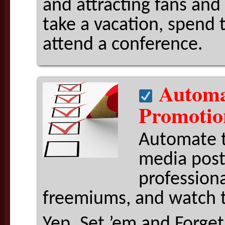
and attracting fans and 
take a vacation, spend 
attend a conference.
Automat
Promotio
Automate t
media post
professiona
freemiums, and watch 
Yep. Set ’em and Forge