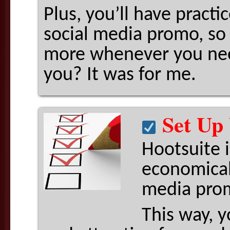
Plus, you’ll have pract
social media promo, so 
more whenever you n
you? It was for me.
Set Up 
Hootsuite i
economical
media prom
This way, y