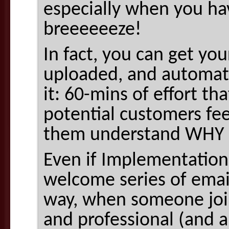
especially when you ha
breeeeeeze!
In fact, you can get yo
uploaded, and automate
it: 60-mins of effort th
potential customers fee
them understand WHY
Even if Implementation 
welcome series of email
way, when someone joins
and professional (and 