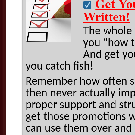
Get Yo
Written!
The whole 
you “how to
And get you
you catch fish!
Remember how often se
then never actually i
proper support and struc
get those promotions w
can use them over and 