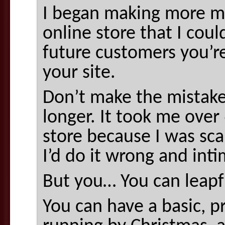
I began making more mo
online store that I coul
future customers you’r
your site.
Don’t make the mistake
longer. It took me over 
store because I was sc
I’d do it wrong and int
But you… You can leap
You can have a basic, pr