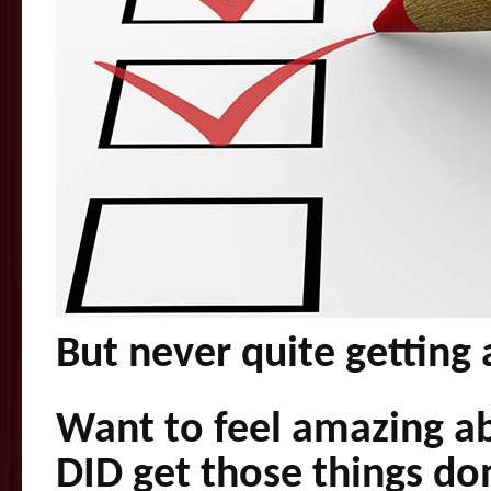
But never quite getting
Want to feel amazing a
DID get those things do