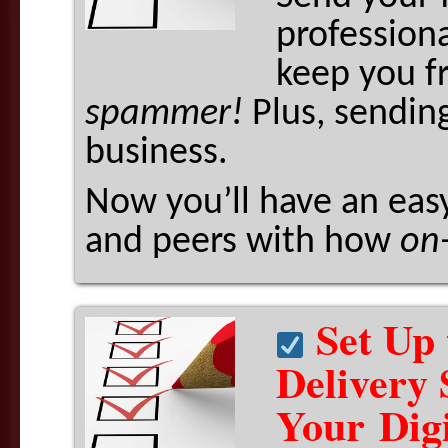
professiona
keep you f
spammer!
Plus, sendin
business.
Now you’ll have an easy
and peers with how
on
Set Up 
Delivery 
Your Dig