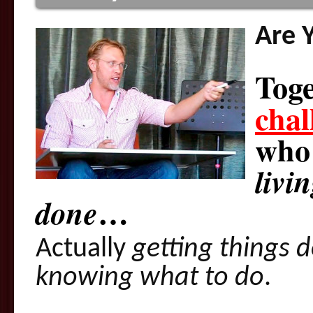
Are 
Toge
chal
wh
livi
…
done
Actually
getting things 
knowing what to do
.