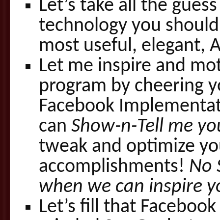
Let’s take all the gue
technology you should
most useful, elegant, 
Let me inspire and mot
program by cheering y
Facebook Implementati
can
Show-n-Tell me yo
tweak and optimize yo
accomplishments!
No 
when we can inspire y
Let’s fill that Faceboo