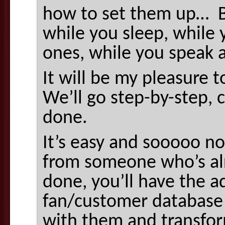
how to set them up… B
while you sleep, while 
ones, while you speak a
It will be my pleasure 
We’ll go step-by-step, c
done.
It’s easy and sooooo n
from someone who’s alr
done, you’ll have the a
fan/customer database 
with them and transform