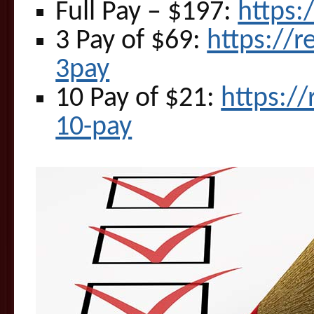
Full Pay – $197:
https:
3 Pay of $69:
https://
3pay
10 Pay of $21:
https:/
10-pay