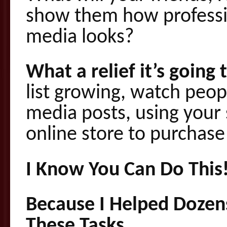
show them how professio
media looks?
What a relief it’s going
list growing, watch peopl
media posts, using your
online store to purchas
I Know You Can Do This
Because I Helped Dozen
These Tasks.