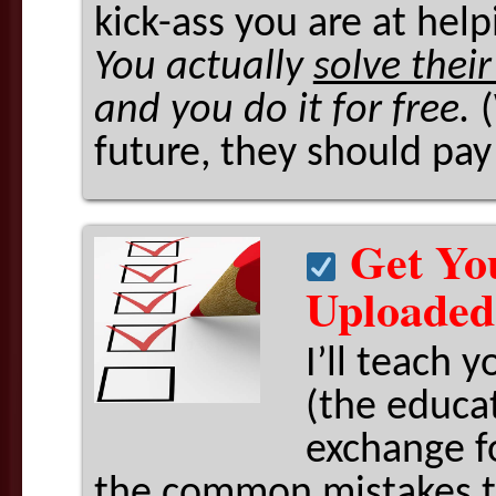
kick-ass you are at hel
You actually
solve thei
and you do it for free.
future, they should pay
Get Yo
Uploaded
I’ll teach 
(the educat
exchange fo
the common mistakes t