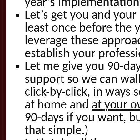
year’s Implementation 
Let’s get you and your
least once before the
leverage these approac
establish your profess
Let me give you 90-day
support so we can walk
click-by-click, in ways
at home and
at your 
90-days if you want, bu
that simple.)