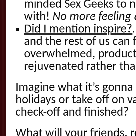
minded Sex Geeks to n
with!
No more feeling 
Did I mention inspire?
and the rest of us can 
overwhelmed, producti
rejuvenated rather th
Imagine what it’s gonna 
holidays or take off on 
check-off and finished?
What will your friends, 