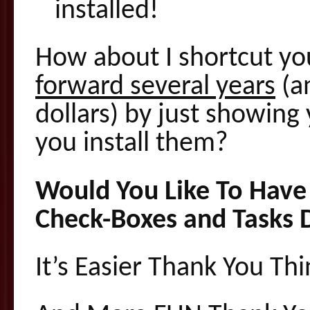
installed!
How about I shortcut yo
forward several years
(a
dollars) by just showing
you install them?
Would You Like To Have 
Check-Boxes and Tasks 
It’s Easier Thank You Th