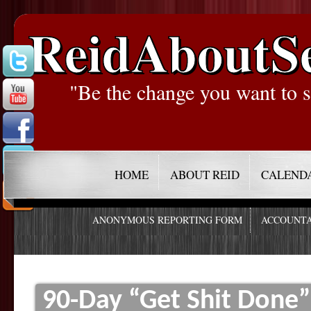
ReidAboutS
"Be the change you want to s
HOME
ABOUT REID
CALEND
ANONYMOUS REPORTING FORM
ACCOUNTA
90-Day “Get Shit Done