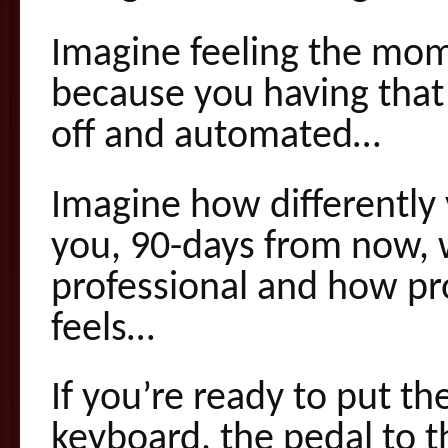
Imagine feeling the mo
because you having that 
off and automated…
Imagine how differently y
you, 90-days from now,
professional and how pr
feels…
If you’re ready to put th
keyboard, the pedal to t