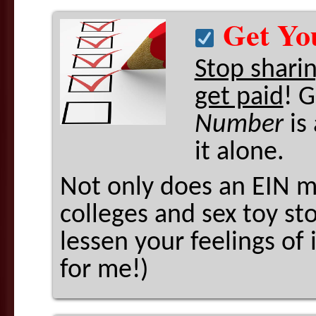
Get Yo
Stop shari
get paid
! 
Number
is
it alone.
Not only does an EIN m
colleges and sex toy st
lessen your feelings of
for me!)