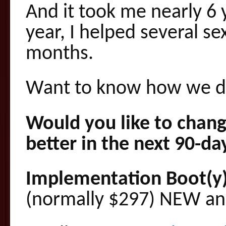
And it took me nearly 6 y
year, I helped several se
months.
Want to know how we di
Would you like to chang
better in the next 90-da
Implementation Boot(y
(normally $297) NEW and