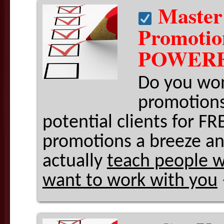
Master
Promoti
POWERF
Do you won
promotions
potential clients for 
promotions a breeze an
actually
teach people w
want to work with you