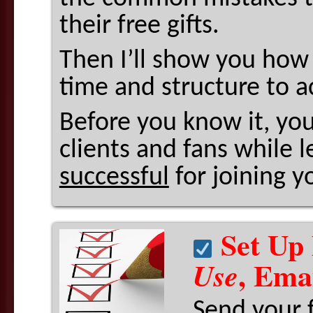
their free gifts.
Then I’ll show you how 
time and structure to a
Before you know it, you
clients and fans while 
successful
for joining yo
Set Up 
, Ema
Use
Send your 