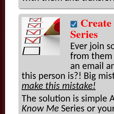
Create
Series
Ever join s
from them 
an email a
this person is?! Big mi
make this mistake!
The solution is simple 
Know Me
Series or your