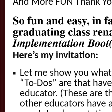
And More FUN Thank Yo
So fun and easy, in f
graduating class ren
Implementation Boot(
Here’s my invitation:
Let me show you what 
“To-Dos” are that have
educator. (These are t
other educators have 