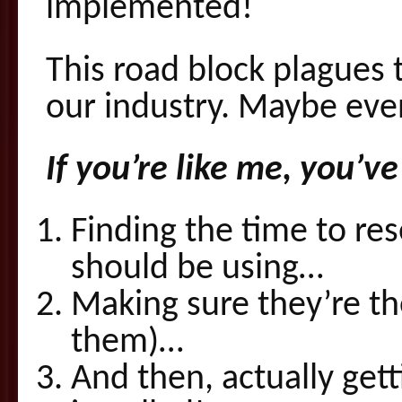
implemented!
This road block plagues 
our industry. Maybe ev
If you’re like me, you’
Finding the time to re
should be using…
Making sure they’re th
them)…
And then, actually get