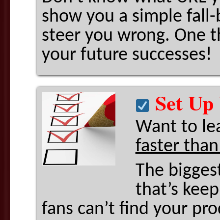
show you a simple fall-
steer you wrong. One th
your future successes!
Set Up 
Want to le
faster than
The bigges
that’s kee
fans can’t find your pro