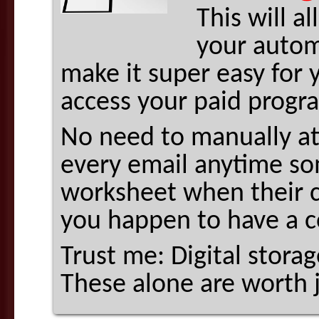
This will a
your autom
make it super easy for y
access your paid progr
No need to manually a
every email anytime som
worksheet when their c
you happen to have a c
Trust me: Digital stora
These alone are worth 