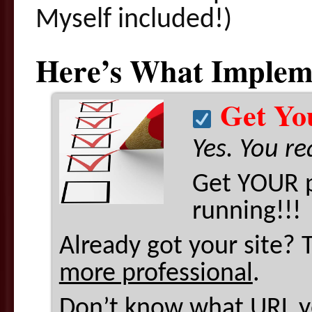
Myself included!)
Here’s What Impleme
Get You
Yes. You re
Get YOUR p
running!!!
Already got your site? 
more professional
.
Don’t know what URL yo