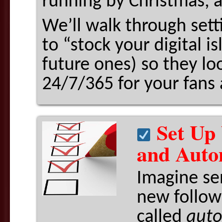
running by Christmas, a
We’ll walk through set
to “stock your digital i
future ones) so they lo
24/7/365 for your fans 
Set Up 
and Auto
Imagine se
new follow
called
auto