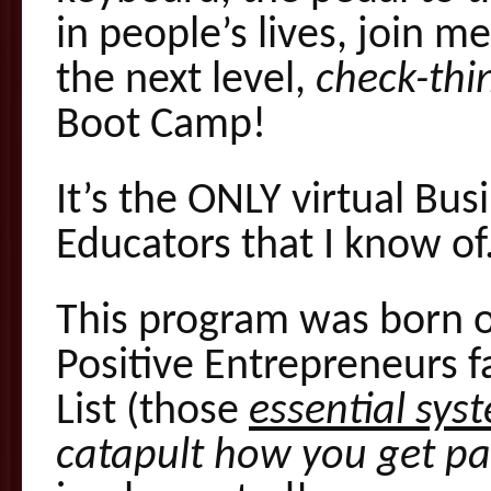
in people’s lives, join m
the next level,
check-thin
Boot Camp!
It’s the ONLY virtual Bu
Educators that I know of
This program was born o
Positive Entrepreneurs f
List (those
essential sys
catapult how you get pa