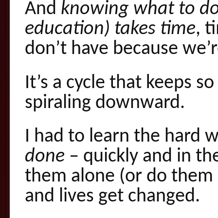
And
knowing what to do 
education) takes time
, 
don’t have because we’re
It’s a cycle that keeps s
spiraling downward.
I had to learn the hard 
done –
quickly and in th
them alone (or do them 
and lives get changed.