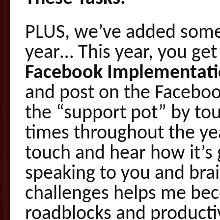
PLUS, we’ve added somet
year… This year, you get
Facebook Implementati
and post on the Faceboo
the “support pot” by tou
times throughout the ye
touch and hear how it’s g
speaking to you and bra
challenges helps me bec
roadblocks and productiv