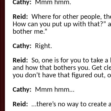
Cathy:
Mmm hmm.
Reid:
Where for other people, th
How can you put up with that?” an
bother me.”
Cathy:
Right.
Reid:
So, one is for you to take a
and how that bothers you. Get cle
you don’t have that figured out, 
Cathy:
Mmm hmm…
Reid:
…there’s no way to create a