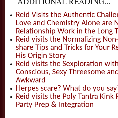
ADDITIONAL READING...
Reid Visits the Authentic Challe
Love and Chemistry Alone are 
Relationship Work in the Long 
Reid visits the Normalizing N
share Tips and Tricks for Your 
His Origin Story
Reid visits the Sexploration wi
Conscious, Sexy Threesome and
Awkward
Herpes scare? What do you say
Reid visits the Poly Tantra Kink 
Party Prep & Integration