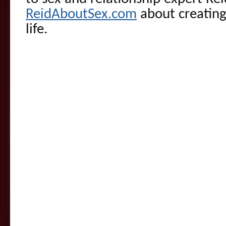
ReidAboutSex.com
about creating
life.