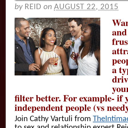
by
REID
on
AUGUST 22, 2015
Want
and 
frus
attr
peo
a ty
dri
your
filter better. For example- if
independent people (vs needy
Join Cathy Vartuli from
TheIntima
to sex and relationship expert Re