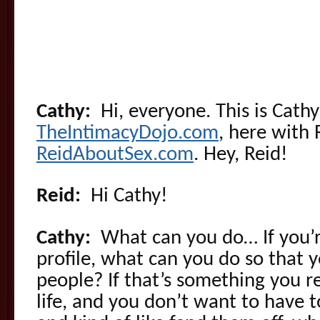
Cathy:
Hi, everyone. This is Cathy
TheIntimacyDojo.com
, here with
ReidAboutSex.com
. Hey, Reid!
Reid:
Hi Cathy!
Cathy:
What can you do… If you’r
profile, what can you do so that 
people? If that’s something you r
life, and you don’t want to have