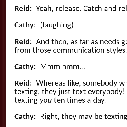
Reid:
Yeah, release. Catch and re
Cathy:
(laughing)
Reid:
And then, as far as needs go
from those communication style
Cathy:
Mmm hmm…
Reid:
Whereas like, somebody who
texting, they just text everybody
texting
you
ten times a day.
Cathy:
Right, they may be textin