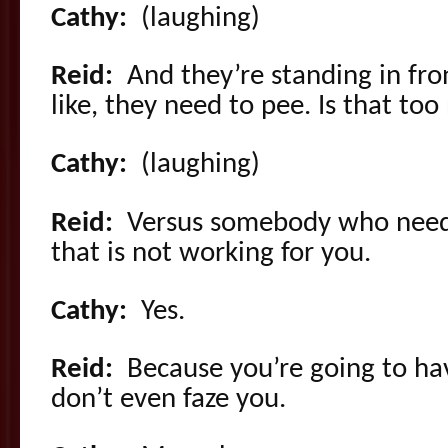
Cathy:
(laughing)
Reid:
And they’re standing in fro
like, they need to pee. Is that to
Cathy:
(laughing)
Reid:
Versus somebody who needs
that is not working for you.
Cathy:
Yes.
Reid:
Because you’re going to ha
don’t even faze you.