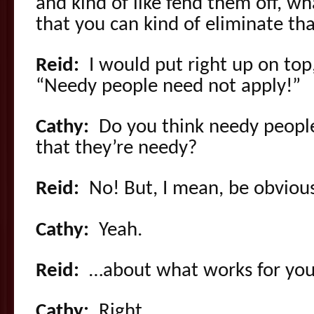
and kind of like fend them off, wh
that you can kind of eliminate th
Reid:
I would put right up on top, 
“Needy people need not apply!”
Cathy:
Do you think needy peopl
that they’re needy?
Reid:
No! But, I mean, be obvio
Cathy:
Yeah.
Reid:
…about what works for you
Cathy:
Right.