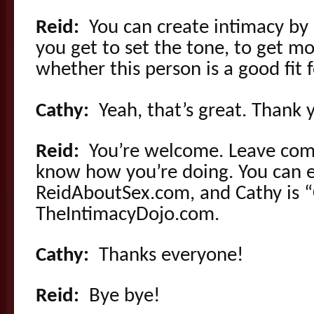
Reid:
You can create intimacy by
you get to set the tone, to get m
whether this person is a good fit 
Cathy:
Yeah, that’s great. Thank 
Reid:
You’re welcome. Leave com
know how you’re doing. You can e
ReidAboutSex.com, and Cathy is “C
TheIntimacyDojo.com.
Cathy:
Thanks everyone!
Reid:
Bye bye!