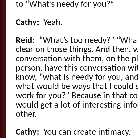
to “What’s needy for you?”
Cathy:
Yeah.
Reid:
“What’s too needy?” “Wha
clear on those things. And then,
conversation with them, on the p
person, have this conversation wi
know, “what is needy for you, an
what would be ways that I could
work for you?” Because in that c
would get a lot of interesting in
other.
Cathy:
You can create intimacy.