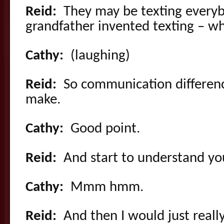
Reid:
They may be texting every
grandfather invented texting – w
Cathy:
(laughing)
Reid:
So communication differenc
make.
Cathy:
Good point.
Reid:
And start to understand yo
Cathy:
Mmm hmm.
Reid:
And then I would just really