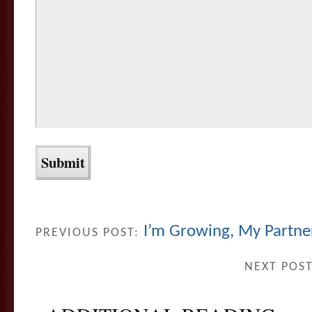
I’m Growing, My Partner
PREVIOUS POST:
NEXT POS