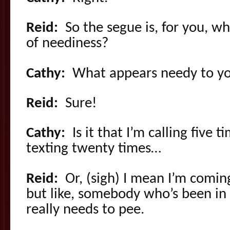
Reid:
So the segue is, for you, wh
of neediness?
Cathy:
What appears needy to y
Reid:
Sure!
Cathy:
Is it that I’m calling five t
texting twenty times…
Reid:
Or, (sigh) I mean I’m comin
but like, somebody who’s been in 
really needs to pee.