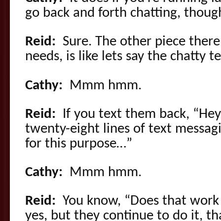
go back and forth chatting, thoug
Reid:
Sure. The other piece there
needs, is like lets say the chatty 
Cathy:
Mmm hmm.
Reid:
If you text them back, “Hey,
twenty-eight lines of text messag
for this purpose…”
Cathy:
Mmm hmm.
Reid:
You know, “Does that work f
yes, but they continue to do it, t