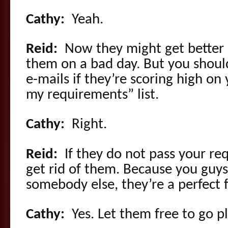
Cathy:
Yeah.
Reid:
Now they might get better 
them on a bad day. But you shoul
e-mails if they’re scoring high on
my requirements” list.
Cathy:
Right.
Reid:
If they do not pass your re
get rid of them. Because you guys 
somebody else, they’re a perfect f
Cathy:
Yes. Let them free to go 