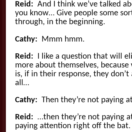
Reid:
And I think we’ve talked ab
you know… Give people some sort
through, in the beginning.
Cathy:
Mmm hmm.
Reid:
I like a question that will e
more about themselves, because 
is, if in their response, they don’
all…
Cathy:
Then they’re not paying at
Reid:
…then they’re not paying at
paying attention right off the bat.