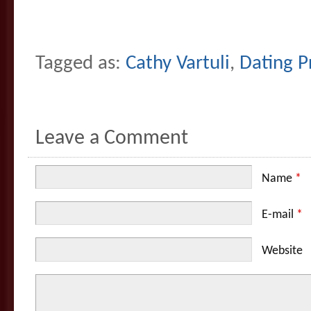
Tagged as:
Cathy Vartuli
,
Dating Pr
Leave a Comment
Name
*
E-mail
*
Website