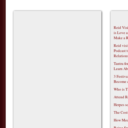
Reid Vis
is Love 
Make a R
Reid vis
Podcast t
Relations
Tantra f
Learn Ab
3 Festiv
Become 
Who is T
Attend R
Herpes s
The Cost
How Medi
Being Sp