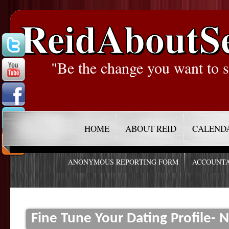
ReidAboutS
"Be the change you want to s
HOME
ABOUT REID
CALEND
ANONYMOUS REPORTING FORM
ACCOUNTA
Fine Tune Your Dating Profile-