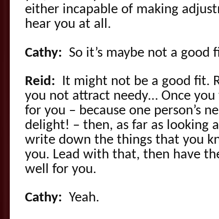
either incapable of making adjust
hear you at all.
Cathy:
So it’s maybe not a good fi
Reid:
It might not be a good fit
you not attract needy… Once you 
for you – because one person’s ne
delight! – then, as far as looking a
write down the things that you kn
you. Lead with that, then have th
well for you.
Cathy:
Yeah.