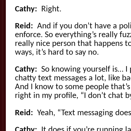
Cathy:
Right.
Reid:
And if you don’t have a poli
enforce. So everything’s really fuzz
really nice person that happens t
ways, it’s hard to say no.
Cathy:
So knowing yourself is… I 
chatty text messages a lot, like b
And I know to some people that’s 
right in my profile, “I don’t chat by
Reid:
Yeah, “Text messaging doesn
Cathy:
It does if you’re running l