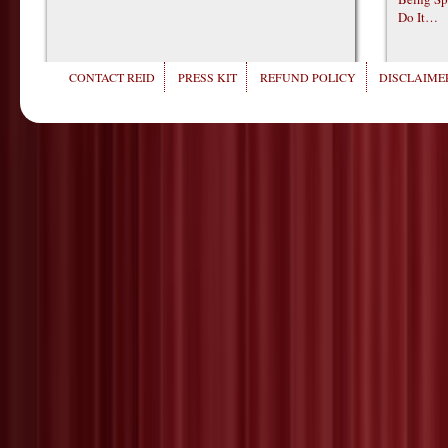
Do It…
CONTACT REID
PRESS KIT
REFUND POLICY
DISCLAIMER