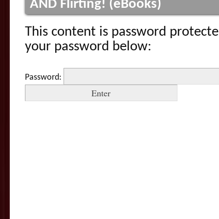
AND Flirting! (eBooks)
This content is password protecte
your password below:
Password: