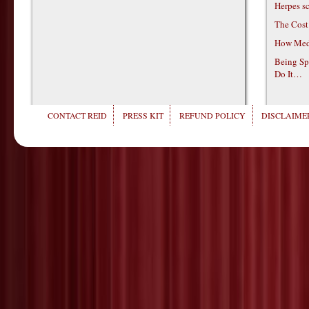
Herpes s
The Cost
How Medi
Being Sp
Do It…
CONTACT REID
PRESS KIT
REFUND POLICY
DISCLAIMER