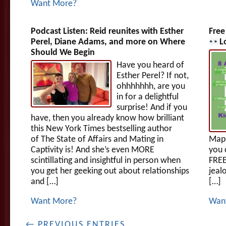
Want More?
Podcast Listen: Reid reunites with Esther
Free
Perel, Diane Adams, and more on Where
L
Should We Begin
Have you heard of
Esther Perel? If not,
ohhhhhhh, are you
in for a delightful
surprise! And if you
have, then you already know how brilliant
this New York Times bestselling author
of The State of Affairs and Mating in
Map 
Captivity is! And she’s even MORE
you 
scintillating and insightful in person when
FREE
you get her geeking out about relationships
jeal
and […]
[…]
Want More?
Wan
← PREVIOUS ENTRIES