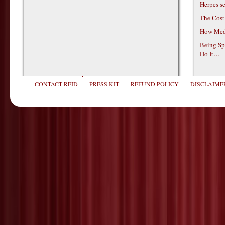
Herpes s
The Cost
How Medi
Being Sp
Do It…
CONTACT REID
PRESS KIT
REFUND POLICY
DISCLAIMER