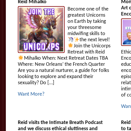
Reid Mihalko
Mono
Art 
Become one of the
Enco
greatest Unicorns
on Earth by taking
your threesome
midwifing skills to
the next level!
Join the Unicorps
Retreat with Reid
Ethi
Mihalko
When: Next Retreat Dates TBA
Enco
Where: New Orleans’ the French Quarter
educ
Are you a natural nurturer, a guide for folks
enco
looking to explore and expand their
epis
sexuality? Do […]
rela
inti
Want More?
of c
Wan
Reid visits the Intimate Breath Podcast
Reid
and we discuss ethical sluttiness and
to t