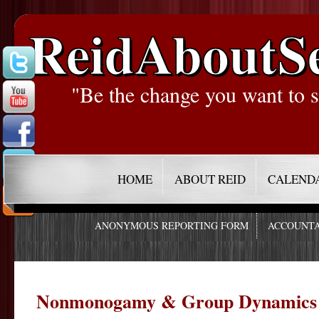
ReidAboutS
"Be the change you want to s
HOME
ABOUT REID
CALEND
ANONYMOUS REPORTING FORM
ACCOUNTA
Nonmonogamy & Group Dynamics