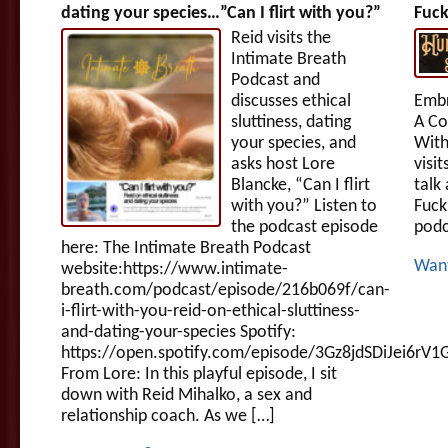
dating your species…”Can I flirt with you?”
Fuck
Reid visits the
Intimate Breath
Podcast and
discusses ethical
Embr
sluttiness, dating
A Co
your species, and
With
asks host Lore
visi
Blancke, “Can I flirt
talk
with you?” Listen to
Fuck
the podcast episode
podc
here: The Intimate Breath Podcast
Wan
website:https://www.intimate-
breath.com/podcast/episode/216b069f/can-
i-flirt-with-you-reid-on-ethical-sluttiness-
and-dating-your-species Spotify:
https://open.spotify.com/episode/3Gz8jdSDiJei6rV
From Lore: In this playful episode, I sit
down with Reid Mihalko, a sex and
relationship coach. As we […]