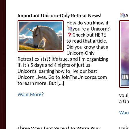
Important Unicorn-Only Retreat News!
A
How do you know if
you’re a Unicorn?
Check out HERE
to read that article.
Did you know that a
Unicorn-Only
Retreat exists?! It’s true, and I’m organizing
it. It’s 5 days and 4 nights of just us
Unicorns learning how to live our best
Unicorn Lives. Go to JoinTheUnicorps.com
to learn more. But […]
Want More?
you!
a Un
Wan
Three Ways (not 3ways) to Warm Your
Unic