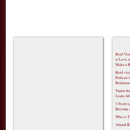
Reid Vis
is Love 
Make a R
Reid vis
Podcast t
Relations
Tantra f
Learn Ab
3 Festiv
Become 
Who is T
Attend R