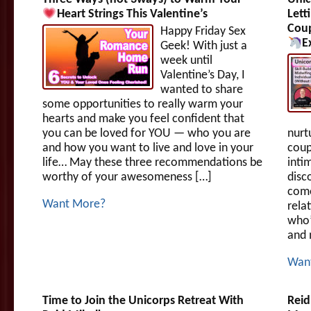
Heart Strings This Valentine’s
Lett
Coup
Happy Friday Sex
E
Geek! With just a
week until
Valentine’s Day, I
wanted to share
some opportunities to really warm your
hearts and make you feel confident that
you can be loved for YOU — who you are
nurt
and how you want to live and love in your
coup
life… May these three recommendations be
inti
worthy of your awesomeness […]
disc
come
Want More?
rela
who’
and 
Wan
Time to Join the Unicorps Retreat With
Reid