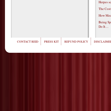
Herpes s
The Cost
How Medi
Being Sp
Do It…
CONTACT REID
PRESS KIT
REFUND POLICY
DISCLAIMER