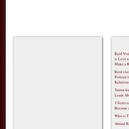
Reid Vis
is Love 
Make a R
Reid vis
Podcast t
Relations
Tantra f
Learn Ab
3 Festiv
Become 
Who is T
Attend R