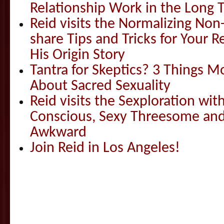
Relationship Work in the Long 
Reid visits the Normalizing N
share Tips and Tricks for Your 
His Origin Story
Tantra for Skeptics? 3 Things 
About Sacred Sexuality
Reid visits the Sexploration wi
Conscious, Sexy Threesome and
Awkward
Join Reid in Los Angeles!