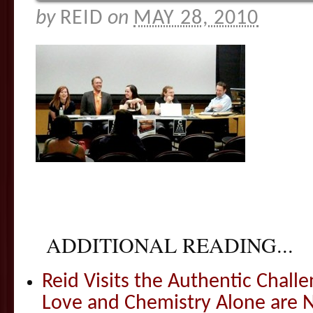
by
REID
on
MAY 28, 2010
ADDITIONAL READING...
Reid Visits the Authentic Challe
Love and Chemistry Alone are 