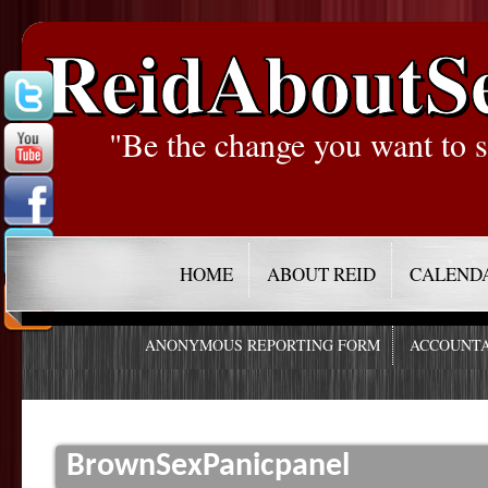
ReidAboutS
"Be the change you want to s
HOME
ABOUT REID
CALEND
ANONYMOUS REPORTING FORM
ACCOUNTA
BrownSexPanicpanel