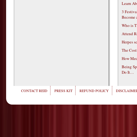
Learn Ab
3 Festiv
Become 
Who is T
Attend R
Herpes s
The Cost
How Medi
Being Sp
Do It…
CONTACT REID
PRESS KIT
REFUND POLICY
DISCLAIMER