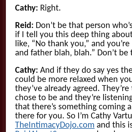
Cathy:
Right.
Reid:
Don’t be that person who’s
if I tell you this deep thing abou
like, “No thank you,” and you’r
and father blah, blah.” Don’t be
Cathy:
And if they do say yes th
could be more relaxed when you
they’ve already agreed. They’re
chose to be and they’re listeni
that there’s something coming a
there for you. So I’m Cathy Vartu
TheIntimacyDojo.com
and this i