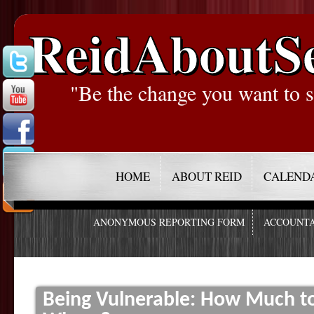
ReidAboutS
"Be the change you want to s
HOME
ABOUT REID
CALEND
ANONYMOUS REPORTING FORM
ACCOUNTA
Being Vulnerable: How Much t