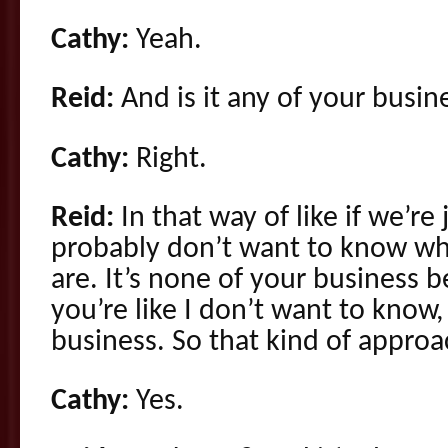
Cathy:
Yeah.
Reid:
And is it any of your busin
Cathy:
Right.
Reid:
In that way of like if we’re
probably don’t want to know w
are. It’s none of your business b
you’re like I don’t want to know,
business. So that kind of approac
Cathy:
Yes.