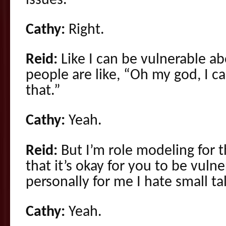
issues.”
Cathy:
Right.
Reid:
Like I can be vulnerable a
people are like, “Oh my god, I ca
that.”
Cathy:
Yeah.
Reid:
But I’m role modeling for
that it’s okay for you to be vul
personally for me I hate small ta
Cathy:
Yeah.