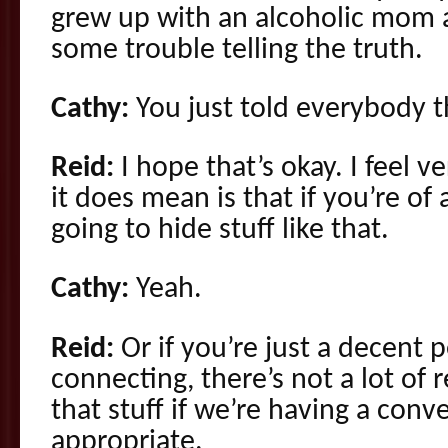
grew up with an alcoholic mom 
some trouble telling the truth.
Cathy:
You just told everybody t
Reid:
I hope that’s okay. I feel v
it does mean is that if you’re of 
going to hide stuff like that.
Cathy:
Yeah.
Reid:
Or if you’re just a decent 
connecting, there’s not a lot of 
that stuff if we’re having a conv
appropriate.