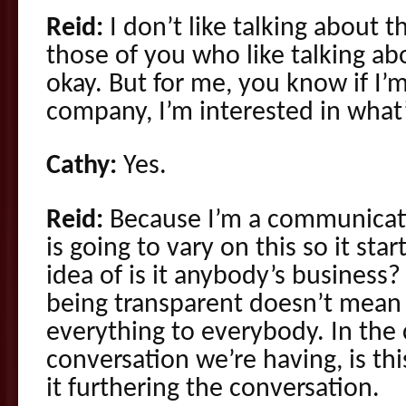
Reid:
I don’t like talking about 
those of you who like talking ab
okay. But for me, you know if I
company, I’m interested in what’
Cathy:
Yes.
Reid:
Because I’m a communicat
is going to vary on this so it st
idea of is it anybody’s business
being transparent doesn’t mean 
everything to everybody. In the 
conversation we’re having, is thi
it furthering the conversation.