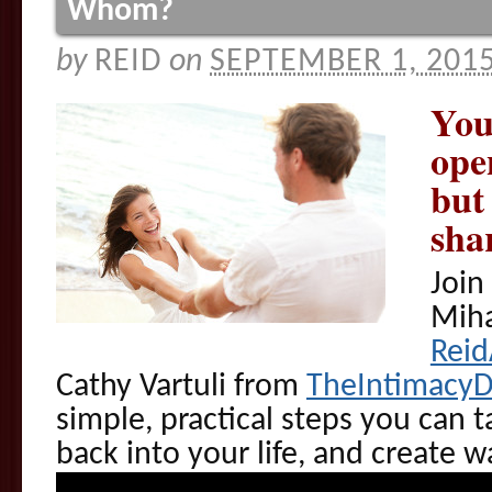
Whom?
by
REID
on
SEPTEMBER 1, 201
You
ope
but
sha
Join
Miha
Rei
Cathy Vartuli from
TheIntimacy
simple, practical steps you can t
back into your life, and create 