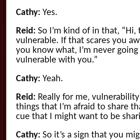
Cathy:
Yes.
Reid:
So I’m kind of in that, “Hi,
vulnerable. If that scares you aw
you know what, I’m never going 
vulnerable with you.”
Cathy:
Yeah.
Reid:
Really for me, vulnerabilit
things that I’m afraid to share t
cue that I might want to be shar
Cathy:
So it’s a sign that you mi