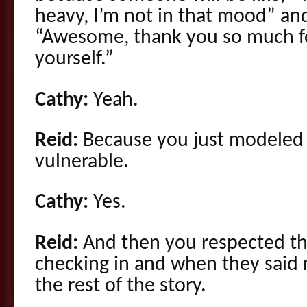
heavy, I’m not in that mood” and
“Awesome, thank you so much fo
yourself.”
Cathy:
Yeah.
Reid:
Because you just modeled t
vulnerable.
Cathy:
Yes.
Reid:
And then you respected th
checking in and when they said n
the rest of the story.