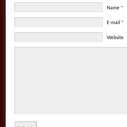
Name
*
E-mail
*
Website