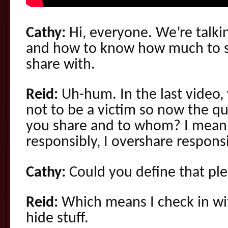
Cathy:
Hi, everyone. We’re talkin
and how to know how much to 
share with.
Reid:
Uh-hum. In the last video
not to be a victim so now the q
you share and to whom? I mean 
responsibly, I overshare responsi
Cathy:
Could you define that pl
Reid:
Which means I check in wi
hide stuff.