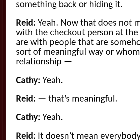
something back or hiding it.
Reid:
Yeah. Now that does not m
with the checkout person at the
are with people that are someho
sort of meaningful way or whom 
relationship —
Cathy:
Yeah.
Reid:
— that’s meaningful.
Cathy:
Yeah.
Reid:
It doesn’t mean everybody