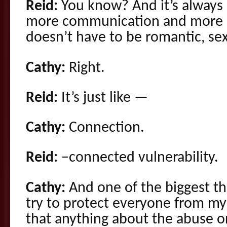
Reid:
You know? And it’s always i
more communication and more i
doesn’t have to be romantic, sex
Cathy:
Right.
Reid:
It’s just like —
Cathy:
Connection.
Reid:
–connected vulnerability.
Cathy:
And one of the biggest th
try to protect everyone from my 
that anything about the abuse o