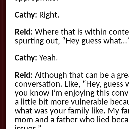
Cathy:
Right.
Reid:
Where that is within conte
spurting out, “Hey guess what…”
Cathy:
Yeah.
Reid:
Although that can be a gre
conversation. Like, “Hey, guess 
you know I’m enjoying this conve
a little bit more vulnerable bec
what was your family like. My fa
mom and a father who lied becau