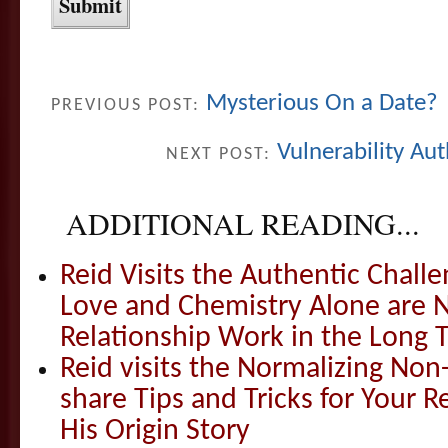
Mysterious On a Date?
PREVIOUS POST:
Vulnerability Au
NEXT POST:
ADDITIONAL READING...
Reid Visits the Authentic Challe
Love and Chemistry Alone are 
Relationship Work in the Long 
Reid visits the Normalizing N
share Tips and Tricks for Your 
His Origin Story