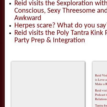
Reid visits the Sexploration wi
Conscious, Sexy Threesome and
Awkward
Herpes scare? What do you say
Reid visits the Poly Tantra Kink 
Party Prep & Integration
Reid Vis
is Love 
Make a R
Reid vis
Podcast t
Relations
Tantra f