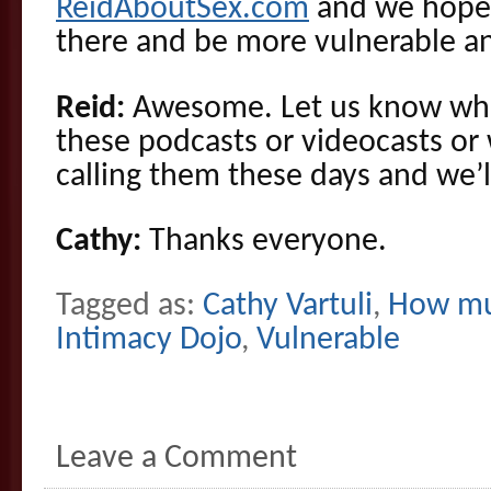
ReidAboutSex.com
and we hope 
there and be more vulnerable a
Reid:
Awesome. Let us know wha
these podcasts or videocasts or
calling them these days and we’l
Cathy:
Thanks everyone.
Tagged as:
Cathy Vartuli
,
How mu
Intimacy Dojo
,
Vulnerable
Leave a Comment