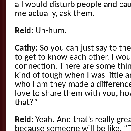
all would disturb people and cau
me actually, ask them.
Reid:
Uh-hum.
Cathy:
So you can just say to the
to get to know each other, I wou
connection. There are some thi
kind of tough when I was little 
who I am they made a difference
love to share them with you, ho
that?”
Reid:
Yeah. And that’s really gre
because someone will be like, “