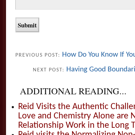
How Do You Know If Your
PREVIOUS POST:
Having Good Boundari
NEXT POST:
ADDITIONAL READING...
Reid Visits the Authentic Challe
Love and Chemistry Alone are 
Relationship Work in the Long 
Reid visits the Normalizing N