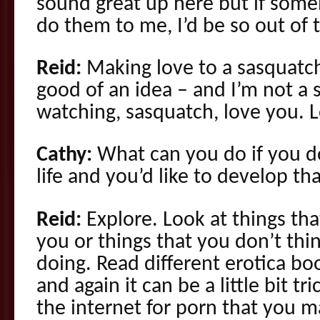
sound great up here but if someb
do them to me, I’d be so out of 
Reid:
Making love to a sasquatch
good of an idea – and I’m not a s
watching, sasquatch, love you. 
Cathy:
What can you do if you do
life and you’d like to develop th
Reid:
Explore. Look at things th
you or things that you don’t thi
doing. Read different erotica b
and again it can be a little bit tr
the internet for porn that you m