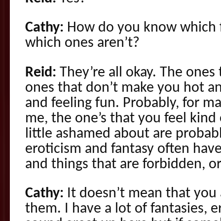
Cathy:
How do you know which f
which ones aren’t?
Reid:
They’re all okay. The ones 
ones that don’t make you hot a
and feeling fun. Probably, for man
me, the one’s that you feel kind
little ashamed about are probab
eroticism and fantasy often have
and things that are forbidden, or t
Cathy:
It doesn’t mean that you 
them. I have a lot of fantasies, 