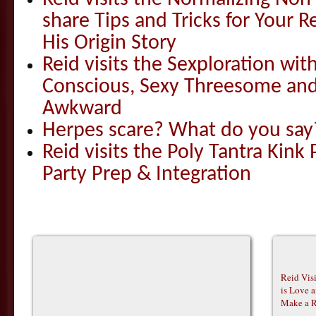
share Tips and Tricks for Your 
His Origin Story
Reid visits the Sexploration wi
Conscious, Sexy Threesome and
Awkward
Herpes scare? What do you say
Reid visits the Poly Tantra Kink 
Party Prep & Integration
Reid Vis
is Love 
Make a R