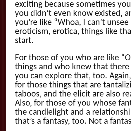
exciting because sometimes you 
you didn’t even know existed, a
you’re like “Whoa, I can’t unsee 
eroticism, erotica, things like th
start.
For those of you who are like “O
things and who knew that there 
you can explore that, too. Again,
for those things that are tantalizin
taboos, and the elicit are also re
Also, for those of you whose fa
the candlelight and a relationsh
that’s a fantasy, too. Not a fanta
…