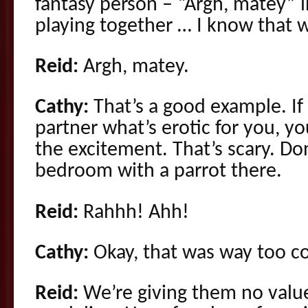
fantasy person – “Argh, matey” 
playing together … I know that w
Reid:
Argh, matey.
Cathy:
That’s a good example. If
partner what’s erotic for you, y
the excitement. That’s scary. Do
bedroom with a parrot there.
Reid:
Rahhh! Ahh!
Cathy:
Okay, that was way too c
Reid:
We’re giving them no valu