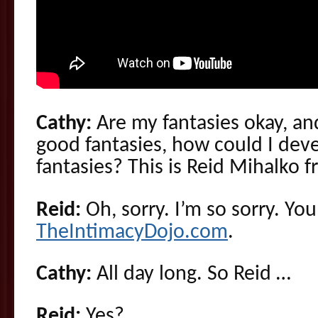
Cathy:
Are my fantasies okay, and
good fantasies, how could I deve
fantasies? This is Reid Mihalko 
Reid:
Oh, sorry. I’m so sorry. You
TheIntimacyDojo.com
.
Cathy:
All day long. So Reid …
Reid:
Yes?