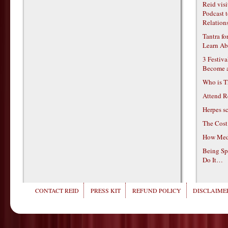
Reid vis
Podcast t
Relations
Tantra f
Learn Ab
3 Festiv
Become 
Who is T
Attend R
Herpes s
The Cost
How Medi
Being Sp
Do It…
CONTACT REID
PRESS KIT
REFUND POLICY
DISCLAIMER