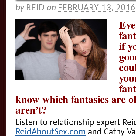
by
REID
on
FEBRUARY 13, 2016
Eve
fan
if y
goo
cou
your
fan
know which fantasies are 
aren’t?
Listen to relationship expert Re
ReidAboutSex.com
and Cathy Va