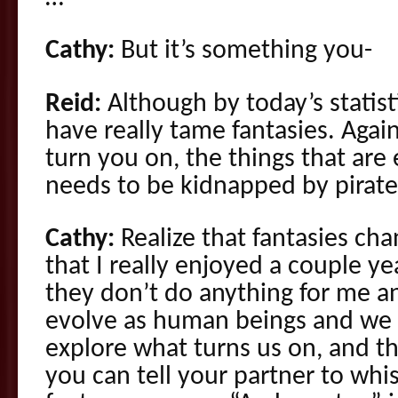
Cathy:
But it’s something you-
Reid:
Although by today’s statist
have really tame fantasies. Again,
turn you on, the things that are
needs to be kidnapped by pirate
Cathy:
Realize that fantasies cha
that I really enjoyed a couple y
they don’t do anything for me 
evolve as human beings and we 
explore what turns us on, and tha
you can tell your partner to whis