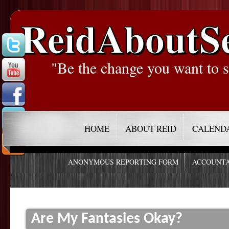
ReidAboutS
"Be the change you want to s
HOME
ABOUT REID
CALEND
ANONYMOUS REPORTING FORM
ACCOUNTA
Are My Fantasies Okay?