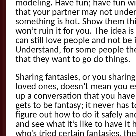
modeling. Have fun; have fun wi
that your partner may not unde
something is hot. Show them thi
won’t ruin it for you. The idea is
can still love people and not be 
Understand, for some people the
that they want to go do things.
Sharing fantasies, or you sharing
loved ones, doesn’t mean you es
up a conversation that you have 
gets to be fantasy; it never has
figure out how to do it safely an
and see what it’s like to have i
who’s tried certain fantasies, the