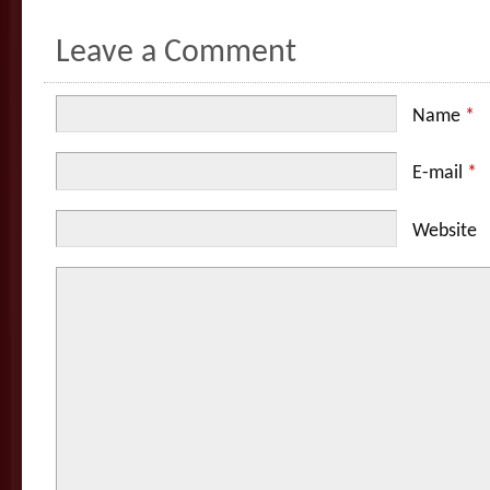
Leave a Comment
Name
*
E-mail
*
Website