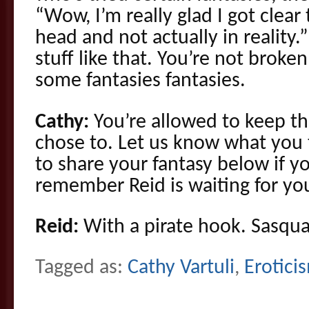
“Wow, I’m really glad I got clear
head and not actually in reality.
stuff like that. You’re not broke
some fantasies fantasies.
Cathy:
You’re allowed to keep th
chose to. Let us know what you
to share your fantasy below if yo
remember Reid is waiting for yo
Reid:
With a pirate hook. Sasq
Tagged as:
Cathy Vartuli
,
Erotici