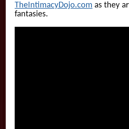
TheIntimacyDojo.com
as they ar
fantasies.