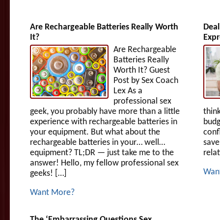
Are Rechargeable Batteries Really Worth
Deal
It?
Expr
Are Rechargeable
Batteries Really
Worth It? Guest
Post by Sex Coach
Lex As a
professional sex
geek, you probably have more than a little
thin
experience with rechargeable batteries in
budg
your equipment. But what about the
conf
rechargeable batteries in your… well…
save
equipment? TL;DR — just take me to the
rela
answer! Hello, my fellow professional sex
Wan
geeks! […]
Want More?
The ‘Embarrassing Questions Sex