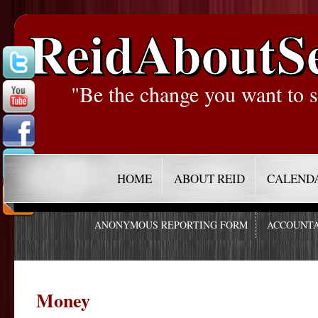
ReidAboutS
"Be the change you want to s
HOME
ABOUT REID
CALEND
ANONYMOUS REPORTING FORM
ACCOUNTA
Money