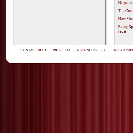
Herpes s
The Cost
How Medi
Being Sp
Do It…
CONTACT REID
PRESS KIT
REFUND POLICY
DISCLAIMER