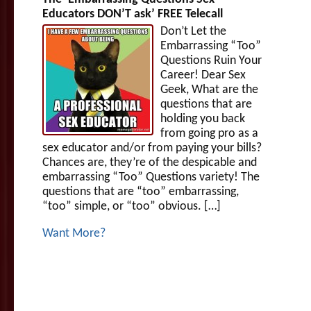
Educators DON’T ask’ FREE Telecall
Don’t Let the
Embarrassing “Too”
Questions Ruin Your
Career! Dear Sex
Geek, What are the
questions that are
holding you back
from going pro as a
sex educator and/or from paying your bills?
Chances are, they’re of the despicable and
embarrassing “Too” Questions variety! The
questions that are “too” embarrassing,
“too” simple, or “too” obvious. […]
Want More?