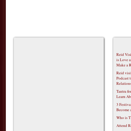
Reid Vis
is Love 
Make a R
Reid vis
Podcast t
Relations
Tantra f
Learn Ab
3 Festiv
Become 
Who is T
Attend R