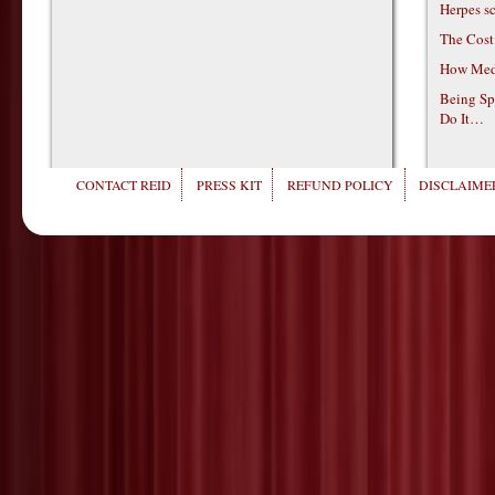
Herpes s
The Cost
How Medi
Being Sp
Do It…
CONTACT REID
PRESS KIT
REFUND POLICY
DISCLAIMER