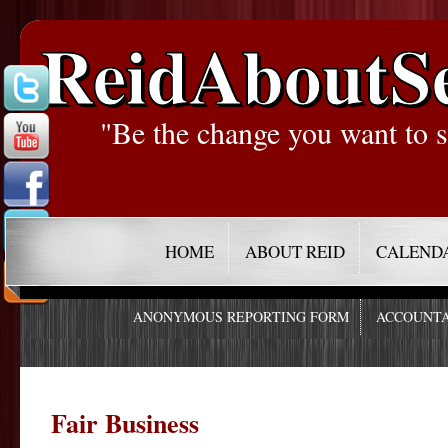
ReidAboutS
"Be the change you want to s
HOME
ABOUT REID
CALEND
ANONYMOUS REPORTING FORM
ACCOUNTA
Fair Business