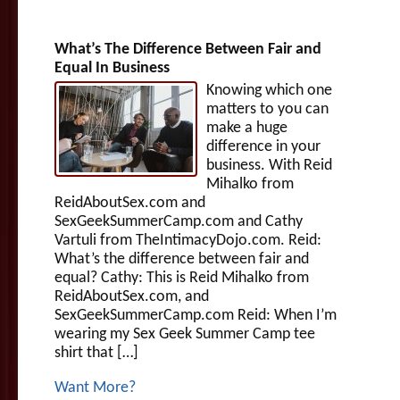
What’s The Difference Between Fair and
Equal In Business
Knowing which one
matters to you can
make a huge
difference in your
business. With Reid
Mihalko from
ReidAboutSex.com and
SexGeekSummerCamp.com and Cathy
Vartuli from TheIntimacyDojo.com. Reid:
What’s the difference between fair and
equal? Cathy: This is Reid Mihalko from
ReidAboutSex.com, and
SexGeekSummerCamp.com Reid: When I’m
wearing my Sex Geek Summer Camp tee
shirt that […]
Want More?