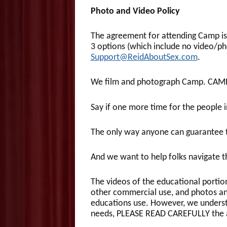
Photo and Video Policy
The agreement for attending Camp is 
3 options (which include no video/ph
Support@ReidAboutSex.com
.
We film and photograph Camp. CAM
Say if one more time for the peopl
The only way anyone can guarantee t
And we want to help folks navigate t
The videos of the educational portio
other commercial use, and photos an
educations use. However, we understan
needs, PLEASE READ CAREFULLY the a