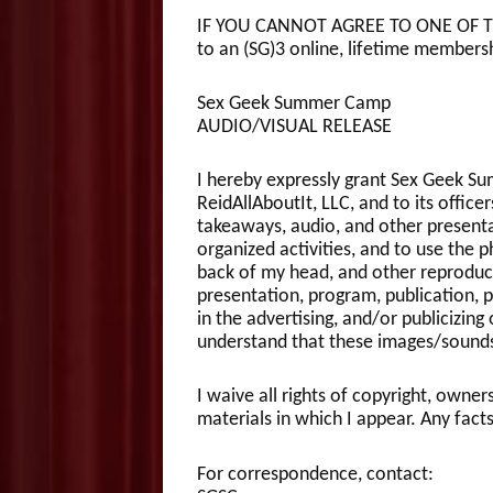
IF YOU CANNOT AGREE TO ONE OF THE
to an (SG)3 online, lifetime membersh
Sex Geek Summer Camp
AUDIO/VISUAL RELEASE
I hereby expressly grant Sex Geek S
ReidAllAboutIt, LLC, and to its office
takeaways, audio, and other present
organized activities, and to use the 
back of my head, and other reproducti
presentation, program, publication, 
in the advertising, and/or publicizing
understand that these images/sounds
I waive all rights of copyright, owner
materials in which I appear. Any facts
For correspondence, contact: