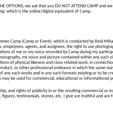
 OPTIONS, we ask that you DO NOT ATTEND CAMP and we will 
ip, which is the online/digital equivalent of Camp.
ummer Camp (Camp or Event), which is conducted by Reid Mihal
rs, employees, agents, and assignees, the right to use photogra
ations of me or my voice recorded by Camp during my particip
photographs, my voice and picture contained within any such vi
ons of physical likeness and class-related work, in connection
product, or other professional endeavor in which the same ma
 of any such works and in any such formats existing or to be cre
 may be used for commercial, educational or informational p
ship, and rights of publicity in or the resulting commercial or
, figures, testimonials, stories, etc. I give are truthful and ar