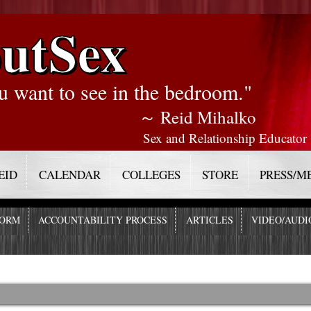
utSex
u want to see in the bedroom."
～ Reid Mihalko
Sex and Relationship Educator
EID
CALENDAR
COLLEGES
STORE
PRESS/M
FORM
ACCOUNTABILITY PROCESS
ARTICLES
VIDEO/AUDI