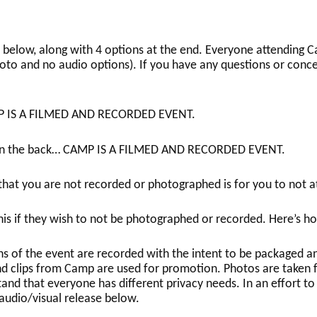
below, along with 4 options at the end. Everyone attending Ca
oto and no audio options). If you have any questions or conce
P IS A FILMED AND RECORDED EVENT.
e in the back… CAMP IS A FILMED AND RECORDED EVENT.
hat you are not recorded or photographed is for you to not 
his if they wish to not be photographed or recorded. Here’s ho
ns of the event are recorded with the intent to be packaged 
d clips from Camp are used for promotion. Photos are taken 
d that everyone has different privacy needs. In an effort to 
udio/visual release below.