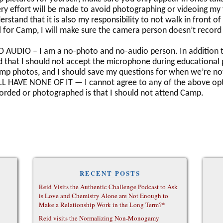
y effort will be made to avoid photographing or videoing my 
stand that it is also my responsibility to not walk in front of
l for Camp, I will make sure the camera person doesn’t record
UDIO – I am a no-photo and no-audio person. In addition to
 that I should not accept the microphone during educational p
amp photos, and I should save my questions for when we’re no
L HAVE NONE OF IT — I cannot agree to any of the above opt
orded or photographed is that I should not attend Camp.
RECENT POSTS
Reid Visits the Authentic Challenge Podcast to Ask
is Love and Chemistry Alone are Not Enough to
Make a Relationship Work in the Long Term?*
Reid visits the Normalizing Non-Monogamy