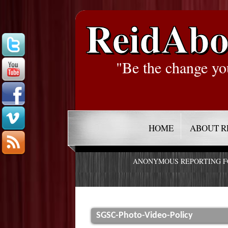
ReidAbo
"Be the change yo
HOME
ABOUT R
ANONYMOUS REPORTING 
SGSC-Photo-Video-Policy