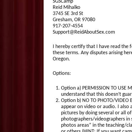
SGSCamp
Reid Mihalko
3745 SE 3rd St
Gresham, OR 97080
917-207-4554
Support@ReidAboutSex.com
I hereby certify that I have read the
these terms. Any disputes arising her
Oregon.
Options:
Option a) PERMISSION TO USE MY 
understand that this doesn’t guar
Option b) NO TO PHOTO/VIDEO BUT
appear on video or audio. I also
pictures by doing several or all 
photographers/videographers in sp
photos areas” in the teaching/cl
or others (HINT: If you want cam