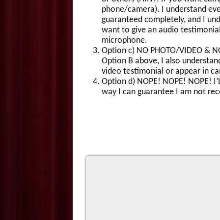
phone/camera). I understand ever
guaranteed completely, and I under
want to give an audio testimonia
microphone.
Option c) NO PHOTO/VIDEO & NO A
Option B above, I also understand
video testimonial or appear in c
Option d) NOPE! NOPE! NOPE! I’L
way I can guarantee I am not rec