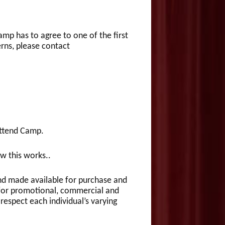
mp has to agree to one of the first
rns, please contact
attend Camp.
w this works..
and made available for purchase and
for promotional, commercial and
respect each individual’s varying