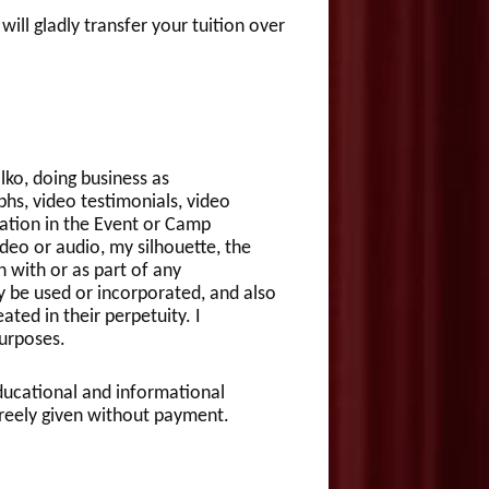
gladly transfer your tuition over
ko, doing business as
phs, video testimonials, video
ation in the Event or Camp
deo or audio, my silhouette, the
 with or as part of any
y be used or incorporated, and also
ated in their perpetuity. I
urposes.
 educational and informational
e freely given without payment.