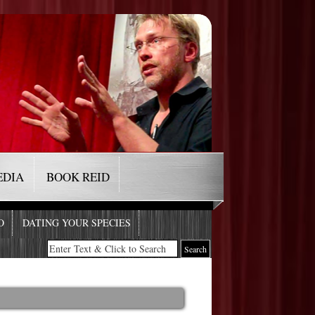
EDIA
BOOK REID
O
DATING YOUR SPECIES