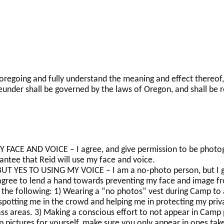
 foregoing and fully understand the meaning and effect thereof,
eunder shall be governed by the laws of Oregon, and shall be r
FACE AND VOICE – I agree, and give permission to be photog
antee that Reid will use my face and voice.
 YES TO USING MY VOICE – I am a no-photo person, but I gi
 agree to lend a hand towards preventing my face and image fr
of the following: 1) Wearing a “no photos” vest during Camp to 
otting me in the crowd and helping me in protecting my privac
ass areas. 3) Making a conscious effort to not appear in Camp
p pictures for yourself, make sure you only appear in ones tak