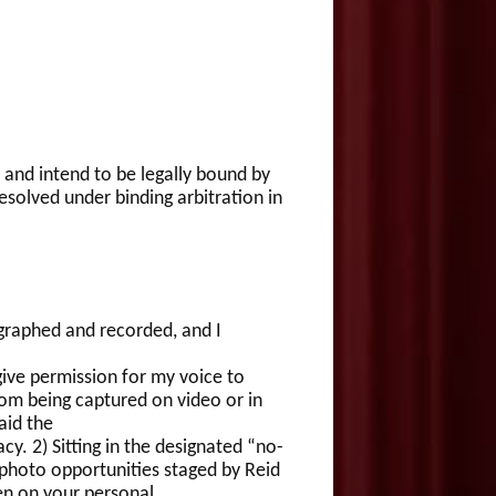
 and intend to be legally bound by
esolved under binding arbitration in
raphed and recorded, and I
ve permission for my voice to
om being captured on video or in
aid the
y. 2) Sitting in the designated “no-
 photo opportunities staged by Reid
en on your personal