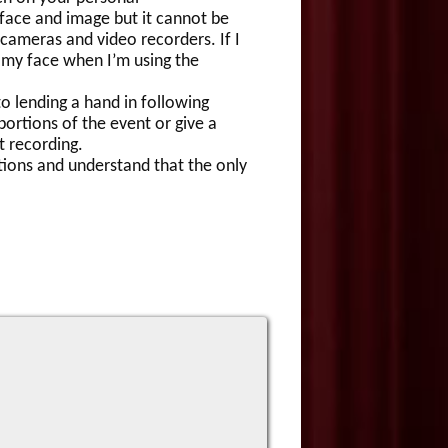
face and image but it cannot be
 cameras and video recorders. If I
 my face when I’m using the
 lending a hand in following
ortions of the event or give a
t recording.
ions and understand that the only