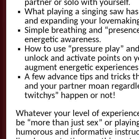
partner or solo with yourself.
What playing a singing saw has
and expanding your lovemakin
Simple breathing and “presence
energetic awareness.
How to use “pressure play” an
unlock and activate points on y
augment energetic experiences
A few advance tips and tricks t
and your partner moan regardl
twitchys” happen or not!
Whatever your level of experienc
be “more than just sex” or playin
humorous and informative instruc