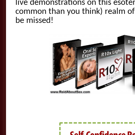
live demonstrations on this esote
common than you think) realm of e
be missed!