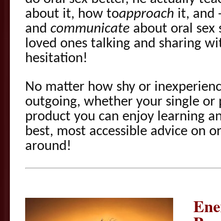
about it, how to
approach
it, and 
and
communicate
about oral sex 
loved ones talking and sharing w
hesitation!
No matter how shy or inexperien
outgoing, whether your single or 
product you can enjoy learning a
best, most accessible advice on o
around!
Ene