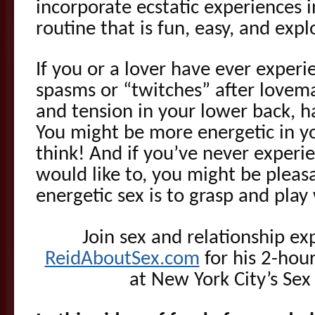
incorporate ecstatic experiences
routine that is fun, easy, and expl
If you or a lover have ever exper
spasms or “twitches” after lovema
and tension in your lower back, h
You might be more energetic in yo
think! And if you’ve never experi
would like to, you might be pleas
energetic sex is to grasp and play
Join sex and relationship ex
ReidAboutSex.com
for his 2-hou
at New York City’s Sex 