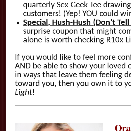
quarterly Sex Geek Tee drawing,
customers! (Yep! YOU could wi
Special, Hush-Hush (Don’t Tel
surprise coupon that might co
alone is worth checking R10x L
If you would like to feel more conf
AND be able to show your loved 
in ways that leave them feeling de
toward you, then you own it to y
Light
!
Ora