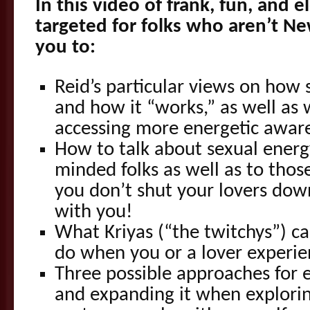
In this video of frank, fun, and e
targeted for folks who aren’t N
you to:
Reid’s particular views on how 
and how it “works,” as well as
accessing more energetic awar
How to talk about sexual energy
minded folks as well as to thos
you don’t shut your lovers dow
with you!
What Kriyas (“the twitchys”) c
do when you or a lover experi
Three possible approaches for 
and expanding it when explorin