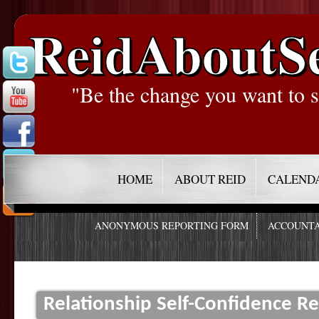
ReidAboutS
"Be the change you want to s
HOME
ABOUT REID
CALEND
ANONYMOUS REPORTING FORM
ACCOUNTA
Relationship Self-Confidence Re