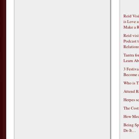
Reid Vis
is Love 
Make a R
Reid vis
Podcast t
Relations
Tantra f
Learn Ab
3 Festiv
Become 
Who is T
Attend R
Herpes s
The Cost
How Medi
Being Sp
Do It…