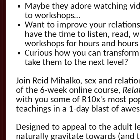
Maybe they adore watching vid
to workshops…
Want to improve your relationsh
have the time to listen, read, 
workshops for hours and hours
Curious how you can transform 
take them to the next level?
Join Reid Mihalko, sex and relati
of the 6-week online course,
Rela
with you some of R10x’s most po
teachings in a 1-day blast of aw
Designed to appeal to the adult l
naturally gravitate towards (and t