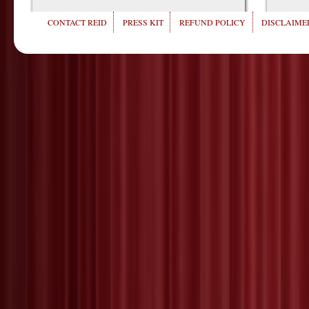
CONTACT REID
PRESS KIT
REFUND POLICY
DISCLAIMER