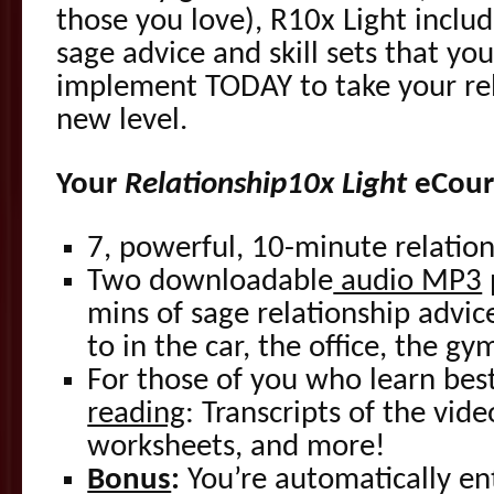
those you love), R10x Light includ
sage advice and skill sets that yo
implement TODAY to take your rel
new level.
Your
Relationship10x Light
eCours
7, powerful, 10-minute relation
Two downloadable
audio MP3
mins of sage relationship advic
to in the car, the office, the g
For those of you who learn bes
reading
: Transcripts of the vid
worksheets, and more!
Bonus
:
You’re automatically en