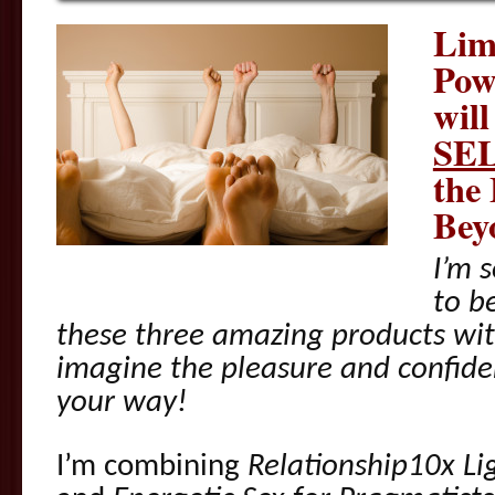
Lim
Pow
wil
SE
the
Bey
I’m s
to b
these three amazing products wit
imagine the pleasure and confid
your way!
I’m combining
Relationship10x Li