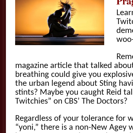
Pra
Lear
Twit
demo
woo
Rem
magazine article that talked abo
breathing could give you explos
the urban legend about Sting havi
stints? Maybe you caught Reid tal
Twitchies” on CBS’ The Doctors?
Regardless of your tolerance for w
“yoni,” there is a non-New Agey