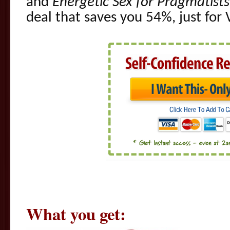
and
Energetic Sex for Pragmatists
deal that saves you 54%, just for 
What you get: