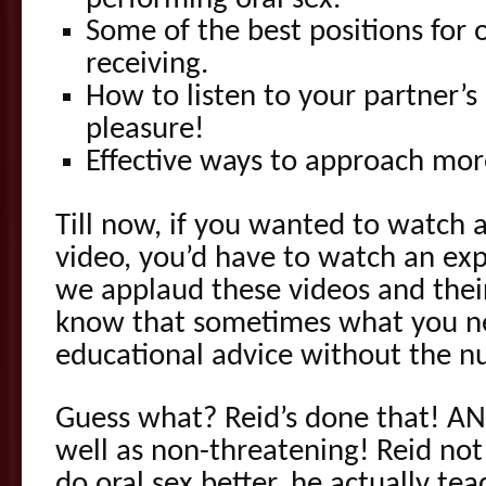
performing oral sex.
Some of the best positions for
receiving.
How to listen to your partner’
pleasure!
Effective ways to approach mor
Till now, if you wanted to watch 
video, you’d have to watch an exp
we applaud these videos and thei
know that sometimes what you ne
educational advice without the nu
Guess what? Reid’s done that! AND
well as non-threatening! Reid not
do oral sex better, he actually t