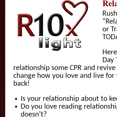
Rel
Rush
“Rel
or T
TOD
Here
Day 
relationship some CPR and revive 
change how you love and live for
back!
Is your relationship about to ke
Do you love reading relationsh
doesn’t?