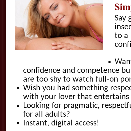
Sim
Say 
inse
to a
conf
Want
confidence and competence but
are too shy to watch full-on po
Wish you had something respec
with your lover that entertains
Looking for pragmatic, respectfu
for all adults?
Instant, digital access!