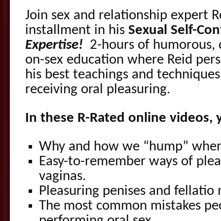
Join sex and relationship expert R
installment in his
Sexual Self-Con
Expertise!
2-hours of humorous, 
on-sex education where Reid pers
his best teachings and techniques
receiving oral pleasuring.
In these R-Rated online videos, y
Why and how we “hump” when
Easy-to-remember ways of plea
vaginas.
Pleasuring penises and fellatio
The most common mistakes pe