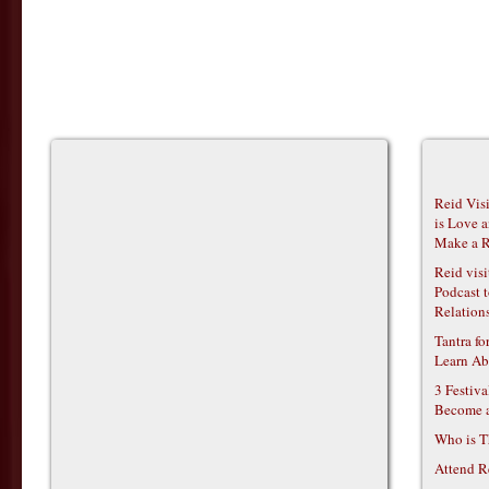
Reid Vis
is Love 
Make a R
Reid vis
Podcast t
Relations
Tantra f
Learn Ab
3 Festiv
Become 
Who is T
Attend R