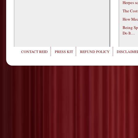
Herpes s
The Cost
How Medi
Being Sp
Do It…
CONTACT REID
PRESS KIT
REFUND POLICY
DISCLAIMER