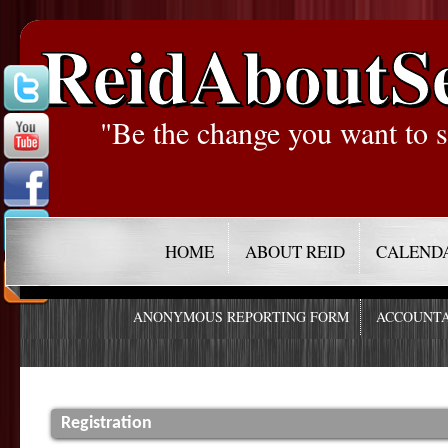
ReidAboutS
"Be the change you want to s
HOME
ABOUT REID
CALEND
ANONYMOUS REPORTING FORM
ACCOUNTA
Registration