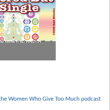
the Women Who Give Too Much podcast