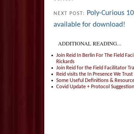
Poly-Curious 
NEXT POST:
available for download!
ADDITIONAL READING...
Join Reid In Berlin For The Field Fac
Rickards
Join Reid for the Field Facilitator Tr
Reid visits the In Presence We Trust 
Some Useful Definitions & Resources
Covid Update + Protocol Suggestio