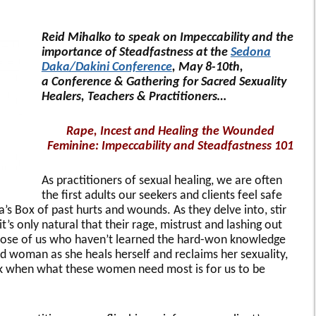
Reid Mihalko to speak on Impeccability and the
importance of Steadfastness at the
Sedona
Daka/Dakini Conference
, May 8-10th,
a Conference & Gathering for Sacred Sexuality
Healers, Teachers & Practitioners…
Rape, Incest and Healing the Wounded
Feminine: Impeccability and Steadfastness 101
As practitioners of sexual healing, we are often
the first adults our seekers and clients feel safe
s Box of past hurts and wounds. As they delve into, stir
t’s only natural that their rage, mistrust and lashing out
those of us who haven’t learned the hard-won knowledge
d woman as she heals herself and reclaims her sexuality,
k when what these women need most is for us to be