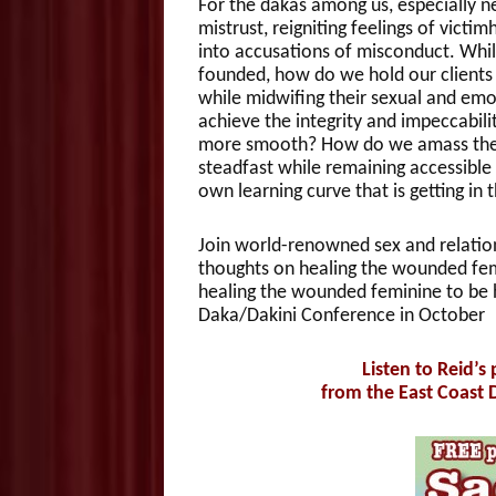
For the dakas among us, especially new
mistrust, reigniting feelings of victi
into accusations of misconduct. Whil
founded, how do we hold our clients 
while midwifing their sexual and emo
achieve the integrity and impeccabil
more smooth? How do we amass the e
steadfast while remaining accessibl
own learning curve that is getting in
Join world-renowned sex and relation
thoughts on healing the wounded fem
healing the wounded feminine to be h
Daka/Dakini Conference in October
Listen to Reid’s
from the East Coast