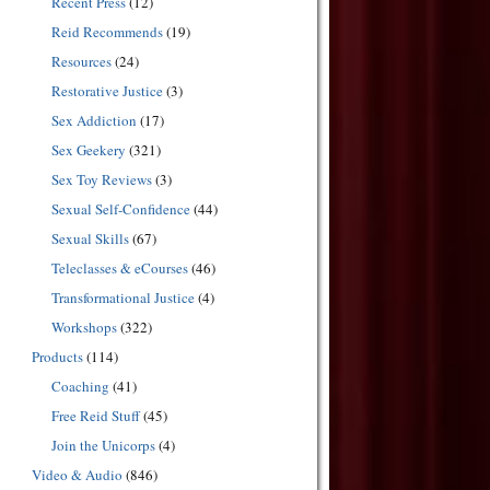
Recent Press
(12)
Reid Recommends
(19)
Resources
(24)
Restorative Justice
(3)
Sex Addiction
(17)
Sex Geekery
(321)
Sex Toy Reviews
(3)
Sexual Self-Confidence
(44)
Sexual Skills
(67)
Teleclasses & eCourses
(46)
Transformational Justice
(4)
Workshops
(322)
Products
(114)
Coaching
(41)
Free Reid Stuff
(45)
Join the Unicorps
(4)
Video & Audio
(846)