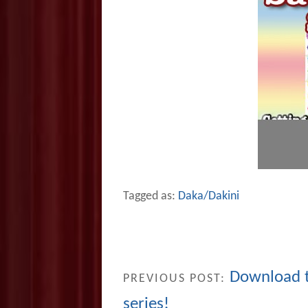
Tagged as:
Daka/Dakini
Download 
PREVIOUS POST:
series!