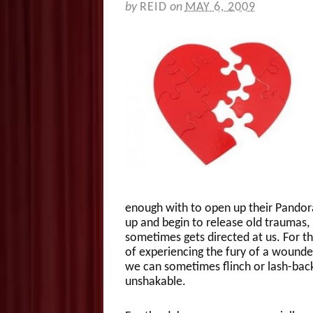
by
REID
on
MAY 6, 2009
enough with to open up their Pandora’
up and begin to release old traumas, i
sometimes gets directed at us. For 
of experiencing the fury of a wounde
we can sometimes flinch or lash-bac
unshakable.