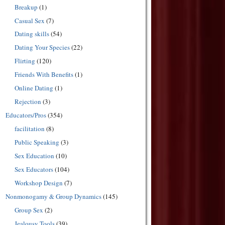
Breakup
(1)
Casual Sex
(7)
Dating skills
(54)
Dating Your Species
(22)
Flirting
(120)
Friends With Benefits
(1)
Online Dating
(1)
Rejection
(3)
Educators/Pros
(354)
facilitation
(8)
Public Speaking
(3)
Sex Education
(10)
Sex Educators
(104)
Workshop Design
(7)
Nonmonogamy & Group Dynamics
(145)
Group Sex
(2)
Jealousy Tools
(39)