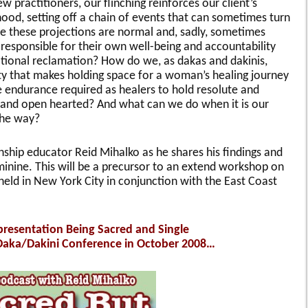
 practitioners, our flinching reinforces our client’s
mhood, setting off a chain of events that can sometimes turn
e these projections are normal and, sadly, sometimes
responsible for their own well-being and accountability
tional reclamation? How do we, as dakas and dakinis,
ity that makes holding space for a woman’s healing journey
ndurance required as healers to hold resolute and
e and open hearted? And what can we do when it is our
 the way?
ship educator Reid Mihalko as he shares his findings and
inine. This will be a precursor to an extend workshop on
eld in New York City in conjunction with the East Coast
 presentation Being Sacred and Single
 Daka/Dakini Conference in October 2008…