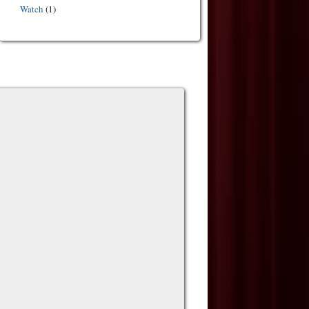
Watch
(1)