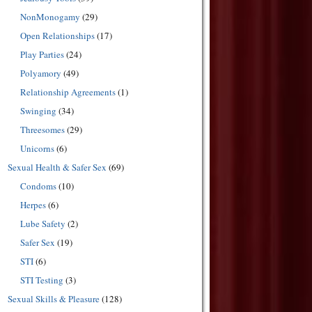
NonMonogamy
(29)
Open Relationships
(17)
Play Parties
(24)
Polyamory
(49)
Relationship Agreements
(1)
Swinging
(34)
Threesomes
(29)
Unicorns
(6)
Sexual Health & Safer Sex
(69)
Condoms
(10)
Herpes
(6)
Lube Safety
(2)
Safer Sex
(19)
STI
(6)
STI Testing
(3)
Sexual Skills & Pleasure
(128)