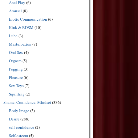
Anal Play
(6)
Arousal
(8)
Erotic Communication
(6)
Kink & BDSM
(10)
Lube
(3)
Masturbation
(7)
Oral Sex
(4)
Orgasm
(5)
Pegging
(3)
Pleasure
(6)
Sex Toys
(7)
Squirting
(2)
Shame, Confidence, Mindset
(336)
Body Image
(3)
Desire
(288)
self-confidence
(2)
Self-esteem
(5)