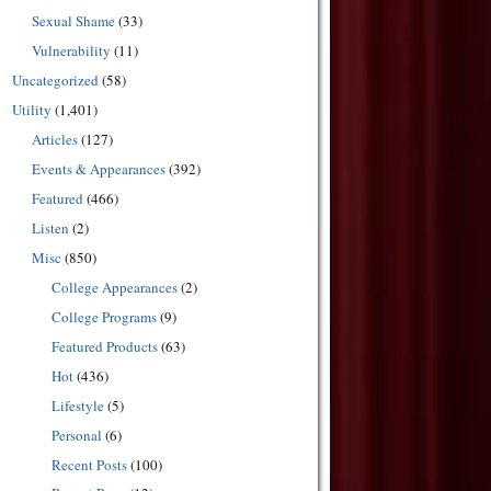
Sexual Shame
(33)
Vulnerability
(11)
Uncategorized
(58)
Utility
(1,401)
Articles
(127)
Events & Appearances
(392)
Featured
(466)
Listen
(2)
Misc
(850)
College Appearances
(2)
College Programs
(9)
Featured Products
(63)
Hot
(436)
Lifestyle
(5)
Personal
(6)
Recent Posts
(100)