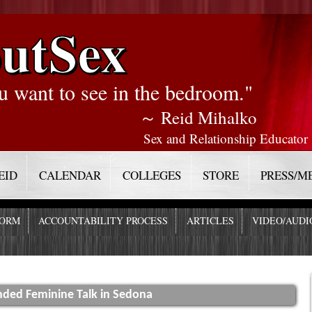
utSex
u want to see in the bedroom."
～ Reid Mihalko
Sex and Relationship Educator
EID
CALENDAR
COLLEGES
STORE
PRESS/M
FORM
ACCOUNTABILITY PROCESS
ARTICLES
VIDEO/AUDI
nded Feminine Talk in Sedona