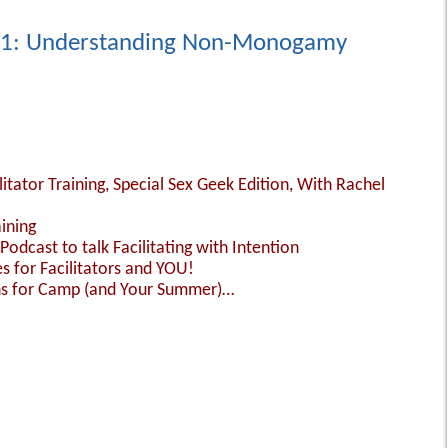
101: Understanding Non-Monogamy
ilitator Training, Special Sex Geek Edition, With Rachel
aining
Podcast to talk Facilitating with Intention
 for Facilitators and YOU!
ns for Camp (and Your Summer)…