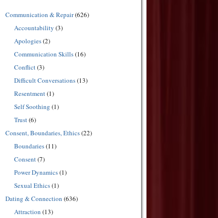
Communication & Repair
(626)
Accountability
(3)
Apologies
(2)
Communication Skills
(16)
Conflict
(3)
Difficult Conversations
(13)
Resentment
(1)
Self Soothing
(1)
Trust
(6)
Consent, Boundaries, Ethics
(22)
Boundaries
(11)
Consent
(7)
Power Dynamics
(1)
Sexual Ethics
(1)
Dating & Connection
(636)
Attraction
(13)