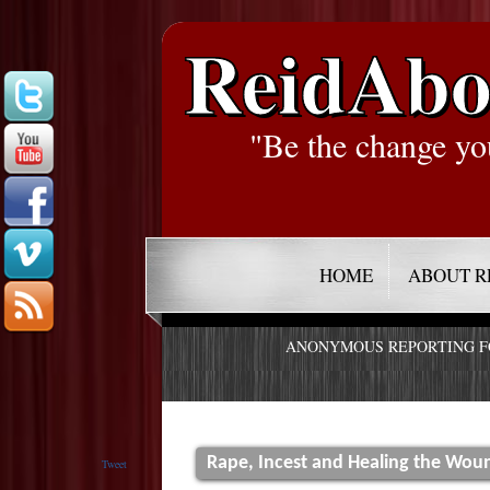
ReidAbo
"Be the change yo
HOME
ABOUT R
ANONYMOUS REPORTING 
Rape, Incest and Healing the Wou
Tweet