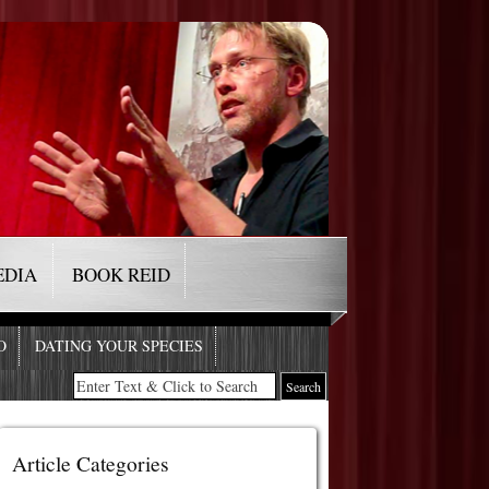
EDIA
BOOK REID
O
DATING YOUR SPECIES
Article Categories