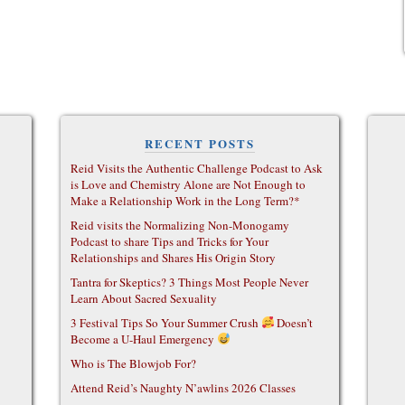
RECENT POSTS
Reid Visits the Authentic Challenge Podcast to Ask
is Love and Chemistry Alone are Not Enough to
Make a Relationship Work in the Long Term?*
Reid visits the Normalizing Non-Monogamy
Podcast to share Tips and Tricks for Your
Relationships and Shares His Origin Story
Tantra for Skeptics? 3 Things Most People Never
Learn About Sacred Sexuality
3 Festival Tips So Your Summer Crush
Doesn’t
Become a U-Haul Emergency
Who is The Blowjob For?
Attend Reid’s Naughty N’awlins 2026 Classes