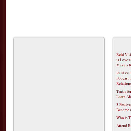
Reid Vis
is Love 
Make a R
Reid vis
Podcast t
Relations
Tantra f
Learn Ab
3 Festiv
Become 
Who is T
Attend R