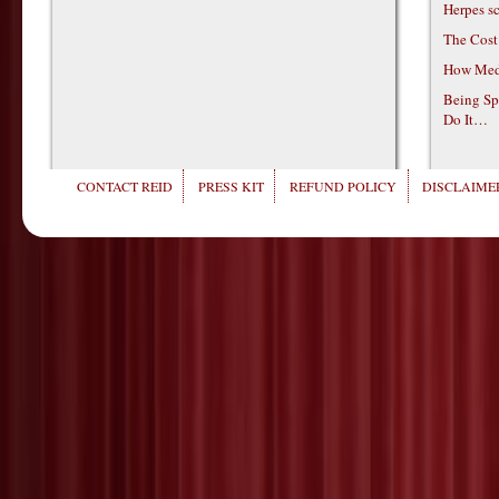
Herpes s
The Cost
How Medi
Being Sp
Do It…
CONTACT REID
PRESS KIT
REFUND POLICY
DISCLAIMER