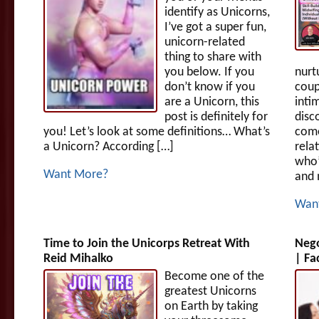
identify as Unicorns,
I’ve got a super fun,
unicorn-related
thing to share with
you below. If you
nurt
don’t know if you
coup
are a Unicorn, this
inti
post is definitely for
disc
you! Let’s look at some definitions… What’s
come
a Unicorn? According […]
rela
who’
Want More?
and 
Wan
Time to Join the Unicorps Retreat With
Nego
Reid Mihalko
| Fa
Become one of the
greatest Unicorns
on Earth by taking