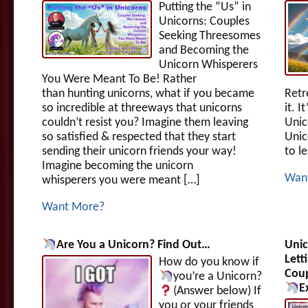
Putting the “Us” in
Unicorns: Couples
Seeking Threesomes
and Becoming the
Unicorn Whisperers
You Were Meant To Be! Rather
than hunting unicorns, what if you became
Retr
so incredible at threeways that unicorns
it. I
couldn’t resist you? Imagine them leaving
Unic
so satisfied & respected that they start
Unic
sending their unicorn friends your way!
to l
Imagine becoming the unicorn
Wan
whisperers you were meant […]
Want More?
Are You a Unicorn?
Find Out…
Unic
Lett
How do you know if
Coup
you’re a Unicorn?
E
(Answer below) If
you or your friends