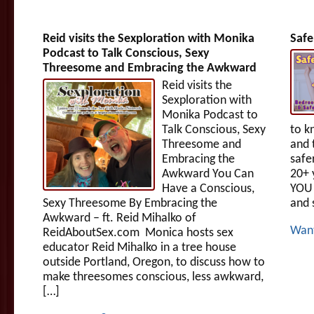
Reid visits the Sexploration with Monika
Safe
Podcast to Talk Conscious, Sexy
Threesome and Embracing the Awkward
Reid visits the
Sexploration with
Monika Podcast to
Talk Conscious, Sexy
to kn
Threesome and
and 
Embracing the
safe
Awkward You Can
20+ 
Have a Conscious,
YOU 
Sexy Threesome By Embracing the
and 
Awkward – ft. Reid Mihalko of
Wan
ReidAboutSex.com Monica hosts sex
educator Reid Mihalko in a tree house
outside Portland, Oregon, to discuss how to
make threesomes conscious, less awkward,
[…]