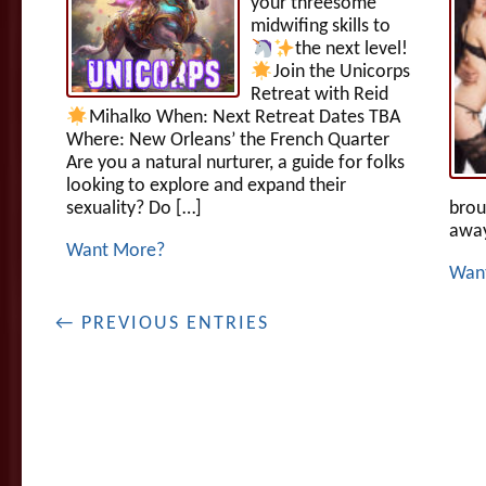
your threesome
midwifing skills to
the next level!
Join the Unicorps
Retreat with Reid
Mihalko
When: Next Retreat Dates TBA
Where: New Orleans’ the French Quarter
Are you a natural nurturer, a guide for folks
looking to explore and expand their
sexuality? Do […]
brou
away
Want More?
Wan
← PREVIOUS ENTRIES