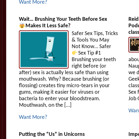
Want More?
Wait… Brushing Your Teeth Before Sex
Reid
Makes It Less Safe?
Podc
clas
Safer Sex Tips, Tricks
& Tools You May
Not Know… Safer
Sex Tip #1
Brushing your teeth
abou
right before (or
Naug
after) sex is actually less safe than using
we d
mouthwash. Why? Because brushing (or
Geek
flossing) creates tiny micro-tears in your
clas
gums, making it easier for viruses or
Sex 
bacteria to enter your bloodstream.
Job 
Mouthwash, on the […]
Wan
Want More?
Putting the “Us” in Unicorns
Impo