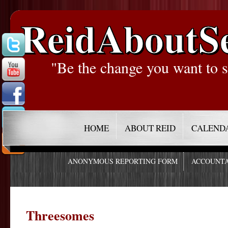
ReidAboutS
"Be the change you want to s
HOME
ABOUT REID
CALEND
ANONYMOUS REPORTING FORM
ACCOUNTA
Threesomes