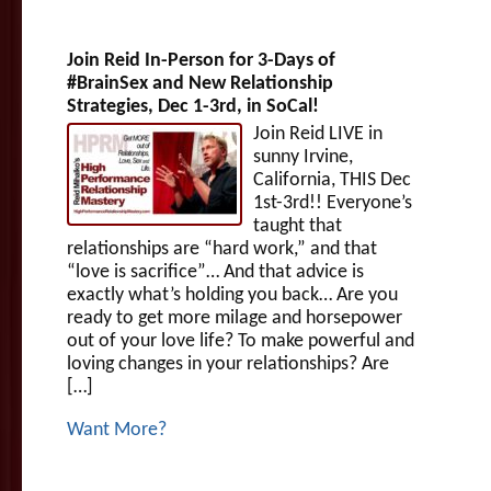
Join Reid In-Person for 3-Days of
#BrainSex and New Relationship
Strategies, Dec 1-3rd, in SoCal!
Join Reid LIVE in
sunny Irvine,
California, THIS Dec
1st-3rd!! Everyone’s
taught that
relationships are “hard work,” and that
“love is sacrifice”… And that advice is
exactly what’s holding you back… Are you
ready to get more milage and horsepower
out of your love life? To make powerful and
loving changes in your relationships? Are
[…]
Want More?