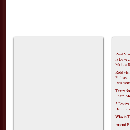
Reid Vis
is Love 
Make a R
Reid vis
Podcast t
Relations
Tantra f
Learn Ab
3 Festiv
Become 
Who is T
Attend R