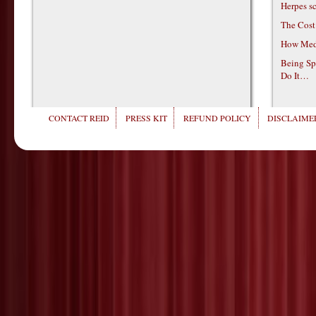
Herpes s
The Cost
How Medi
Being Sp
Do It…
CONTACT REID
PRESS KIT
REFUND POLICY
DISCLAIMER