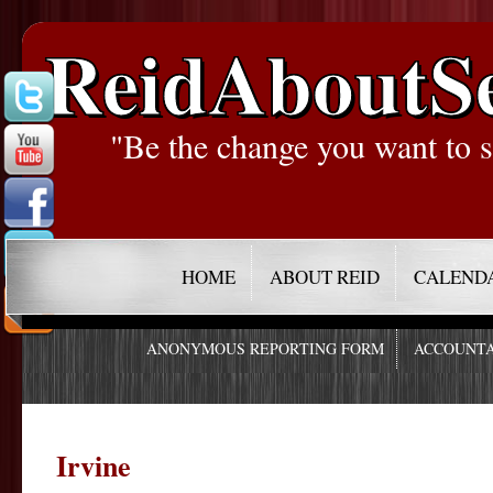
ReidAboutS
"Be the change you want to s
HOME
ABOUT REID
CALEND
ANONYMOUS REPORTING FORM
ACCOUNTA
Irvine