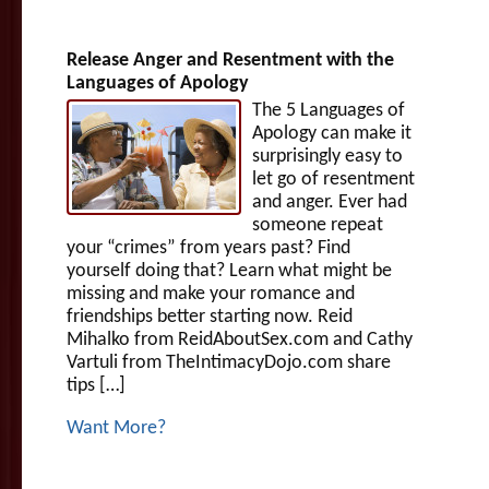
Release Anger and Resentment with the
Languages of Apology
The 5 Languages of
Apology can make it
surprisingly easy to
let go of resentment
and anger. Ever had
someone repeat
your “crimes” from years past? Find
yourself doing that? Learn what might be
missing and make your romance and
friendships better starting now. Reid
Mihalko from ReidAboutSex.com and Cathy
Vartuli from TheIntimacyDojo.com share
tips […]
Want More?