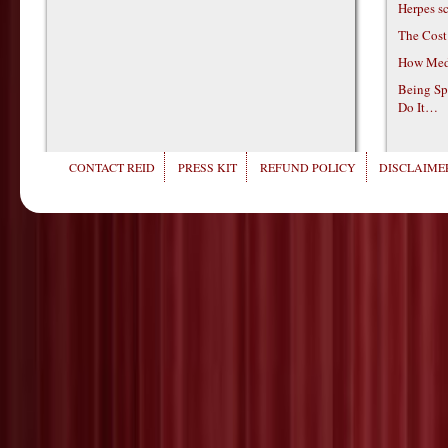
Herpes s
The Cost
How Medi
Being Sp
Do It…
CONTACT REID
PRESS KIT
REFUND POLICY
DISCLAIMER