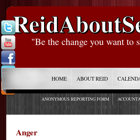
ReidAboutS
"Be the change you want to s
HOME
ABOUT REID
CALEND
ANONYMOUS REPORTING FORM
ACCOUNTA
Anger