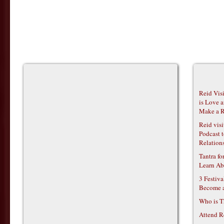
Reid Vis
is Love 
Make a R
Reid vis
Podcast t
Relations
Tantra f
Learn Ab
3 Festiv
Become 
Who is T
Attend R