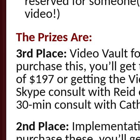
reserved for someone(
video!)
The Prizes Are:
3rd Place:
Video Vault fo
purchase this, you’ll ge
of $197 or getting the V
Skype consult with Reid 
30-min consult with Cath
2nd Place:
Implementatio