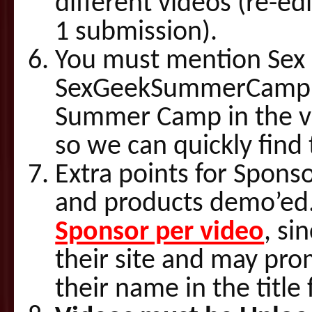
different videos (re-ed
1 submission).
You must mention Se
SexGeekSummerCamp.c
Summer Camp in the vid
so we can quickly find
Extra points for Spons
and products demo’ed
Sponsor per video
, si
their site and may pro
their name in the title 