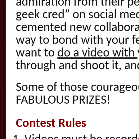
admiration from their pe
geek cred” on social med
cemented new collaborat
way to bond with your fe
want to
do a video with
through and shoot it, and
Some of those courageou
FABULOUS PRIZES!
Contest Rules