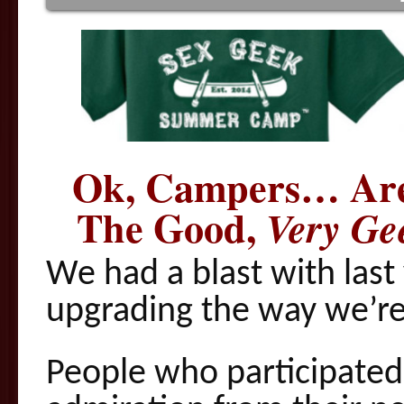
Ok, Campers… Are
The Good,
Very Ge
We had a blast with last
upgrading the way we’re 
People who participated 