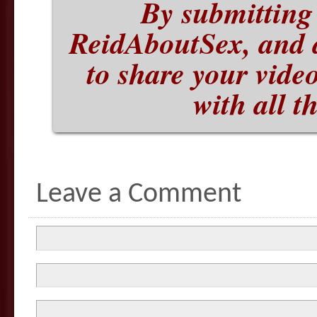
By submitting 
ReidAboutSex, and 
to share your vide
with all t
Leave a Comment