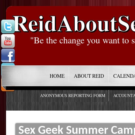
ReidAboutS
"Be the change you want to s
HOME
ABOUT REID
CALEND
ANONYMOUS REPORTING FORM
ACCOUNTA
Sex Geek Summer Camp