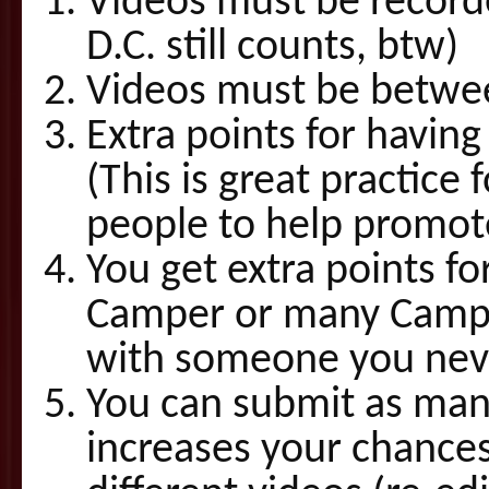
Videos must be record
D.C. still counts, btw)
Videos must be betwee
Extra points for havi
(This is great practic
people to help promote
You get extra points f
Camper or many Camper
with someone you nev
You can submit as many
increases your chance