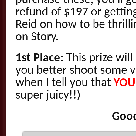
purchase these, you’ll g
refund of $197 or gettin
Reid on how to be thrill
on Story.
1st Place:
This prize wi
you better shoot some v
when I tell you that
YOU
super juicy!!)
Good