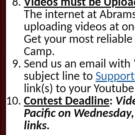
Videos must be Uploa
The internet at Abrams
uploading videos at on
Get your most reliable 
Camp.
Send us an email with
subject line to
Suppor
link(s) to your Youtube
Contest Deadline
:
Vid
Pacific on Wednesday,
links.