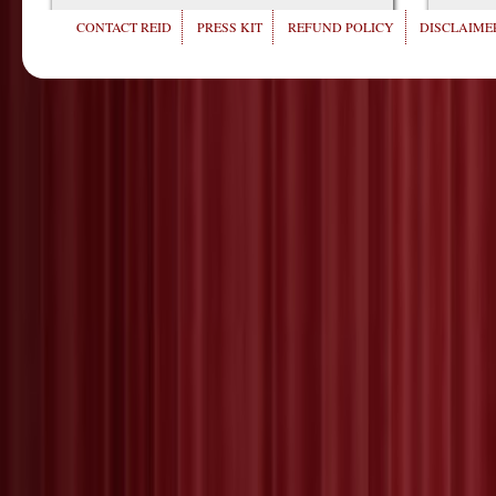
CONTACT REID
PRESS KIT
REFUND POLICY
DISCLAIMER