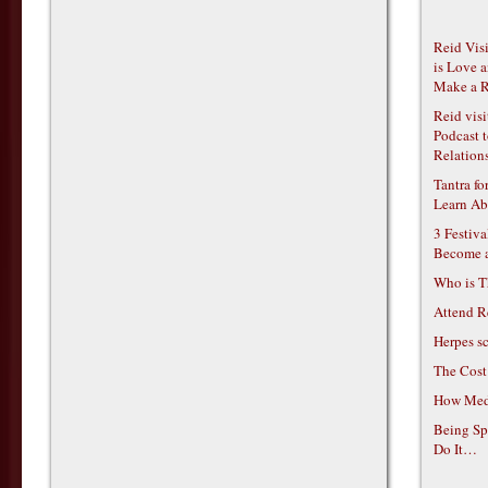
Reid Vis
is Love 
Make a R
Reid vis
Podcast t
Relations
Tantra f
Learn Ab
3 Festiv
Become 
Who is T
Attend R
Herpes s
The Cost
How Medi
Being Sp
Do It…