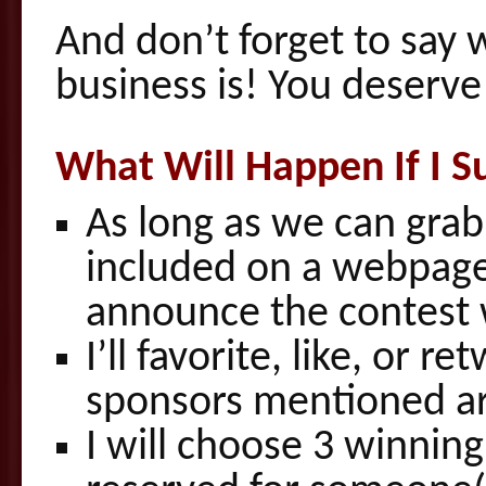
And don’t forget to say
business is! You deserve
What Will Happen If I S
As long as we can grab y
included on a webpage
announce the contest wi
I’ll favorite, like, or 
sponsors mentioned are
I will choose 3 winning