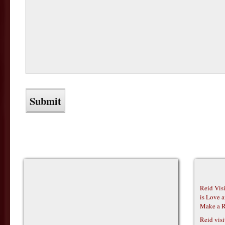
Reid Vis
is Love 
Make a R
Reid vis