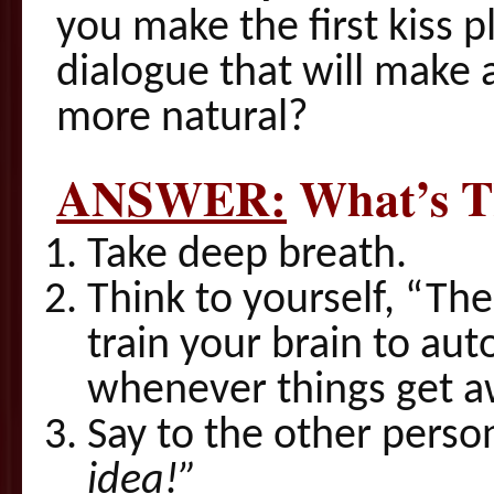
you make the first kiss
dialogue that will make 
more natural?
ANSWER:
What’s T
Take deep breath.
Think to yourself, “Th
train your brain to aut
whenever things get 
Say to the other person
idea!”