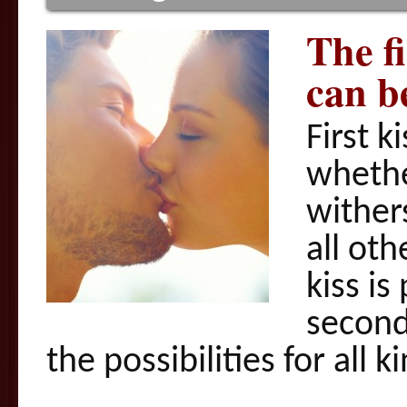
The fi
can b
First k
whethe
wither
all oth
kiss is
second
the possibilities for all 