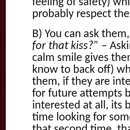
feeling of safety) wh
probably respect th
B) You can ask them
for that kiss?”
– Aski
calm smile gives the
know to back off) wh
them, if they are int
for future attempts b
interested at all, i
time looking for som
that second time, th