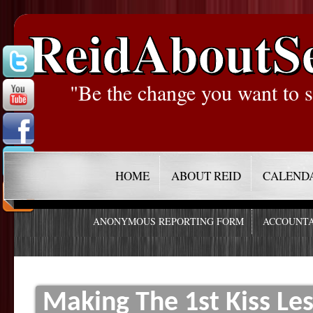
ReidAboutS
"Be the change you want to s
HOME
ABOUT REID
CALEND
ANONYMOUS REPORTING FORM
ACCOUNTA
Making The 1st Kiss L