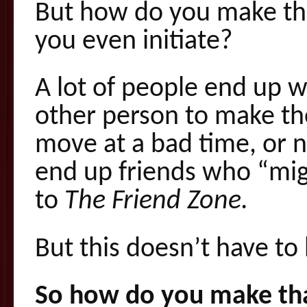
But how do you make the
you even initiate?
A lot of people end up wa
other person to make t
move at a bad time, or 
end up friends who “mig
to
The Friend Zone.
But this doesn’t have to
So how do you make tha