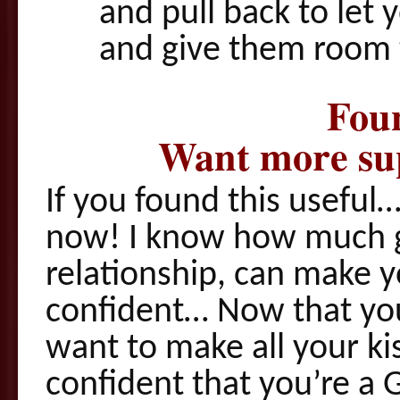
and pull back to let
and give them room 
Foun
Want more sup
If you found this useful…
now! I know how much g
relationship, can make 
confident… Now that you 
want to make all your ki
confident that you’re a 