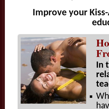
Improve your Kiss-
edu
Ho
Fr
In 
rel
tea
Wha
hav