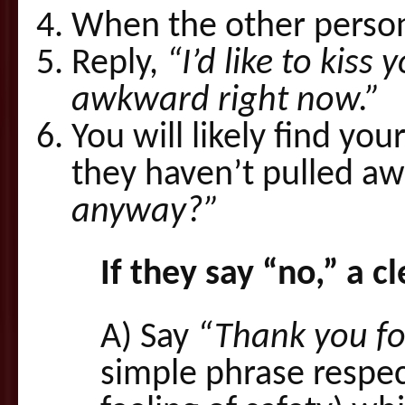
When the other person
Reply,
“I’d like to kiss
awkward right now.”
You will likely find you
they haven’t pulled aw
anyway?”
If they say “no,” a c
A) Say
“Thank you for
simple phrase respec