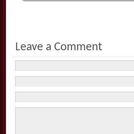
Leave a Comment