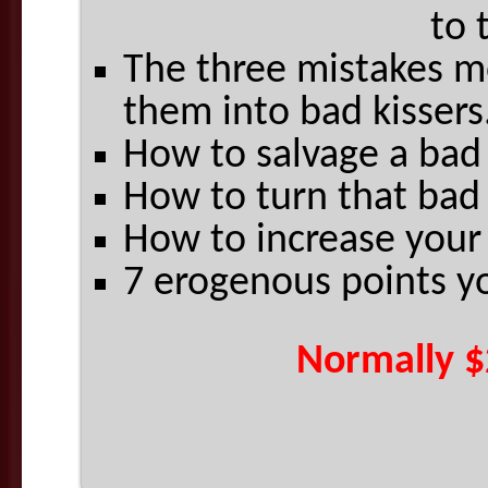
to 
The three mistakes m
them into bad kissers
How to salvage a bad
How to turn that bad 
How to increase your 
7 erogenous points y
Normally $