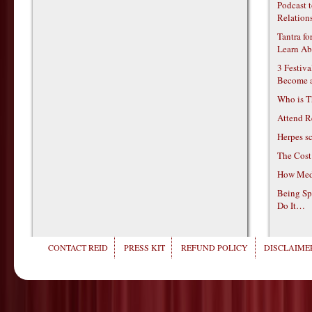
Podcast t
Relations
Tantra f
Learn Ab
3 Festiv
Become 
Who is T
Attend R
Herpes s
The Cost
How Medi
Being Sp
Do It…
CONTACT REID
PRESS KIT
REFUND POLICY
DISCLAIMER