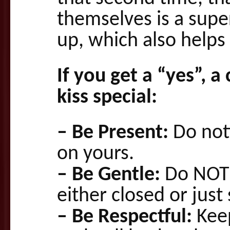
themselves is a super
up, which also helps 
If you get a “yes”, a
kiss special:
– Be Present:
Do noti
on yours.
– Be Gentle:
Do NOT 
either closed or just 
– Be Respectful:
Keep