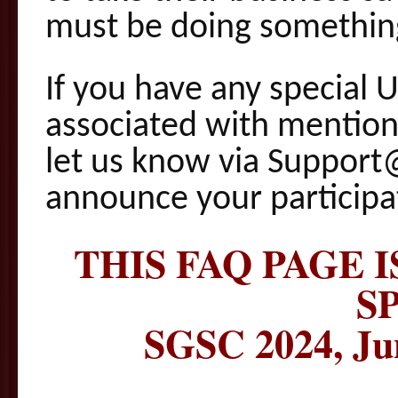
must be doing something
If you have any special 
associated with mention
let us know via Support
announce your participa
THIS FAQ PAGE 
S
SGSC 2024, Ju