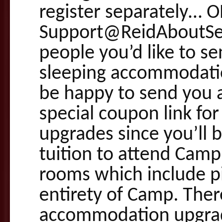
register separately… 
Support@ReidAboutSe
people you’d like to s
sleeping accommodation
be happy to send you a
special coupon link fo
upgrades since you’ll b
tuition to attend Camp
rooms which include pi
entirety of Camp. Ther
accommodation upgrade