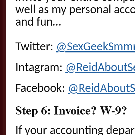
well as my personal acco
and fun…
Twitter:
@SexGeekSmm
Intagram:
@ReidAboutS
Facebook:
@ReidAboutS
Step 6: Invoice? W-9?
If your accounting depa