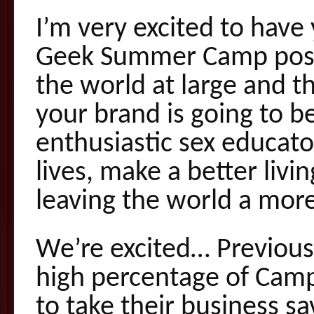
I’m very excited to hav
Geek Summer Camp possib
the world at large and 
your brand is going to b
enthusiastic sex educat
lives, make a better livi
leaving the world a more
We’re excited… Previou
high percentage of Camp
to take their business 