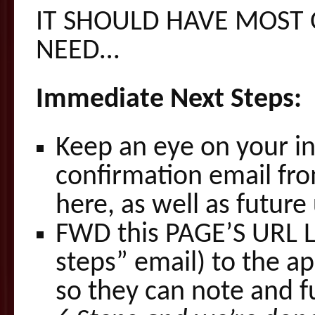
IT SHOULD HAVE MOST 
NEED…
Immediate Next Steps:
Keep an eye on your in
confirmation email fro
here, as well as future
FWD this PAGE’S URL LI
steps” email) to the a
so they can note and fu