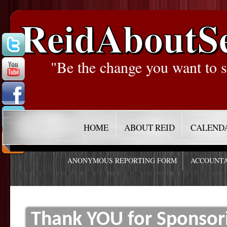
ReidAboutS
"Be the change you want to s
HOME
ABOUT REID
CALEND
ANONYMOUS REPORTING FORM
ACCOUNTA
Thank YOU for Sponso