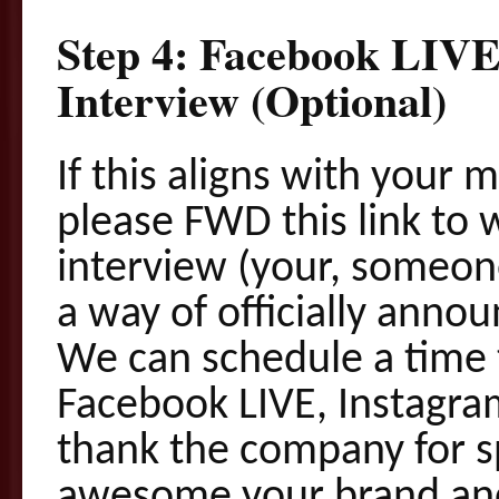
Step 4: Facebook LIV
Interview (Optional)
If this aligns with your 
please FWD this link to
interview (
your
, someon
a way of officially anno
We can schedule a time 
Facebook LIVE, Instagram
thank the company for
awesome your brand and