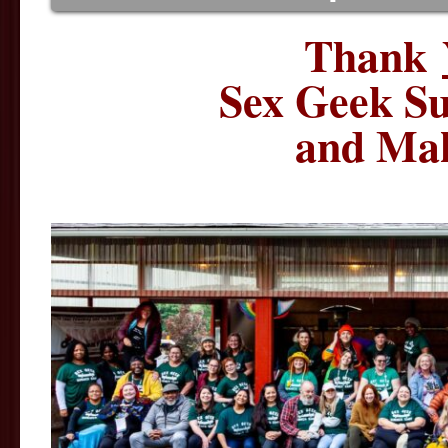
Thank
Sex Geek S
and Mak