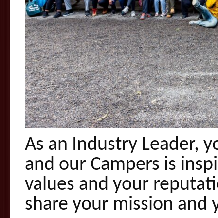
As an Industry Leader, 
and our Campers is inspi
values and your reputati
share your mission and 