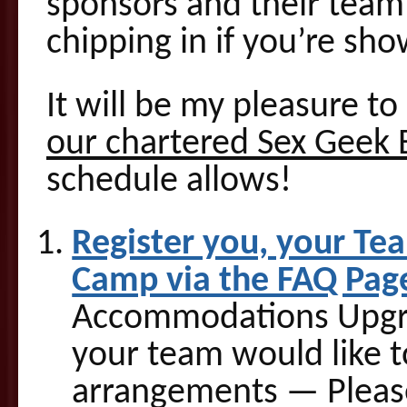
sponsors and their team 
chipping in if you’re sh
It will be my pleasure t
our chartered Sex Geek 
schedule allows!
Register you, your Te
Camp via the FAQ Pag
Accommodations Upgrad
your team would like t
arrangements — Pleas