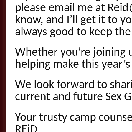
please email me at Rei
know, and I’ll get it to 
always good to keep the 
Whether you’re joining u
helping make this year
We look forward to shar
current and future Sex 
Your trusty camp counse
REiD