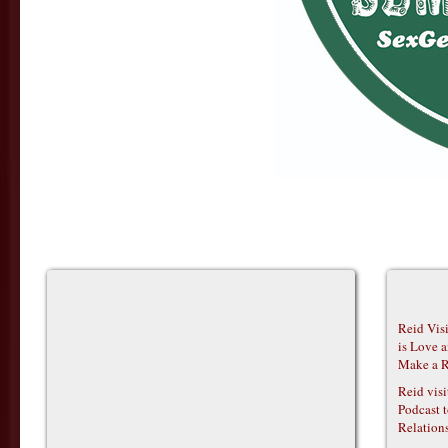
Reid Vis
is Love 
Make a R
Reid vis
Podcast t
Relations