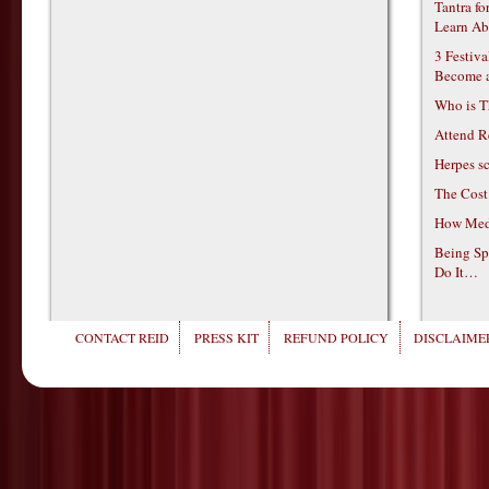
Tantra f
Learn Ab
3 Festiv
Become 
Who is T
Attend R
Herpes s
The Cost
How Medi
Being Sp
Do It…
CONTACT REID
PRESS KIT
REFUND POLICY
DISCLAIMER