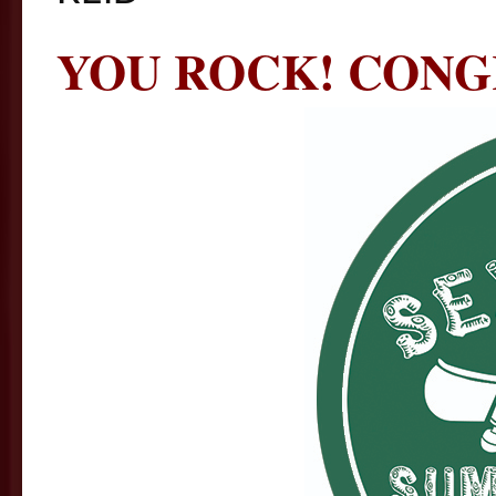
YOU ROCK! CONG