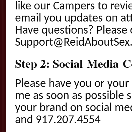
like our Campers to revie
email you updates on at
Have questions? Please 
Support@ReidAboutSex.
Step 2: Social Media C
Please have you or your
me as soon as possible s
your brand on social m
and 917.207.4554