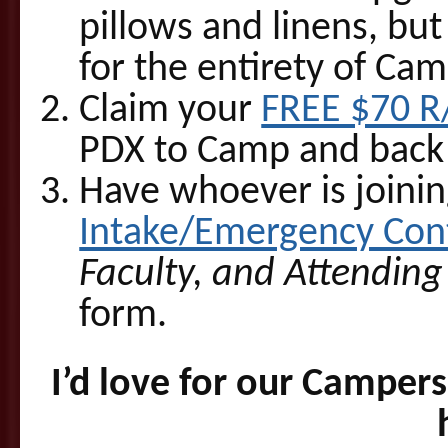
pillows and linens, but
for the entirety of Cam
Claim your
FREE $70 R
PDX to Camp and back
Have whoever is joining
Intake/Emergency Cont
Faculty, and Attending
form.
I’d love for our Camper