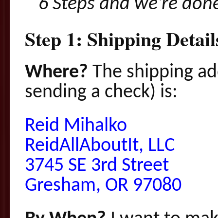
6 S
teps
and we’re don
Step 1: Shipping Detai
Where?
The shipping ad
sending a check) is:
Reid Mihalko
ReidAllAboutIt, LLC
3745 SE 3rd Street
Gresham, OR 97080