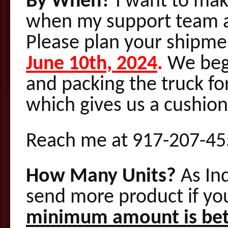
By When?
I want to mak
when my support team ar
Please plan your shipme
June 10th, 2024
.
We begi
and packing the truck fo
which gives us a cushion 
Reach me at 917-207-455
How Many Units?
As In
send more product if you
minimum amount is bet