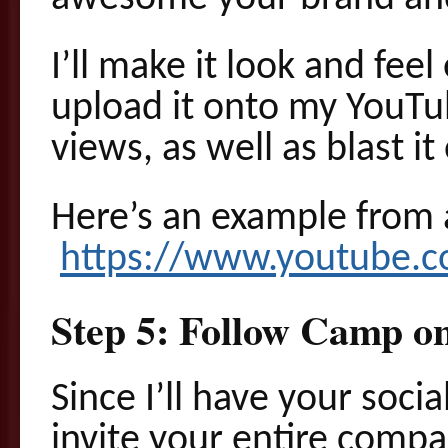
I’ll make it look and feel
upload it onto my YouTu
views, as well as blast i
Here’s an example from 
https://www.youtube.
Step 5: Follow Camp o
Since I’ll have your soci
invite your entire compa