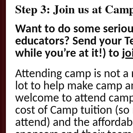
Step 3: Join us at Camp
Want to do some serio
educators? Send your T
while you’re at it!) to
jo
Attending camp is not a 
lot to help make camp a
welcome to attend camp.
cost of Camp tuition (so
attend) and the affordab