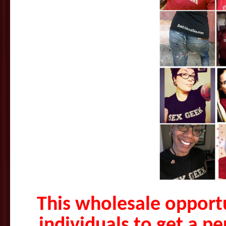
This wholesale opportu
individuals to get a p