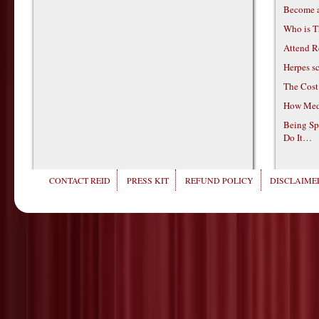
Become 
Who is T
Attend R
Herpes s
The Cost
How Medi
Being Sp
Do It…
CONTACT REID
PRESS KIT
REFUND POLICY
DISCLAIMER