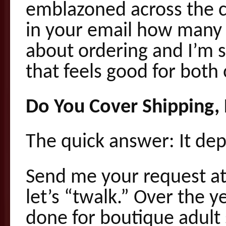
emblazoned across the c
in your email how many u
about ordering and I’m s
that feels good for both 
Do You Cover Shipping,
The quick answer: It de
Send me your request 
let’s “twalk.” Over the ye
done for boutique adult 