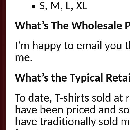
S, M, L, XL
What’s The Wholesale P
I’m happy to email you 
me.
What’s the Typical Retai
To date, T-shirts sold at 
have been priced and sol
have traditionally sold 