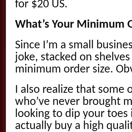
for $20 US.
What’s Your Minimum O
Since I’m a small busines
joke, stacked on shelves 
minimum order size. Obvi
I also realize that some 
who’ve never brought me
looking to dip your toes 
actually buy a high quali