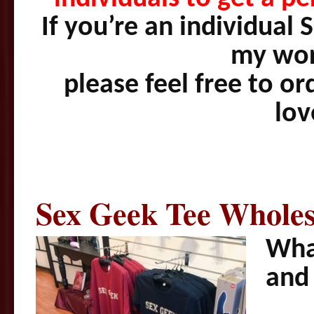
If you’re an individual
my wor
please feel free to or
lo
Sex Geek Tee Whole
What
and 