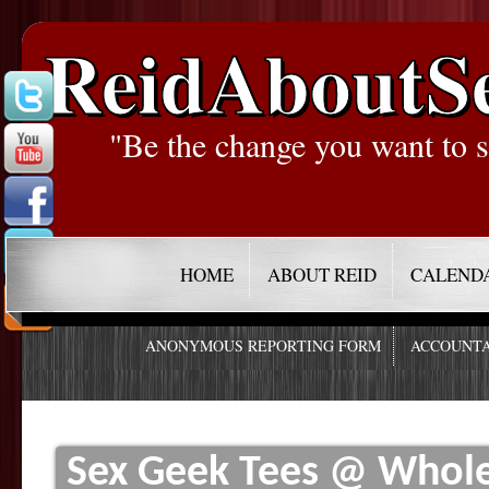
ReidAboutS
"Be the change you want to s
HOME
ABOUT REID
CALEND
ANONYMOUS REPORTING FORM
ACCOUNTA
Sex Geek Tees @ Whole