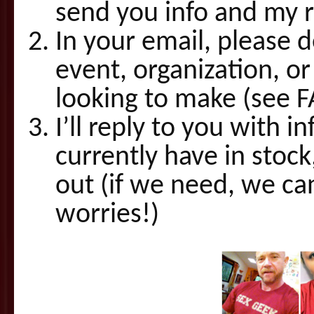
send you info and my 
In your email, please 
event, organization, or
looking to make (see 
I’ll reply to you with i
currently have in stoc
out (if we need, we c
worries!)