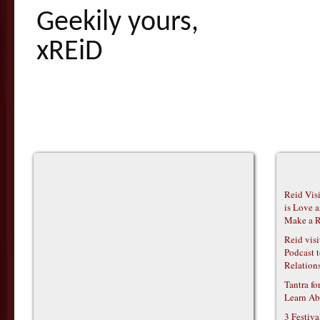
Geekily yours,
xREiD
Reid Vis
is Love 
Make a R
Reid vis
Podcast t
Relations
Tantra f
Learn Ab
3 Festiv