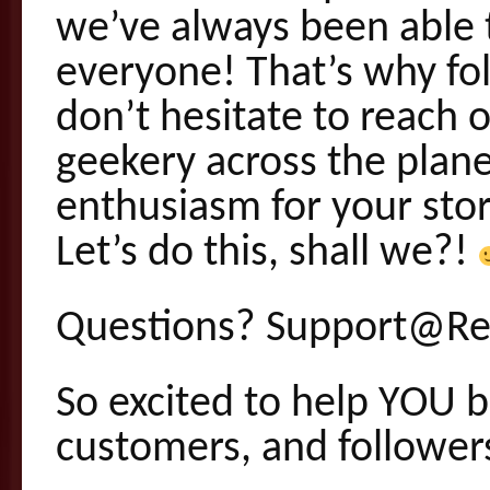
we’ve always been able t
everyone! That’s why fol
don’t hesitate to reach 
geekery across the plan
enthusiasm for your stor
Let’s do this, shall we?!
Questions? Support@Re
So excited to help YOU b
customers, and follower