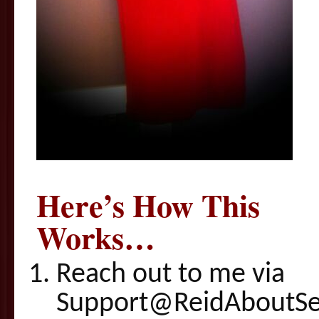
Here’s How This
Works…
Reach out to me via
Support@ReidAboutSex