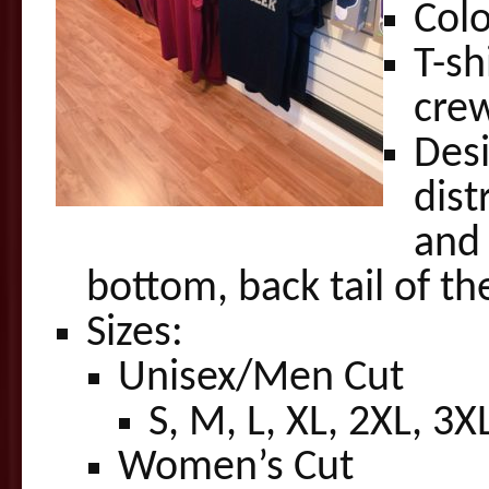
Colo
T-sh
crew
Desi
dist
an
bottom, back tail of the
Sizes:
Unisex/Men Cut
S, M, L, XL, 2XL, 3X
Women’s Cut