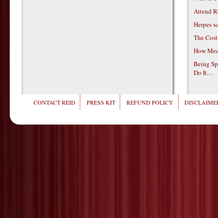
Attend R
Herpes s
The Cost
How Medi
Being Sp
Do It…
CONTACT REID
PRESS KIT
REFUND POLICY
DISCLAIMER