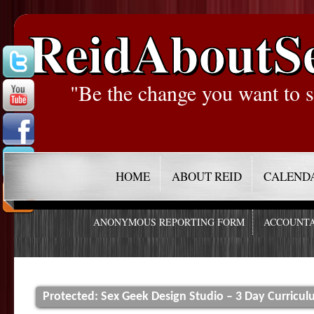
ReidAboutS
"Be the change you want to s
HOME
ABOUT REID
CALEND
ANONYMOUS REPORTING FORM
ACCOUNTA
Protected: Sex Geek Design Studio – 3 Day Curricul