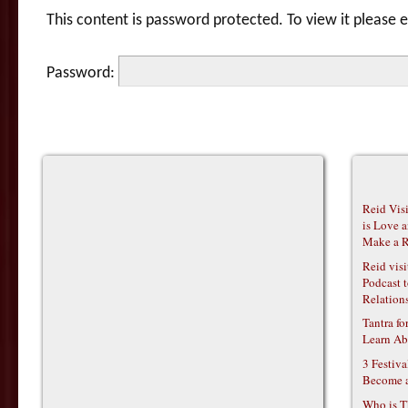
This content is password protected. To view it please
Password:
Reid Vis
is Love 
Make a R
Reid vis
Podcast t
Relations
Tantra f
Learn Ab
3 Festiv
Become 
Who is T