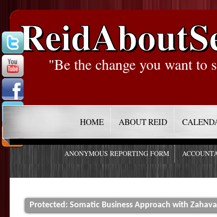
ReidAboutS
"Be the change you want to s
HOME
ABOUT REID
CALEND
ANONYMOUS REPORTING FORM
ACCOUNTA
Protected: Somatic Business Approach with Zahava 