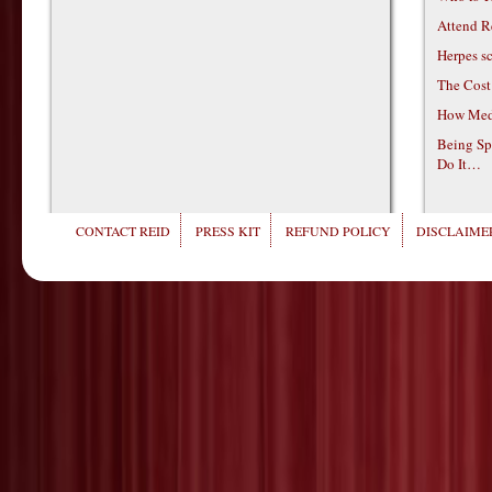
Attend R
Herpes s
The Cost
How Medi
Being Sp
Do It…
CONTACT REID
PRESS KIT
REFUND POLICY
DISCLAIMER