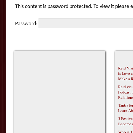
This content is password protected. To view it please
Password:
Reid Vis
is Love 
Make a R
Reid vis
Podcast t
Relations
Tantra f
Learn Ab
3 Festiv
Become 
Who is T