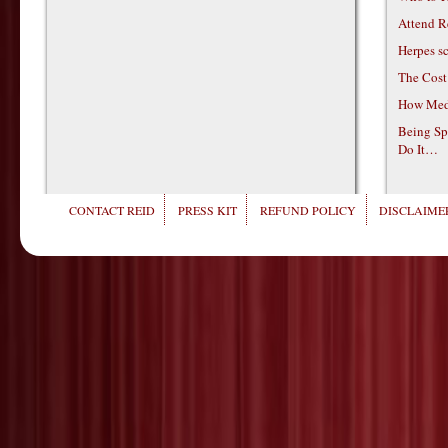
Attend R
Herpes s
The Cost
How Medi
Being Sp
Do It…
CONTACT REID
PRESS KIT
REFUND POLICY
DISCLAIMER