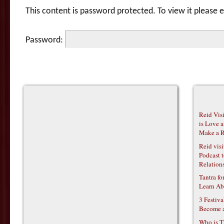
This content is password protected. To view it please
Password:
Reid Vis
is Love 
Make a R
Reid vis
Podcast t
Relations
Tantra f
Learn Ab
3 Festiv
Become 
Who is T