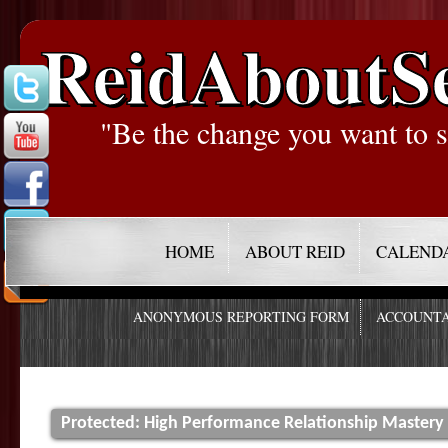
ReidAboutS
"Be the change you want to s
HOME
ABOUT REID
CALEND
ANONYMOUS REPORTING FORM
ACCOUNTA
Protected: High Performance Relationship Mastery